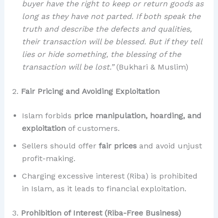
buyer have the right to keep or return goods as
long as they have not parted. If both speak the
truth and describe the defects and qualities,
their transaction will be blessed. But if they tell
lies or hide something, the blessing of the
transaction will be lost.”
(Bukhari & Muslim)
2.
Fair Pricing and Avoiding Exploitation
Islam forbids
price manipulation, hoarding, and
exploitation
of customers.
Sellers should offer
fair prices
and avoid unjust
profit-making.
Charging excessive interest (Riba) is prohibited
in Islam, as it leads to financial exploitation.
3.
Prohibition of Interest (Riba-Free Business)