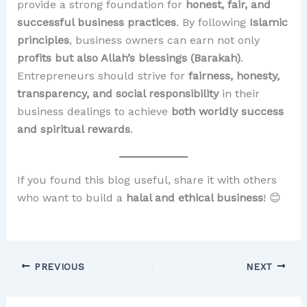
provide a strong foundation for
honest, fair, and
successful business practices
. By following
Islamic
principles
, business owners can earn not only
profits but also Allah’s blessings (Barakah)
.
Entrepreneurs should strive for
fairness, honesty,
transparency, and social responsibility
in their
business dealings to achieve
both worldly success
and spiritual rewards
.
If you found this blog useful, share it with others
who want to build a
halal and ethical business
! 😊
PREVIOUS
NEXT