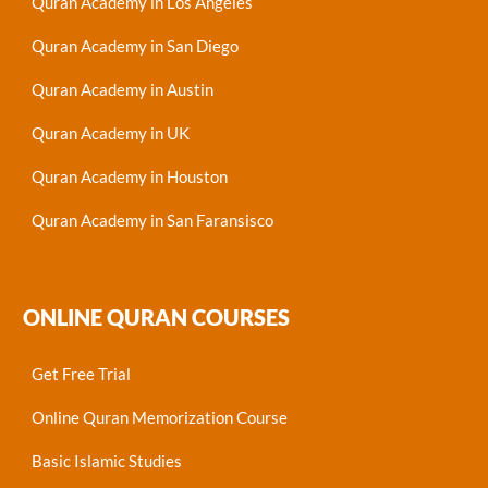
Quran Academy in Los Angeles
Quran Academy in San Diego
Quran Academy in Austin
Quran Academy in UK
Quran Academy in Houston
Quran Academy in San Faransisco
ONLINE QURAN COURSES
Get Free Trial
Online Quran Memorization Course
Basic Islamic Studies