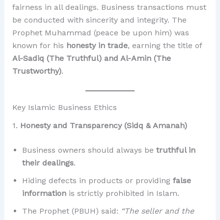
fairness in all dealings. Business transactions must
be conducted with sincerity and integrity. The
Prophet Muhammad (peace be upon him) was
known for his
honesty in trade
, earning the title of
Al-Sadiq (The Truthful) and Al-Amin (The
Trustworthy)
.
Key Islamic Business Ethics
1.
Honesty and Transparency (Sidq & Amanah)
Business owners should always be
truthful in
their dealings
.
Hiding defects in products or providing
false
information
is strictly prohibited in Islam.
The Prophet (PBUH) said:
“The seller and the