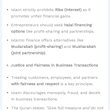
Islam strictly prohibits
Riba (interest)
as it
promotes unfair financial gains.
Entrepreneurs should seek
halal financing
options
like profit-sharing and partnerships.
Islamic finance offers alternatives like
Mudarabah (profit-sharing)
and
Musharakah
(joint partnership)
.
4.
Justice and Fairness in Business Transactions
Treating customers, employees, and partners
with fairness and respect
is a key principle.
Islam discourages monopoly, fraud, and deceit
in business transactions.
The Quran states:
“Give full measure and do not