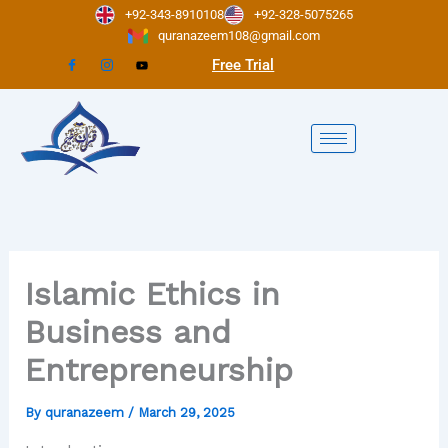
Skip
+92-343-8910108
+92-328-5075265
to
quranazeem108@gmail.com
content
Free Trial
Islamic Ethics in
Business and
Entrepreneurship
By
quranazeem
/
March 29, 2025