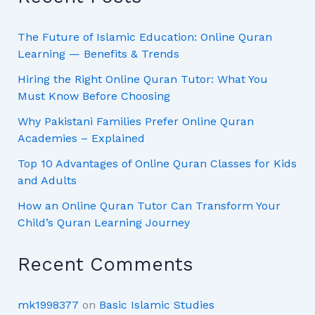
The Future of Islamic Education: Online Quran
Learning — Benefits & Trends
Hiring the Right Online Quran Tutor: What You
Must Know Before Choosing
Why Pakistani Families Prefer Online Quran
Academies – Explained
Top 10 Advantages of Online Quran Classes for Kids
and Adults
How an Online Quran Tutor Can Transform Your
Child’s Quran Learning Journey
Recent Comments
mk1998377
on
Basic Islamic Studies