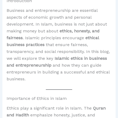
Introduction
Business and entrepreneurship are essential
aspects of economic growth and personal
development. In Islam, business is not just about
making money but about
ethics, honesty, and
fairness
. Islamic principles encourage
ethical
business practices
that ensure fairness,
transparency, and social responsibility. In this blog,
we will explore the key
Islamic ethics in business
and entrepreneurship
and how they can guide
entrepreneurs in building a successful and ethical
business.
Importance of Ethics in Islam
Ethics play a significant role in Islam. The
Quran
and Hadith
emphasize honesty, justice, and