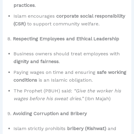
practices
.
Islam encourages
corporate social responsibility
(CSR)
to support community welfare.
8.
Respecting Employees and Ethical Leadership
Business owners should treat employees with
dignity and fairness
.
Paying wages on time and ensuring
safe working
conditions
is an Islamic obligation.
The Prophet (PBUH) said:
“Give the worker his
wages before his sweat dries.”
(Ibn Majah)
9.
Avoiding Corruption and Bribery
Islam strictly prohibits
bribery (Rishwat)
and