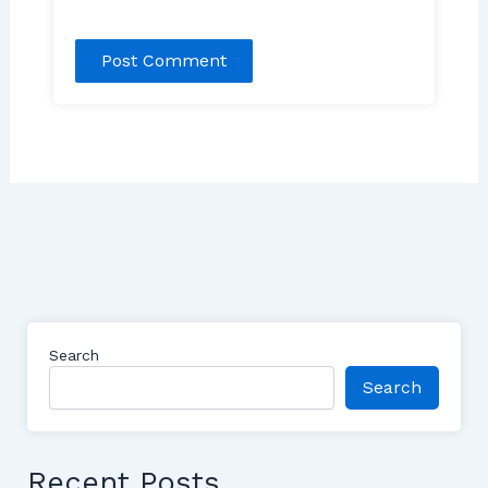
Search
Search
Recent Posts