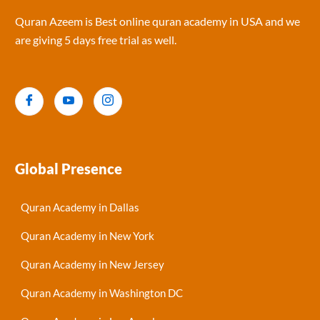
Quran Azeem is Best online quran academy in USA and we
are giving 5 days free trial as well.
Global Presence
Quran Academy in Dallas
Quran Academy in New York
Quran Academy in New Jersey
Quran Academy in Washington DC