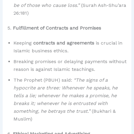
be of those who cause loss.”
(Surah Ash-Shu’ara
26:181)
5.
Fulfillment of Contracts and Promises
Keeping
contracts and agreements
is crucial in
Islamic business ethics.
Breaking promises or delaying payments without
reason is against Islamic teachings.
The Prophet (PBUH) said:
“The signs of a
hypocrite are three: Whenever he speaks, he
tells a lie; whenever he makes a promise, he
breaks it; whenever he is entrusted with
something, he betrays the trust.”
(Bukhari &
Muslim)
6.
Ethical Marketing and Advertising