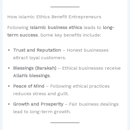
How Islamic Ethics Benefit Entrepreneurs
Following
Islamic business ethics
leads to
long-
term success
. Some key benefits include:
Trust and Reputation
– Honest businesses
attract loyal customers.
Blessings (Barakah)
– Ethical businesses receive
Allah’s blessings
.
Peace of Mind
– Following ethical practices
reduces stress and guilt.
Growth and Prosperity
– Fair business dealings
lead to long-term growth.