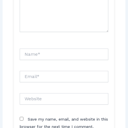
Name*
Email*
Website
Save my name, email, and website in this
browser for the next time I comment.