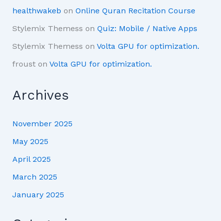
healthwakeb
on
Online Quran Recitation Course
Stylemix Themess
on
Quiz: Mobile / Native Apps
Stylemix Themess
on
Volta GPU for optimization.
froust
on
Volta GPU for optimization.
Archives
November 2025
May 2025
April 2025
March 2025
January 2025