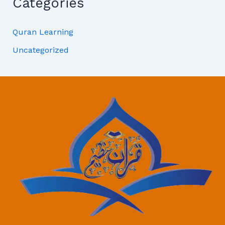
Categories
Quran Learning
Uncategorized