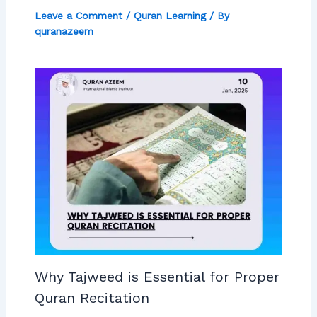
Leave a Comment
/
Quran Learning
/ By
quranazeem
Why Tajweed is Essential for Proper
Quran Recitation