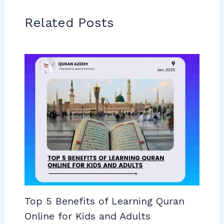
Related Posts
Top 5 Benefits of Learning Quran
Online for Kids and Adults