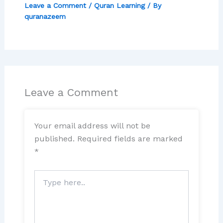
Leave a Comment
/
Quran Learning
/ By
quranazeem
Leave a Comment
Your email address will not be
published.
Required fields are marked
*
Type
here..