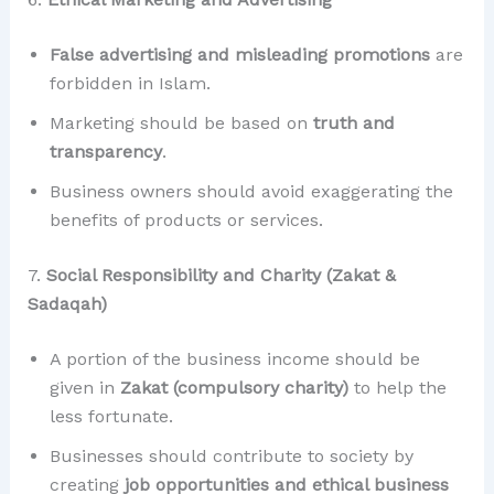
False advertising and misleading promotions
are
forbidden in Islam.
Marketing should be based on
truth and
transparency
.
Business owners should avoid exaggerating the
benefits of products or services.
7.
Social Responsibility and Charity (Zakat &
Sadaqah)
A portion of the business income should be
given in
Zakat (compulsory charity)
to help the
less fortunate.
Businesses should contribute to society by
creating
job opportunities and ethical business