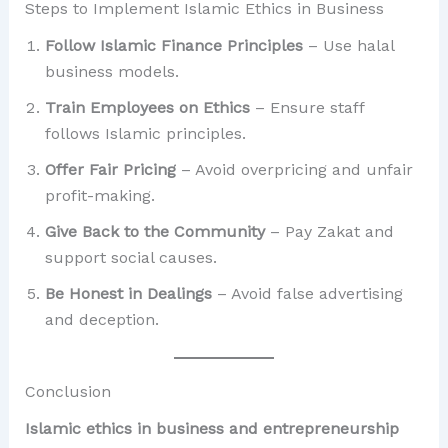
Steps to Implement Islamic Ethics in Business
Follow Islamic Finance Principles
– Use halal
business models.
Train Employees on Ethics
– Ensure staff
follows Islamic principles.
Offer Fair Pricing
– Avoid overpricing and unfair
profit-making.
Give Back to the Community
– Pay Zakat and
support social causes.
Be Honest in Dealings
– Avoid false advertising
and deception.
Conclusion
Islamic ethics in business and entrepreneurship