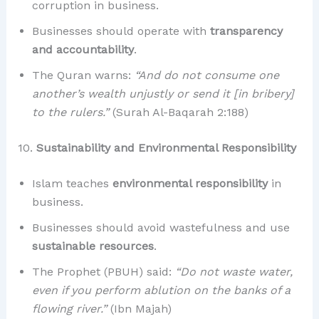
corruption in business.
Businesses should operate with
transparency
and accountability
.
The Quran warns:
“And do not consume one
another’s wealth unjustly or send it [in bribery]
to the rulers.”
(Surah Al-Baqarah 2:188)
10.
Sustainability and Environmental Responsibility
Islam teaches
environmental responsibility
in
business.
Businesses should avoid wastefulness and use
sustainable resources
.
The Prophet (PBUH) said:
“Do not waste water,
even if you perform ablution on the banks of a
flowing river.”
(Ibn Majah)