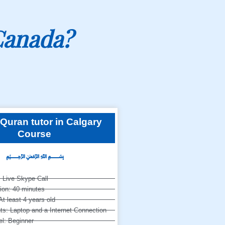
Canada?
Quran tutor in Calgary
Course
﷽
 Live Skype Call
ion: 40 minutes
At least 4 years old
s: Laptop and a Internet Connection
l: Beginner