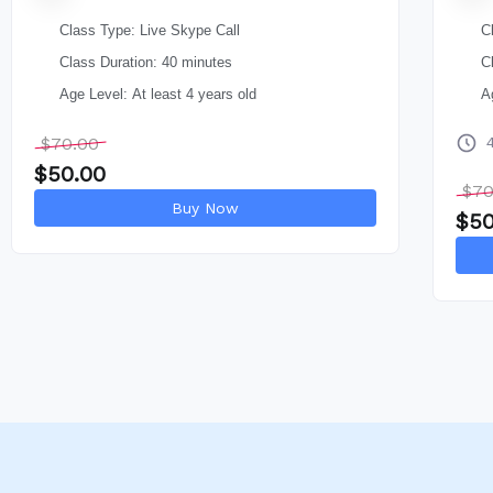
Class Type: Live Skype Call
C
Class Duration: 40 minutes
C
Age Level: At least 4 years old
A
$
70.00
$
50.00
$
70
Buy Now
$
50