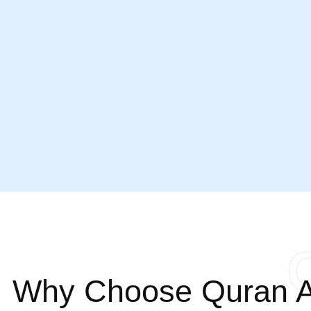
Why Choose Quran A