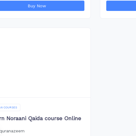
Buy Now
AN COURSES
rn Noraani Qaida course Online
quranazeem