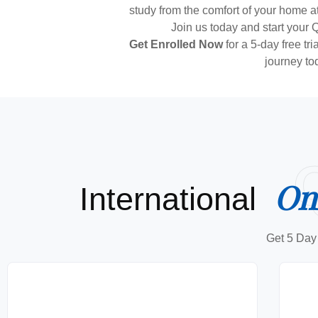
study from the comfort of your home at
Join us today and start your 
Get Enrolled Now
for a 5-day free tr
journey to
On
International
Get 5 Day 