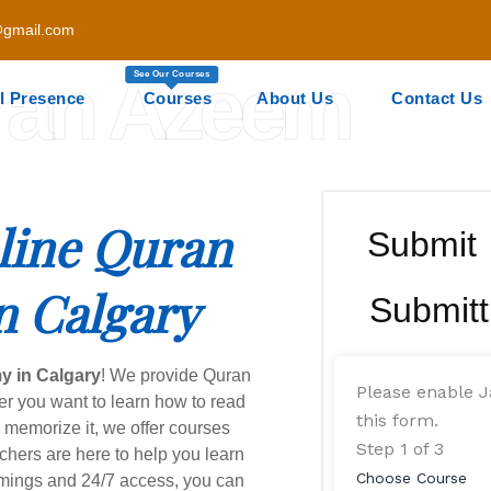
gmail.com
ran Azeem
See Our Courses
l Presence
Courses
About Us
Contact Us
line Quran
Submit
n Calgary
Submitt
y in Calgary
! We provide Quran
Please enable J
er you want to learn how to read
this form.
r memorize it, we offer courses
Step
1
of 3
achers are here to help you learn
Choose Course
timings and 24/7 access, you can