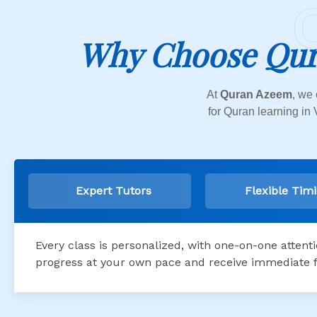
Why Choose Qur
At
Quran Azeem
, we 
for Quran learning in 
Expert Tutors
Flexible Tim
Every class is personalized, with one-on-one attent
progress at your own pace and receive immediate 