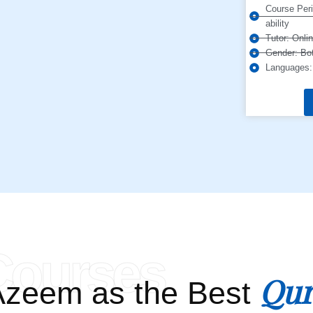
Course Peri
ability
Tutor: Onli
Gender: Bot
Languages: 
Courses
Qur
zeem as the Best