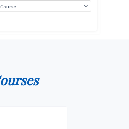
ourses