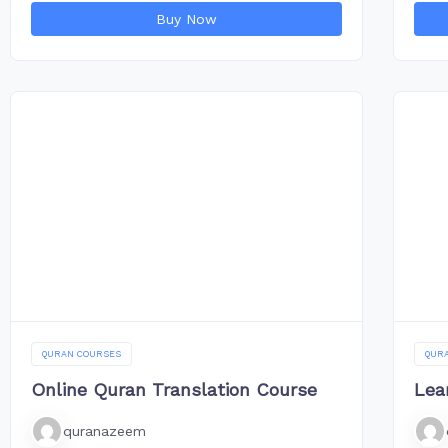
Buy Now
QURAN COURSES
QUR
Online Quran Translation Course
Lea
quranazeem