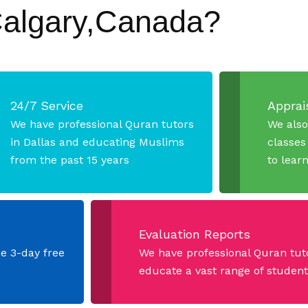
Calgary,Canada?
24/7 Service
Apprais
We have professional Quran tutors
We also
in Dallas and educating Muslims
classes
from the past 15 years
to lear
Evaluation Reports
he 3-day free
We have professional Quran tut
educate a vast range of students