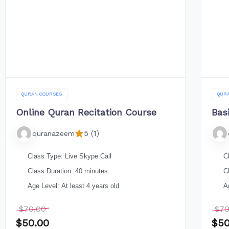
QURAN COURSES
QUR
Online Quran Recitation Course
Bas
5 (1)
quranazeem
Class Type: Live Skype Call
C
Class Duration: 40 minutes
C
Age Level: At least 4 years old
A
$
70.00
$
70
$
50.00
$
50