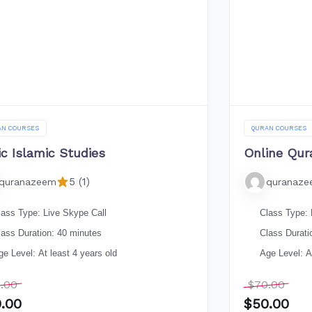
AN COURSES
QURAN COURSES
ic Islamic Studies
Online Qur
5 (1)
quranazeem
quranaz
lass Type: Live Skype Call
Class Type: 
lass Duration: 40 minutes
Class Durati
ge Level: At least 4 years old
Age Level: At
.00
$
70.00
.00
$
50.00