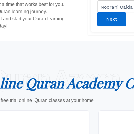
 a time that works best for you.
Quran learning journey.
ial and start your Quran learning
Next
day!
Quran Azeem
line Quran Academy C
free trial online Quran classes at your home