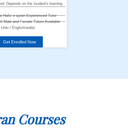
od: Depends on the student's learning
ne Hafiz e quran Experienced Tutor
h Male and Female Tutors Available
Urdu / English/arabic
Get Enrolled Now
an Courses