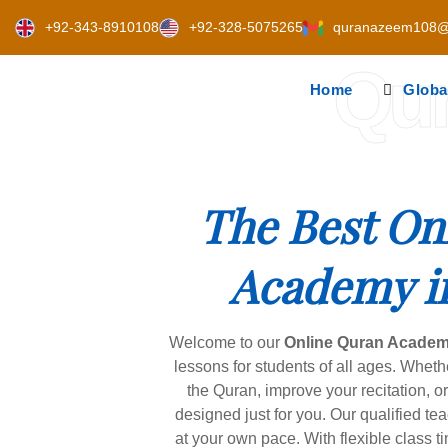
Skip
+92-343-8910108
+92-328-5075265
quranazeem108@
to
content
Qu
Home
Globa
The Best On
Academy i
Welcome to our
Online Quran Academ
lessons for students of all ages. Wheth
the Quran, improve your recitation, o
designed just for you. Our qualified te
at your own pace. With flexible class 