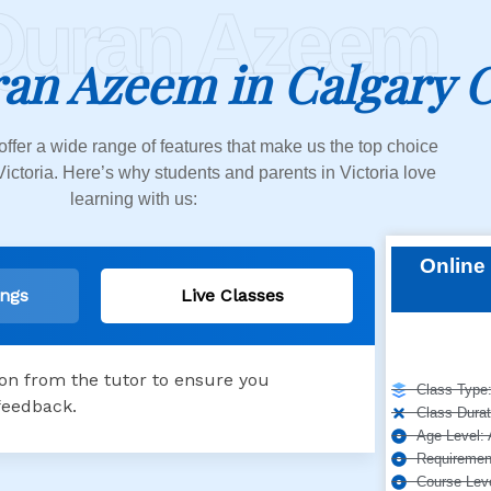
Quran Azeem
an Azeem in Calgary 
offer a wide range of features that make us the top choice
Victoria. Here’s why students and parents in Victoria love
learning with us:
Online 
ings
Live Classes
ion from the tutor to ensure you
Class Type:
feedback.
Class Durat
Age Level: 
Requirement
Course Leve