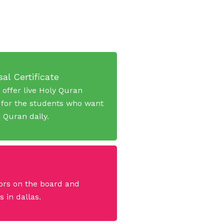
al Certificate
 offer live Holy Quran
 for the students who want
n Quran daily.
ors on the board and
 in dallas.