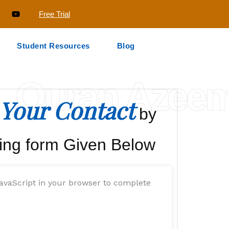
Free Trial
Student Resources
Blog
Quran Azee
Your Contact
by
ing form Given Below
avaScript in your browser to complete