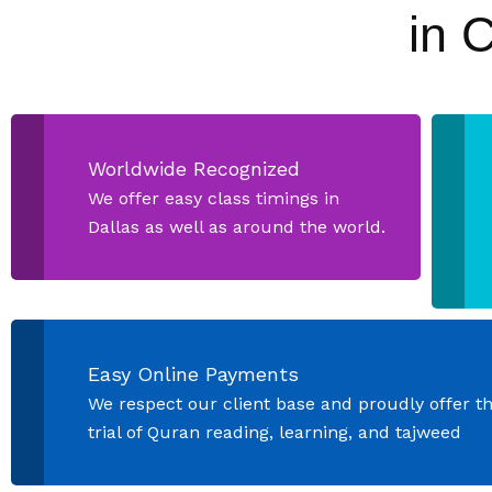
in 
Worldwide Recognized
We offer easy class timings in
Dallas as well as around the world.
Easy Online Payments
We respect our client base and proudly offer t
trial of Quran reading, learning, and tajweed