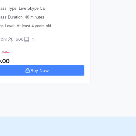
lass Type: Live Skype Call
lass Duration: 40 minutes
ge Level: At least 4 years old
40m
500
1
.00
.00
Buy Now