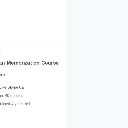
an Memorization Course
eem
Live Skype Call
on: 40 minutes
 least 4 years old