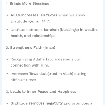
1.
Brings More Blessings
Allah increases His favors
when we show
gratitude (Quran 14:7).
Gratitude attracts
barakah (blessings) in wealth,
health, and relationships
.
2.
Strengthens Faith (Iman)
Recognizing Allah’s favors deepens our
connection with Him
.
Increases
Tawakkul (trust in Allah)
during
difficult times.
3.
Leads to Inner Peace and Happiness
Gratitude
removes negativity
and promotes a