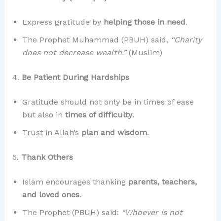
Express gratitude by
helping those in need
.
The Prophet Muhammad (PBUH) said,
“Charity
does not decrease wealth.”
(Muslim)
4.
Be Patient During Hardships
Gratitude should not only be in times of ease
but also in
times of difficulty
.
Trust in Allah’s
plan and wisdom
.
5.
Thank Others
Islam encourages thanking
parents, teachers,
and loved ones
.
The Prophet (PBUH) said:
“Whoever is not