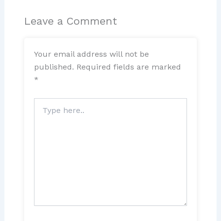
Leave a Comment
Your email address will not be
published.
Required fields are marked
*
Type
here..