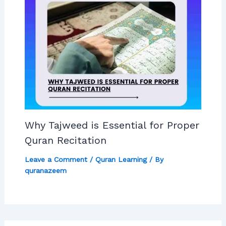
Why Tajweed is Essential for Proper
Quran Recitation
Leave a Comment
/
Quran Learning
/ By
quranazeem