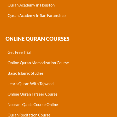
Quran Academy in Houston
Quran Academy in San Faransisco
ONLINE QURAN COURSES
Get Free Trial
Online Quran Memorization Course
Basic Islamic Studies
Learn Quran With Tajweed
Online Quran Tafseer Course
Noorani Qaida Course Online
Quran Recitation Course