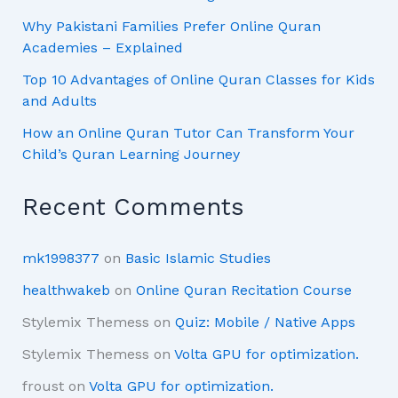
Why Pakistani Families Prefer Online Quran
Academies – Explained
Top 10 Advantages of Online Quran Classes for Kids
and Adults
How an Online Quran Tutor Can Transform Your
Child’s Quran Learning Journey
Recent Comments
mk1998377
on
Basic Islamic Studies
healthwakeb
on
Online Quran Recitation Course
Stylemix Themess
on
Quiz: Mobile / Native Apps
Stylemix Themess
on
Volta GPU for optimization.
froust
on
Volta GPU for optimization.