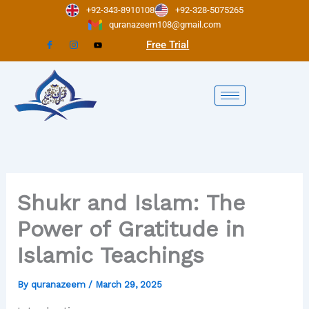
Skip
+92-343-8910108
+92-328-5075265
to
quranazeem108@gmail.com
content
Free Trial
Shukr and Islam: The
Power of Gratitude in
Islamic Teachings
By
quranazeem
/
March 29, 2025