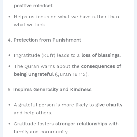
positive mindset
.
Helps us focus on what we have rather than
what we lack.
4.
Protection from Punishment
Ingratitude (Kufr) leads to a
loss of blessings
.
The Quran warns about the
consequences of
being ungrateful
(Quran 16:112).
5.
Inspires Generosity and Kindness
A grateful person is more likely to
give charity
and help others.
Gratitude fosters
stronger relationships
with
family and community.