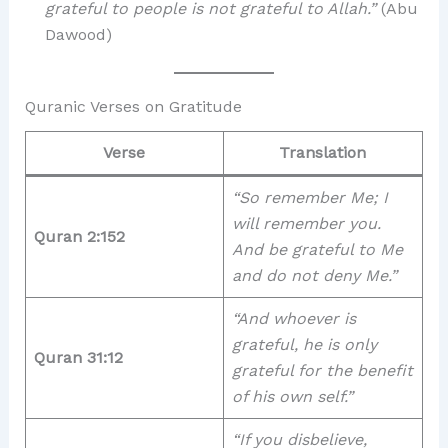
grateful to people is not grateful to Allah.”
(Abu
Dawood)
Quranic Verses on Gratitude
Verse
Translation
“So remember Me; I
will remember you.
Quran 2:152
And be grateful to Me
and do not deny Me.”
“And whoever is
grateful, he is only
Quran 31:12
grateful for the benefit
of his own self.”
“If you disbelieve,