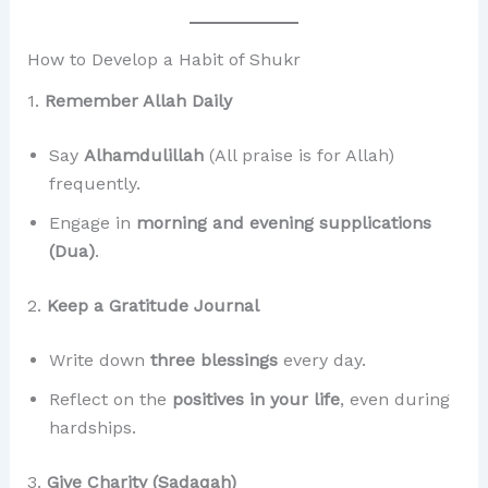
How to Develop a Habit of Shukr
1.
Remember Allah Daily
Say
Alhamdulillah
(All praise is for Allah)
frequently.
Engage in
morning and evening supplications
(Dua)
.
2.
Keep a Gratitude Journal
Write down
three blessings
every day.
Reflect on the
positives in your life
, even during
hardships.
3.
Give Charity (Sadaqah)