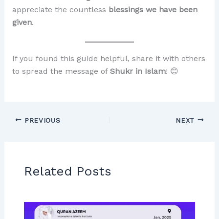
appreciate the countless
blessings we have been
given
.
If you found this guide helpful, share it with others
to spread the message of
Shukr in Islam
! 😊
PREVIOUS
NEXT
Related Posts