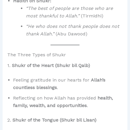
Hadith on Shukr:
“The best of people are those who are
most thankful to Allah.”
(Tirmidhi)
“He who does not thank people does not
thank Allah.”
(Abu Dawood)
The Three Types of Shukr
1.
Shukr of the Heart (Shukr bil Qalb)
Feeling gratitude in our hearts for
Allah’s
countless blessings
.
Reflecting on how Allah has provided
health,
family, wealth, and opportunities
.
2.
Shukr of the Tongue (Shukr bil Lisan)