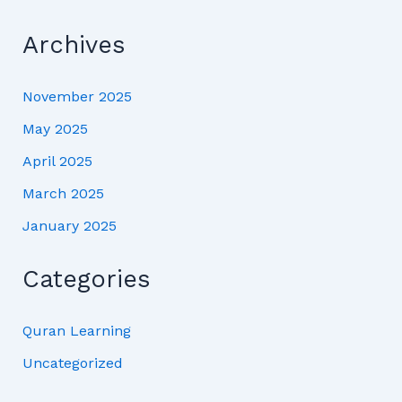
Archives
November 2025
May 2025
April 2025
March 2025
January 2025
Categories
Quran Learning
Uncategorized