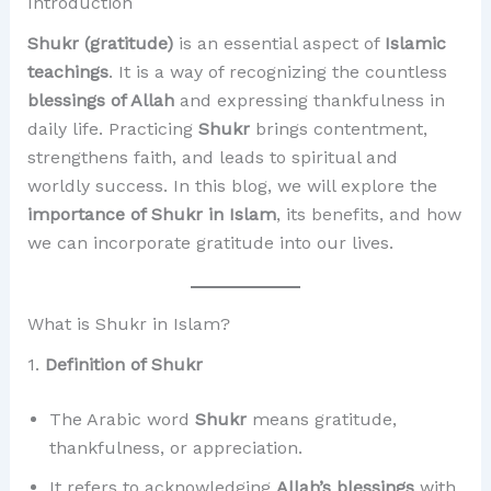
Introduction
Shukr (gratitude)
is an essential aspect of
Islamic
teachings
. It is a way of recognizing the countless
blessings of Allah
and expressing thankfulness in
daily life. Practicing
Shukr
brings contentment,
strengthens faith, and leads to spiritual and
worldly success. In this blog, we will explore the
importance of Shukr in Islam
, its benefits, and how
we can incorporate gratitude into our lives.
What is Shukr in Islam?
1.
Definition of Shukr
The Arabic word
Shukr
means gratitude,
thankfulness, or appreciation.
It refers to acknowledging
Allah’s blessings
with