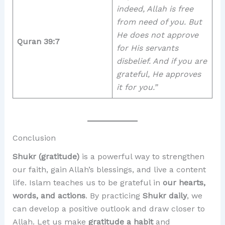
indeed, Allah is free
from need of you. But
He does not approve
Quran 39:7
for His servants
disbelief. And if you are
grateful, He approves
it for you.”
Conclusion
Shukr (gratitude)
is a powerful way to strengthen
our faith, gain Allah’s blessings, and live a content
life. Islam teaches us to be grateful in
our hearts,
words, and actions
. By practicing
Shukr daily
, we
can develop a positive outlook and draw closer to
Allah. Let us make
gratitude a habit
and