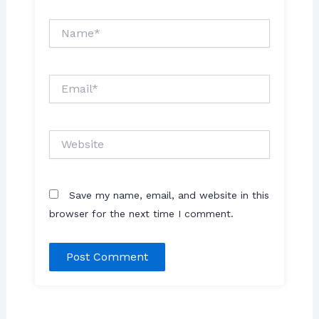
Name*
Email*
Website
Save my name, email, and website in this
browser for the next time I comment.