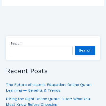
Search
Search
Recent Posts
The Future of Islamic Education: Online Quran
Learning — Benefits & Trends
Hiring the Right Online Quran Tutor: What You
Must Know Before Choosing