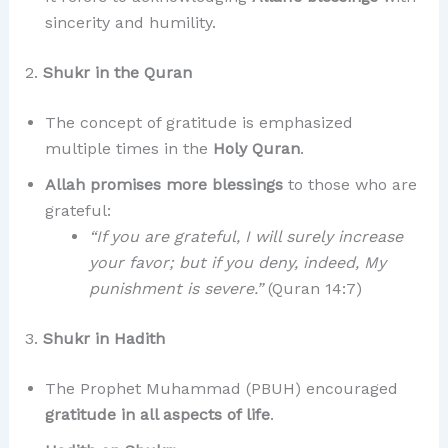
sincerity and humility.
2.
Shukr in the Quran
The concept of gratitude is emphasized
multiple times in the
Holy Quran
.
Allah promises more blessings
to those who are
grateful:
“If you are grateful, I will surely increase
your favor; but if you deny, indeed, My
punishment is severe.”
(Quran 14:7)
3.
Shukr in Hadith
The Prophet Muhammad (PBUH) encouraged
gratitude in all aspects of life
.