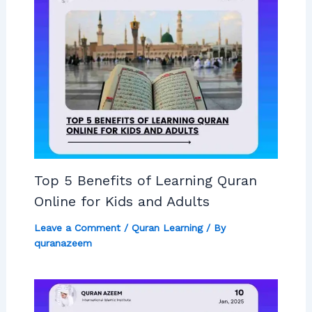
Top 5 Benefits of Learning Quran
Online for Kids and Adults
Leave a Comment
/
Quran Learning
/ By
quranazeem