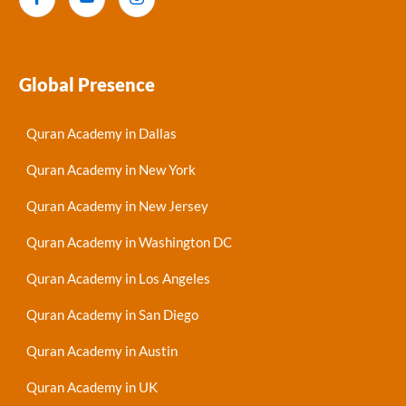
Global Presence
Quran Academy in Dallas
Quran Academy in New York
Quran Academy in New Jersey
Quran Academy in Washington DC
Quran Academy in Los Angeles
Quran Academy in San Diego
Quran Academy in Austin
Quran Academy in UK