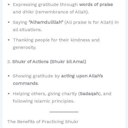
Expressing gratitude through
words of praise
and dhikr (remembrance of Allah).
Saying
“Alhamdulillah”
(All praise is for Allah) in
all situations.
Thanking people for their kindness and
generosity.
3.
Shukr of Actions (Shukr bil Amal)
Showing gratitude by
acting upon Allah’s
commands
.
Helping others, giving charity (
Sadaqah
), and
following Islamic principles.
The Benefits of Practicing Shukr