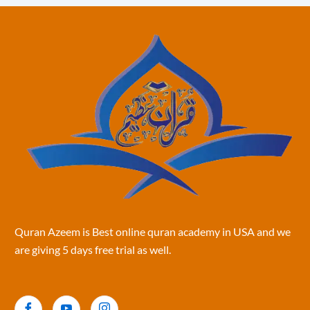
Quran Azeem is Best online quran academy in USA and we
are giving 5 days free trial as well.