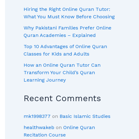
Hiring the Right Online Quran Tutor:
What You Must Know Before Choosing
Why Pakistani Families Prefer Online
Quran Academies – Explained
Top 10 Advantages of Online Quran
Classes for Kids and Adults
How an Online Quran Tutor Can
Transform Your Child’s Quran
Learning Journey
Recent Comments
mk1998377
on
Basic Islamic Studies
healthwakeb
on
Online Quran
Recitation Course