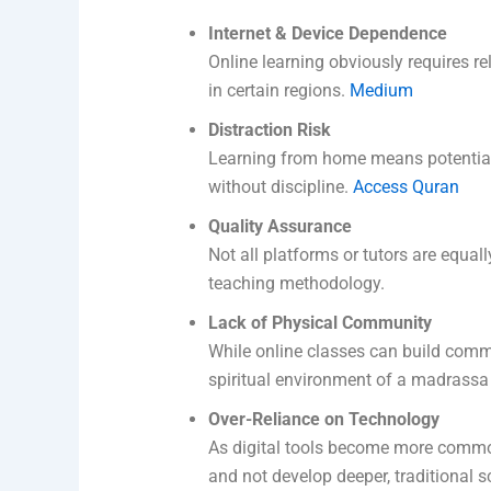
Internet & Device Dependence
Online learning obviously requires re
in certain regions.
Medium
Distraction Risk
Learning from home means potential 
without discipline.
Access Quran
Quality Assurance
Not all platforms or tutors are equally
teaching methodology.
Lack of Physical Community
While online classes can build commun
spiritual environment of a madrass
Over-Reliance on Technology
As digital tools become more common
and not develop deeper, traditional s