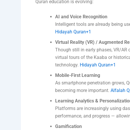
Quran education is evolving:
AI and Voice Recognition
Intelligent tools are already being u
Hidayah Quran+1
Virtual Reality (VR) / Augmented Re
Though still in early phases, VR/AR 
virtual tours of the Kaaba or histori
technology.
Hidayah Quran+1
Mobile-First Learning
As smartphone penetration grows, Qu
becoming more important.
Alfalah Q
Learning Analytics & Personalizatio
Platforms are increasingly using da
performance, and progress — allowin
Gamification