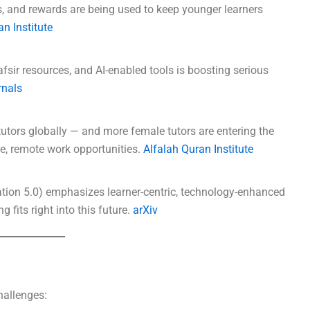
s, and rewards are being used to keep younger learners
n Institute
tafsir resources, and AI-enabled tools is boosting serious
rnals
utors globally — and more female tutors are entering the
ble, remote work opportunities.
Alfalah Quran Institute
ation 5.0) emphasizes learner-centric, technology-enhanced
 fits right into this future.
arXiv
challenges: