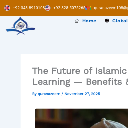
Skip
+92-343-8910108
+92-328-5075265
quranazeem108@g
to
content
Home
Global
The Future of Islami
Learning — Benefits 
By
quranazeem
/
November 27, 2025