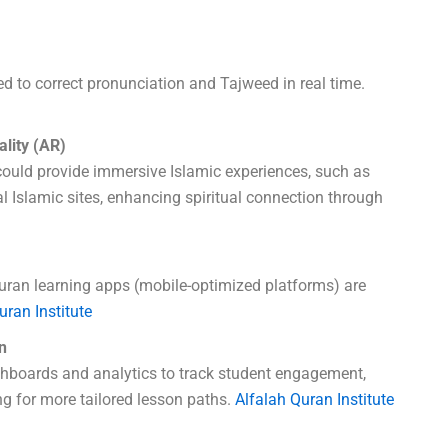
sed to correct pronunciation and Tajweed in real time.
ality (AR)
could provide immersive Islamic experiences, such as
cal Islamic sites, enhancing spiritual connection through
ran learning apps (mobile-optimized platforms) are
uran Institute
n
shboards and analytics to track student engagement,
g for more tailored lesson paths.
Alfalah Quran Institute