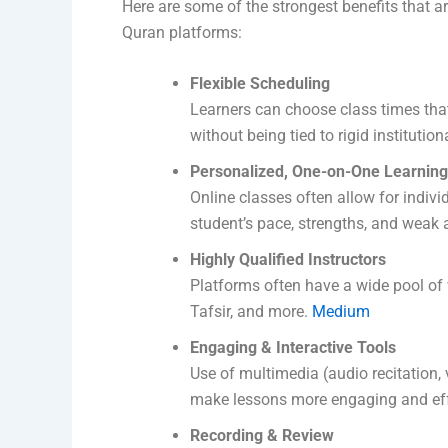
Here are some of the strongest benefits that a
Quran platforms:
Flexible Scheduling
Learners can choose class times tha
without being tied to rigid institutio
Personalized, One-on-One Learning
Online classes often allow for indivi
student’s pace, strengths, and weak 
Highly Qualified Instructors
Platforms often have a wide pool of v
Tafsir, and more.
Medium
Engaging & Interactive Tools
Use of multimedia (audio recitation, 
make lessons more engaging and eff
Recording & Review