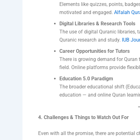
Elements like quizzes, points, badge
motivated and engaged.
Alfalah Qura
Digital Libraries & Research Tools
The use of digital Quranic libraries, 
Quranic research and study.
IUB Jou
Career Opportunities for Tutors
There is growing demand for Quran t
field. Online platforms provide flexi
Education 5.0 Paradigm
The broader educational shift (Educ
education — and online Quran learning
4. Challenges & Things to Watch Out For
Even with all the promise, there are potential 