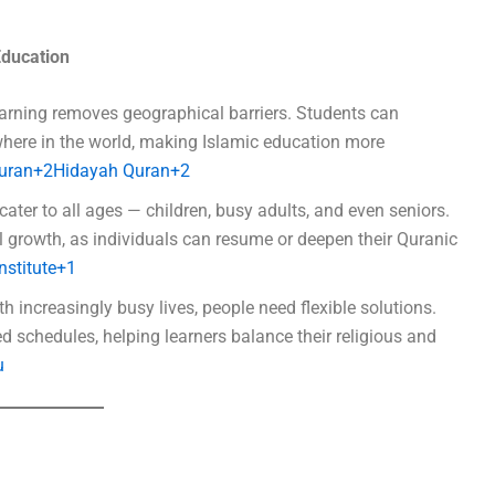
Education
earning removes geographical barriers. Students can
where in the world, making Islamic education more
Quran+2Hidayah Quran+2
cater to all ages — children, busy adults, and even seniors.
 growth, as individuals can resume or deepen their Quranic
nstitute+1
th increasingly busy lives, people need flexible solutions.
d schedules, helping learners balance their religious and
u