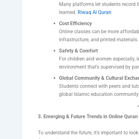
Many platforms let students record th
learned.
Riwaq Al Quran
Cost Efficiency
Online classes can be more affordab
infrastructure, and printed materials
Safety & Comfort
For children and women especially, 
environment that’s supervised by pa
Global Community & Cultural Excha
Students connect with peers and tutor
global Islamic education community
3. Emerging & Future Trends in Online Quran
To understand the
future
, it’s important to lo