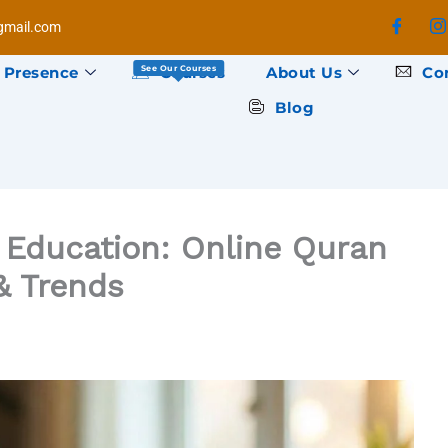
mail.com
 Presence
Courses
About Us
Co
See Our Courses
Blog
c Education: Online Quran
& Trends