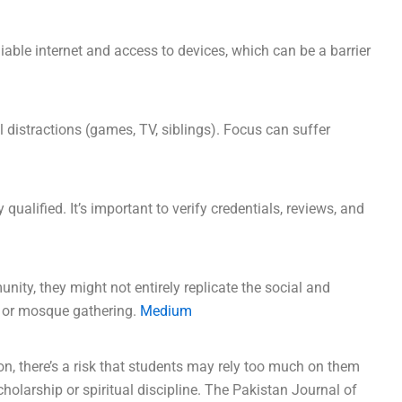
liable internet and access to devices, which can be a barrier
distractions (games, TV, siblings). Focus can suffer
 qualified. It’s important to verify credentials, reviews, and
ity, they might not entirely replicate the social and
a or mosque gathering.
Medium
, there’s a risk that students may rely too much on them
cholarship or spiritual discipline. The Pakistan Journal of