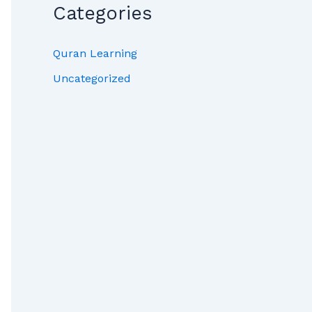
Categories
Quran Learning
Uncategorized