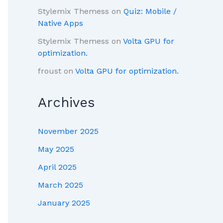
Stylemix Themess
on
Quiz: Mobile /
Native Apps
Stylemix Themess
on
Volta GPU for
optimization.
froust
on
Volta GPU for optimization.
Archives
November 2025
May 2025
April 2025
March 2025
January 2025