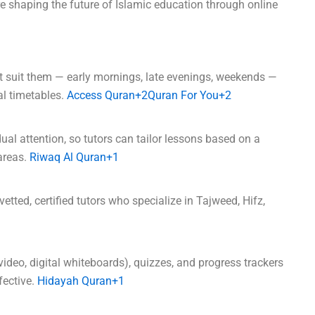
re shaping the future of Islamic education through online
t suit them — early mornings, late evenings, weekends —
nal timetables.
Access Quran+2Quran For You+2
dual attention, so tutors can tailor lessons based on a
areas.
Riwaq Al Quran+1
etted, certified tutors who specialize in Tajweed, Hifz,
video, digital whiteboards), quizzes, and progress trackers
ective.
Hidayah Quran+1