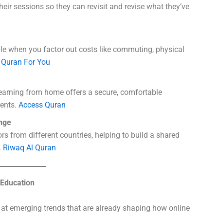
eir sessions so they can revisit and revise what they’ve
le when you factor out costs like commuting, physical
.
Quran For You
learning from home offers a secure, comfortable
rents.
Access Quran
nge
s from different countries, helping to build a shared
.
Riwaq Al Quran
 Education
ok at emerging trends that are already shaping how online