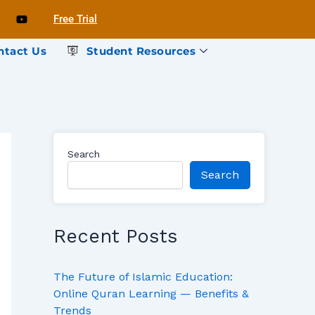
Free Trial
ntact Us
Student Resources
Search
Search
Recent Posts
The Future of Islamic Education:
Online Quran Learning — Benefits &
Trends