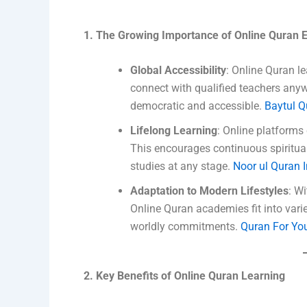
1. The Growing Importance of Online Quran 
Global Accessibility
: Online Quran l
connect with qualified teachers any
democratic and accessible.
Baytul 
Lifelong Learning
: Online platforms 
This encourages continuous spiritual
studies at any stage.
Noor ul Quran I
Adaptation to Modern Lifestyles
: Wi
Online Quran academies fit into varie
worldly commitments.
Quran For Yo
2. Key Benefits of Online Quran Learning