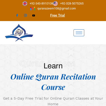
Skip
+92-343-8910108
+92-328-5075265
to
quranazeem108@gmail.com
content
Free Trial
Quran Azeem
Learn
Online Quran Recitation
Course
Get a 5-Day Free Trial for Online Quran Classes at Your
Home