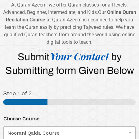
At Quran Azeem, we offer Quran classes for all levels:
Advanced, Beginner, Intermediate, and Kids.Our
Online Quran
Recitation Course
at Quran Azeem is designed to help you
learn the Quran easily by practicing Tajweed rules. We have
qualified Quran teachers from around the world using online
digital tools to teach.
Quran Azeem
Your Contact
Submit
by
Submitting form Given Below
Step
1
of 3
Choose Course