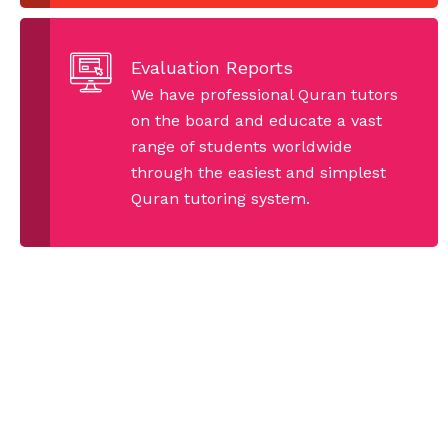
Evaluation Reports
We have professional Quran tutors
on the board and educate a vast
range of students worldwide
through the easiest and simplest
Quran tutoring system.