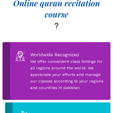
Online quran recitation
course
?
Worldwide Recognized
We offer convenient class timings for
all regions around the world. We
appreciate your efforts and manage
our classes according to your regions
and countries in pakistan