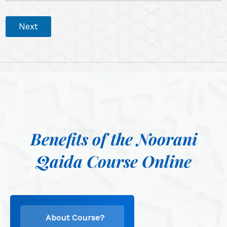
Next
Quran Azeem
Benefits of the Noorani
Qaida Course Online
About Course?