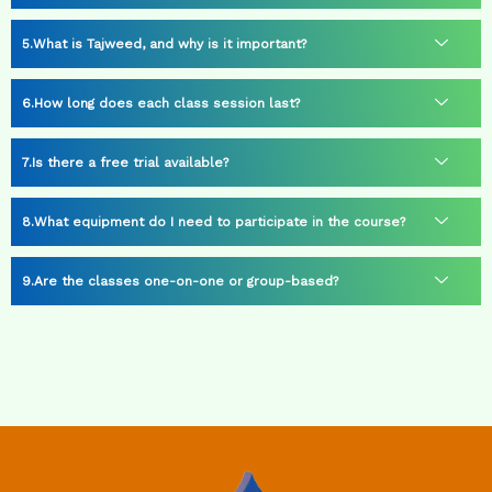
What is Tajweed, and why is it important?
How long does each class session last?
Is there a free trial available?
What equipment do I need to participate in the course?
Are the classes one-on-one or group-based?