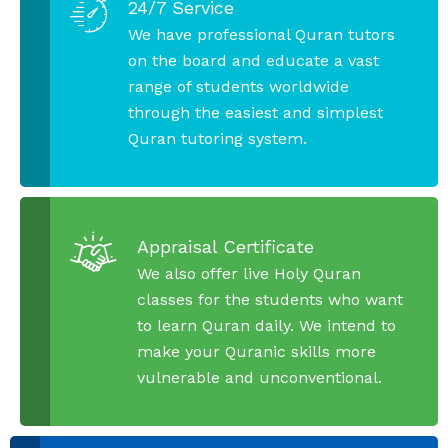
24/7 Service
We have professional Quran tutors
on the board and educate a vast
range of students worldwide
through the easiest and simplest
Quran tutoring system.
Appraisal Certificate
We also offer live Holy Quran
classes for the students who want
to learn Quran daily. We intend to
make your Quranic skills more
vulnerable and unconventional.