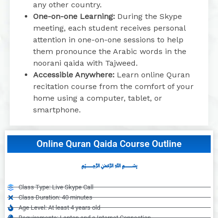
any other country.
One-on-one Learning:
During the Skype
meeting, each student receives personal
attention in one-on-one sessions to help
them pronounce the Arabic words in the
noorani qaida with Tajweed.
Accessible Anywhere:
Learn online Quran
recitation course from the comfort of your
home using a computer, tablet, or
smartphone.
Online Quran Qaida Course Outline
﷽
Class Type: Live Skype Call
Class Duration: 40 minutes
Age Level: At least 4 years old
Requirements: Laptop and a Internet Connection