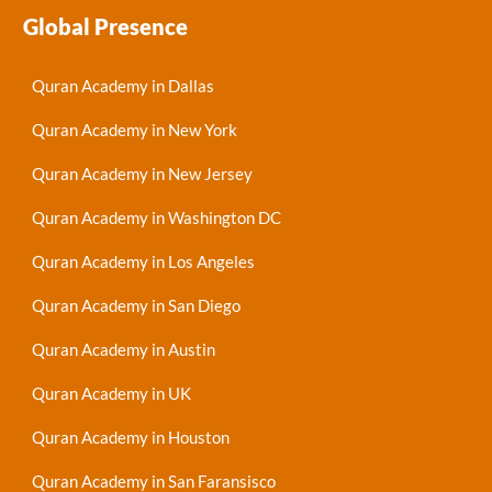
Global Presence
Quran Academy in Dallas
Quran Academy in New York
Quran Academy in New Jersey
Quran Academy in Washington DC
Quran Academy in Los Angeles
Quran Academy in San Diego
Quran Academy in Austin
Quran Academy in UK
Quran Academy in Houston
Quran Academy in San Faransisco