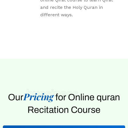
and recite the Holy Quran in
different ways.
bussiness
Pricing
Our
for Online quran
Recitation Course