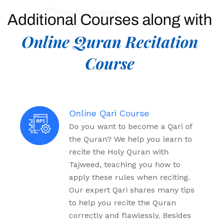
Courses
Additional Courses along with
Online Quran Recitation
Course
Online Qari Course
Do you want to become a Qari of
the Quran? We help you learn to
recite the Holy Quran with
Tajweed, teaching you how to
apply these rules when reciting.
Our expert Qari shares many tips
to help you recite the Quran
correctly and flawlessly. Besides