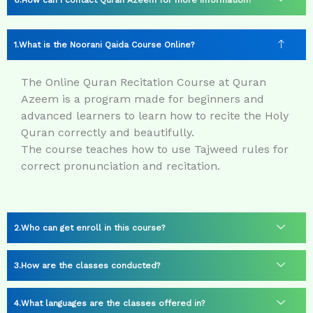
How can I contact Quran Azeem for more information?
What is the Noorani Qaida Course Online?
The Online Quran Recitation Course at Quran
Azeem is a program made for beginners and
advanced learners to learn how to recite the Holy
Quran correctly and beautifully.
The course teaches how to use Tajweed rules for
correct pronunciation and recitation.
Who can get enroll in this course?
How are the classes conducted?
What languages are the classes offered in?