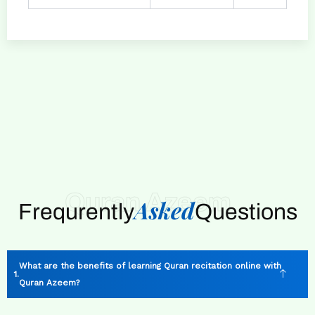
Quran Azeem
Asked
Frequrently
Questions
What are the benefits of learning Quran recitation online with
Quran Azeem?