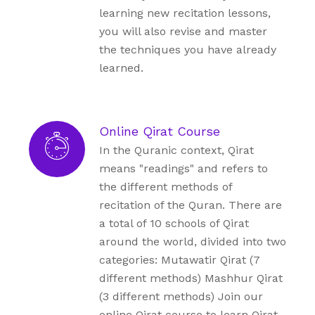
learning new recitation lessons,
you will also revise and master
the techniques you have already
learned.
Online Qirat Course
In the Quranic context, Qirat
means "readings" and refers to
the different methods of
recitation of the Quran. There are
a total of 10 schools of Qirat
around the world, divided into two
categories: Mutawatir Qirat (7
different methods) Mashhur Qirat
(3 different methods) Join our
online Qirat course to learn Qirat