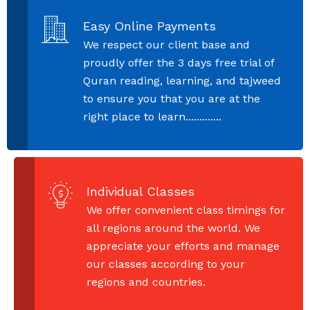
Easy Online Payments
We respect our client base and
proudly offer the 3 days free trial of
Quran reading, learning, and tajweed
to ensure you that you are at the
right place to learn.............
Individual Classes
We offer convenient class timings for
all regions around the world. We
appreciate your efforts and manage
our classes according to your
regions and countries.