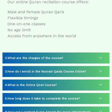
Our online Quran recitation course offers:
Male and female Quran Qaris
Flexible timings
One-on-one classes
No age limit
Access from anywhere in the world
What are the charges of the course?
How do I enroll in the Noorani Qaida Course Online?
What is the Online Qirat Course?
How long does it take to complete the course?