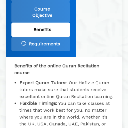
Course
Objective
Benefits
Requirements
Benefits of the online Quran Recitation
course
Expert Quran Tutors:
: Our Hafiz e Quran
tutors make sure that students receive
excellent online Quran Recitation learning.
Flexible Timings:
You can take classes at
times that work best for you, no matter
where you are in the world, whether it’s
the UK, USA, Canada, UAE, Pakistan, or