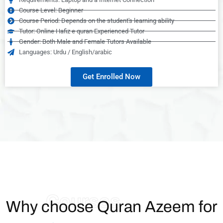
Course Level: Beginner
Course Period: Depends on the student's learning ability
Tutor: Online Hafiz e quran Experienced Tutor
Gender: Both Male and Female Tutors Available
Languages: Urdu / English/arabic
Get Enrolled Now
Courses
Why choose Quran Azeem for