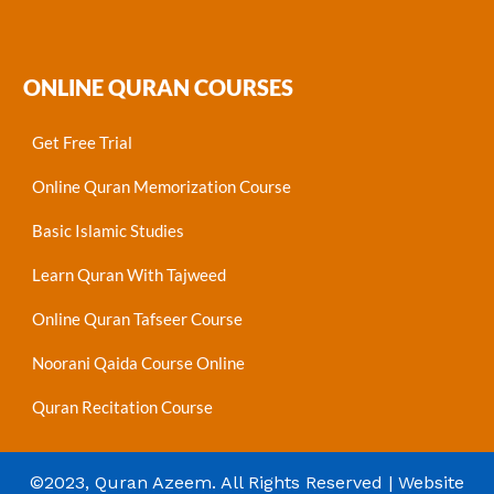
ONLINE QURAN COURSES
Get Free Trial
Online Quran Memorization Course
Basic Islamic Studies
Learn Quran With Tajweed
Online Quran Tafseer Course
Noorani Qaida Course Online
Quran Recitation Course
©2023, Quran Azeem. All Rights Reserved | Website