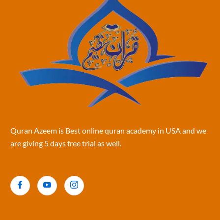
Quran Azeem is Best online quran academy in USA and we
are giving 5 days free trial as well.