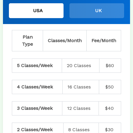
USA
UK
Plan
Classes/Month
Fee/Month
Type
5 Classes/Week
20 Classes
$60
4 Classes/Week
16 Classes
$50
3 Classes/Week
12 Classes
$40
2 Classes/Week
8 Classes
$30