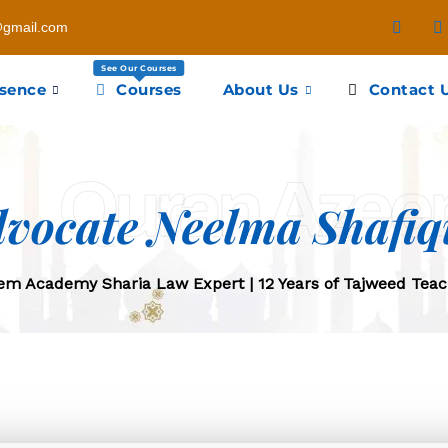
gmail.com
See Our Courses
esence
Courses
About Us
Contact 
Quran Aze
vocate Neelma Shafiq
m Academy Sharia Law Expert | 12 Years of Tajweed Teac