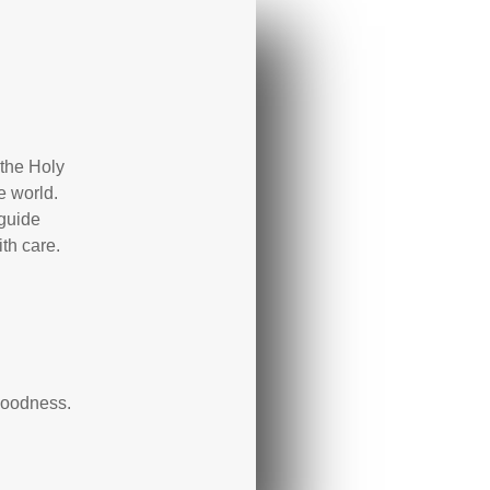
the Holy
e world.
 guide
th care.
 goodness.