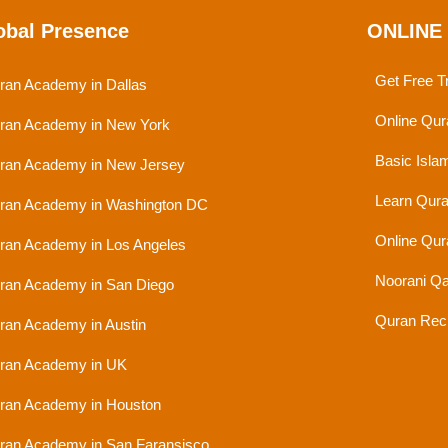
obal Presence
ONLINE
Get Free Tr
ran Academy in Dallas
Online Qur
ran Academy in New York
Basic Isla
ran Academy in New Jersey
Learn Qura
ran Academy in Washington DC
Online Qur
ran Academy in Los Angeles
Noorani Qa
ran Academy in San Diego
Quran Reci
ran Academy in Austin
ran Academy in UK
ran Academy in Houston
ran Academy in San Faransisco