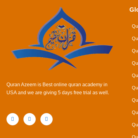
Gl
Qu
Qu
Qu
Qu
Qu
Quran Azeem is Best online quran academy in
Qu
USA and we are giving 5 days free trial as well.
Qu
Qu
Qu
Qu