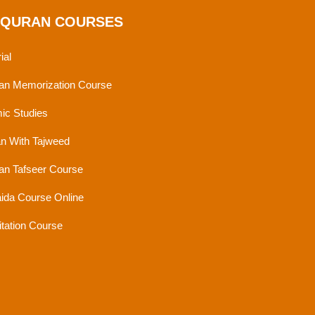
 QURAN COURSES
ial
an Memorization Course
mic Studies
n With Tajweed
an Tafseer Course
ida Course Online
tation Course