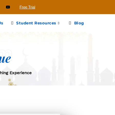
Free Trial
Us
Student Resources
Blog
em
ue
hing Experience