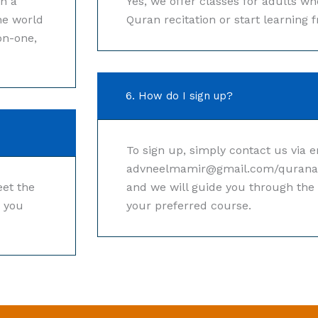
th a
Yes, we offer classes for adults w
he world
Quran recitation or start learning 
on-one,
6. How do I sign up?
To sign up, simply contact us via e
advneelmamir@gmail.com/quran
et the
and we will guide you through the 
r you
your preferred course.