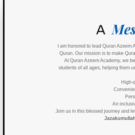
Mes
A
I am honored to lead Quran Azeem A
Quran. Our mission is to make Quran
At Quran Azeem Academy, we belie
students of all ages, helping them u
High-q
Convenien
Pers
An inclusi
Join us in this blessed journey and l
Jazakumullah