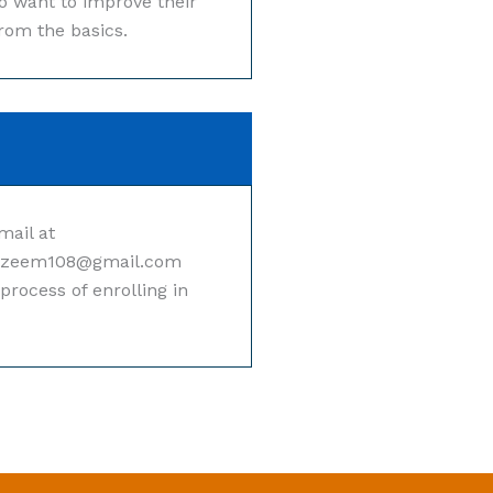
ho want to improve their
from the basics.
mail at
azeem108@gmail.com
process of enrolling in