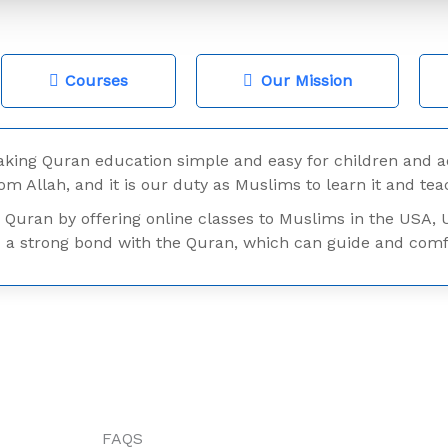
Courses
Our Mission
ing Quran education simple and easy for children and a
rom Allah, and it is our duty as Muslims to learn it and teac
 Quran by offering online classes to Muslims in the USA, 
 strong bond with the Quran, which can guide and comfor
FAQS