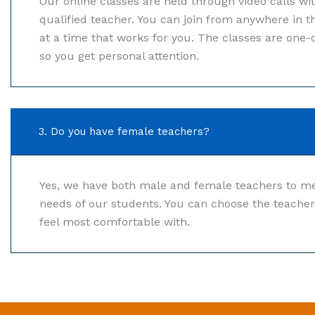
Our online classes are held through video calls wi
qualified teacher. You can join from anywhere in t
at a time that works for you. The classes are one-
so you get personal attention.
3. Do you have female teachers?
Yes, we have both male and female teachers to me
needs of our students. You can choose the teache
feel most comfortable with.