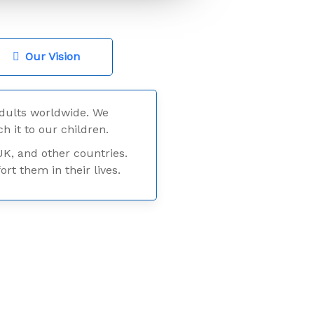
Our Vision
dults worldwide. We
h it to our children.
UK, and other countries.
t them in their lives.