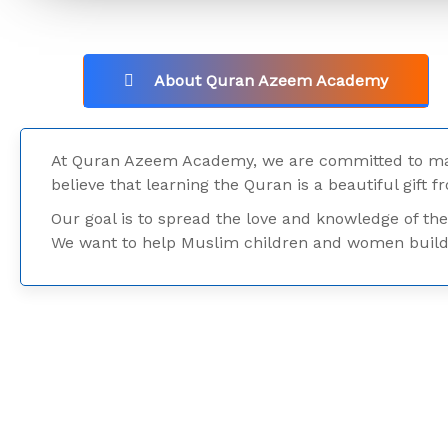
About Quran Azeem Academy
At Quran Azeem Academy, we are committed to mak
believe that learning the Quran is a beautiful gift f
Our goal is to spread the love and knowledge of the
We want to help Muslim children and women build a