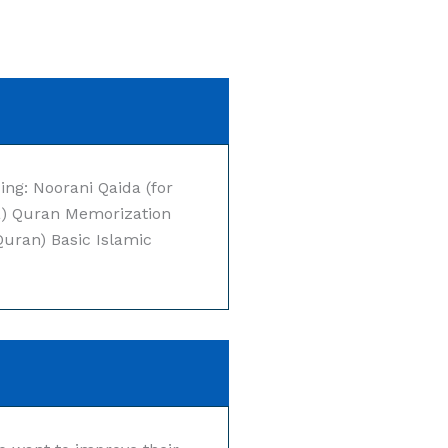
ing: Noorani Qaida (for
a) Quran Memorization
Quran) Basic Islamic