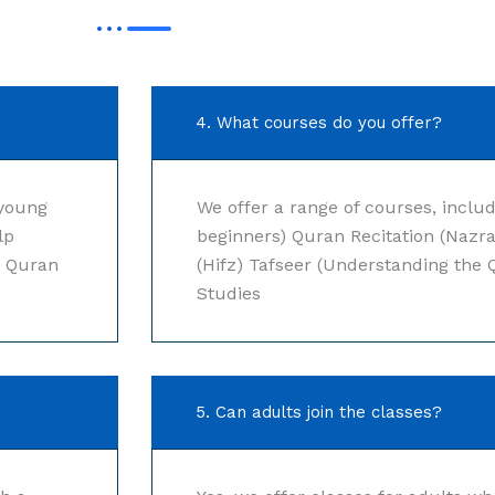
4. What courses do you offer?
 young
We offer a range of courses, includ
lp
beginners) Quran Recitation (Nazr
r Quran
(Hifz) Tafseer (Understanding the 
Studies
5. Can adults join the classes?