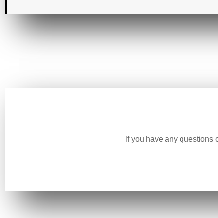
If you have any questions 