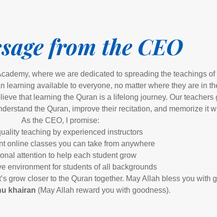
sage from the CEO
cademy, where we are dedicated to spreading the teachings of 
 learning available to everyone, no matter where they are in th
ve that learning the Quran is a lifelong journey. Our teachers
nderstand the Quran, improve their recitation, and memorize it wi
As the CEO, I promise:
uality teaching by experienced instructors
t online classes you can take from anywhere
onal attention to help each student grow
ve environment for students of all backgrounds
et’s grow closer to the Quran together. May Allah bless you with
u khairan
(May Allah reward you with goodness).