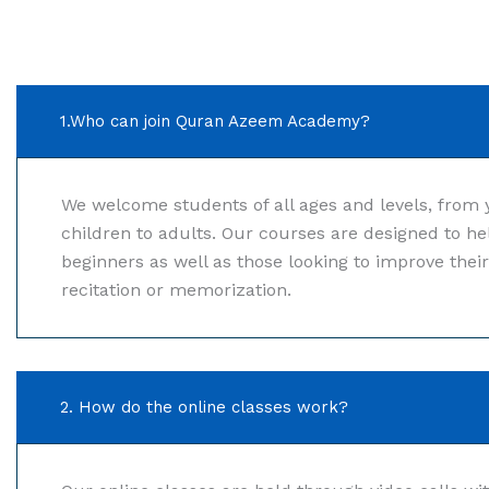
1.Who can join Quran Azeem Academy?
We welcome students of all ages and levels, from
children to adults. Our courses are designed to he
beginners as well as those looking to improve thei
recitation or memorization.
2. How do the online classes work?