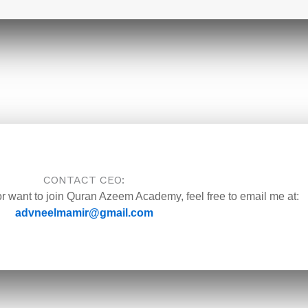
CONTACT CEO:
or want to join Quran Azeem Academy, feel free to email me at:
advneelmamir@gmail.com