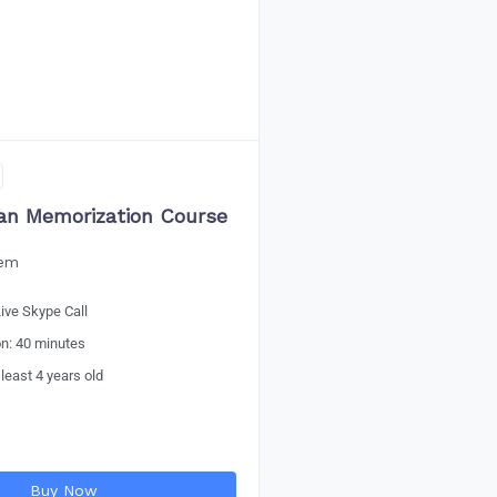
an Memorization Course
eem
ive Skype Call
on: 40 minutes
 least 4 years old
Buy Now