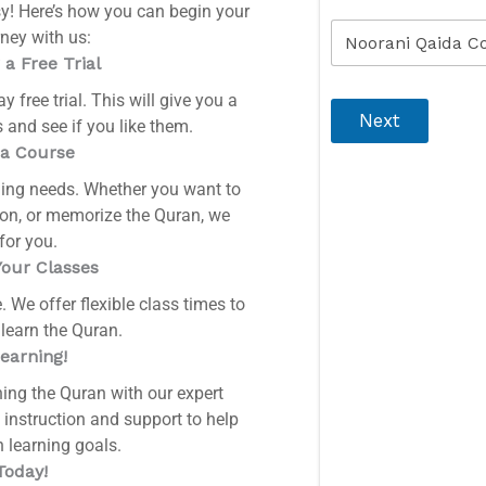
y! Here’s how you can begin your
ney with us:
 a Free Trial
y free trial. This will give you a
Next
 and see if you like them.
 a Course
ning needs. Whether you want to
tion, or memorize the Quran, we
for you.
Your Classes
. We offer flexible class times to
 learn the Quran.
Learning!
ning the Quran with our expert
 instruction and support to help
 learning goals.
Today!