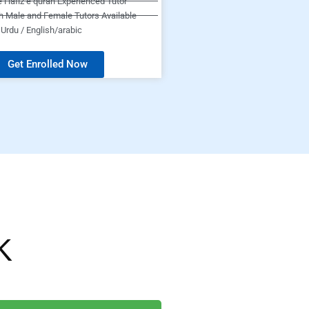
e Hafiz e quran Experienced Tutor
h Male and Female Tutors Available
Urdu / English/arabic
Get Enrolled Now
K