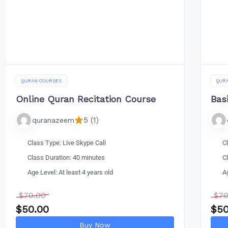
QURAN COURSES
QUR
Online Quran Recitation Course
Bas
5 (1)
quranazeem
Class Type: Live Skype Call
C
Class Duration: 40 minutes
C
Age Level: At least 4 years old
A
$
70.00
$
70
$
50.00
$
50
Buy Now