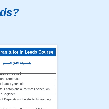
eds?
ran tutor in Leeds Course
﷽
Live Skype Call
ion: 40 minutes
t least 4 years old
s: Laptop and a Internet Connection
l: Beginner
od: Depends on the student's learning