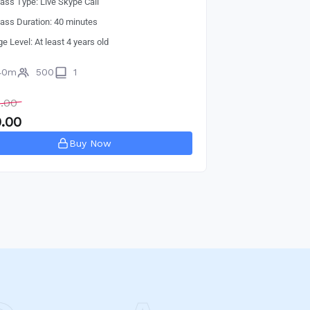
lass Type: Live Skype Call
lass Duration: 40 minutes
ge Level: At least 4 years old
40m
500
1
.00
.00
Buy Now