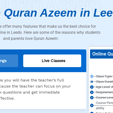
Quran Azeem
 Quran Azeem in Le
 offer many features that make us the best choice for
line in Leeds. Here are some of the reasons why students
and parents love Quran Azeem:
Online Qu
ings
Live Classes
Class Type: 
 you will have the teacher’s full
Class Durat
because the teacher can focus on your
Age Level: A
ask questions and get immediate
Requirement
Course Leve
fective.
Course Peri
ability