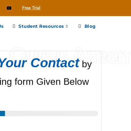
Free Trial
Us
Student Resources
Blog
Quran Azee
Your Contact
by
ing form Given Below