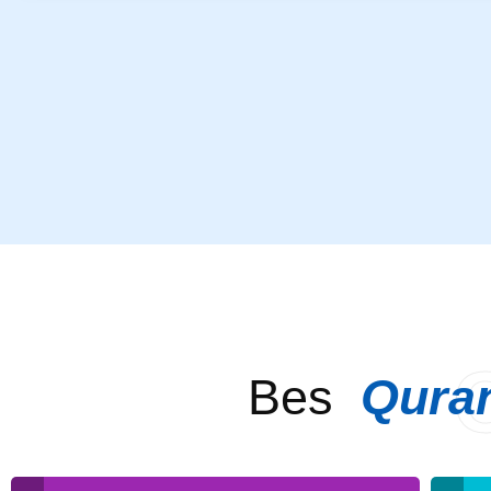
Bes
Qura