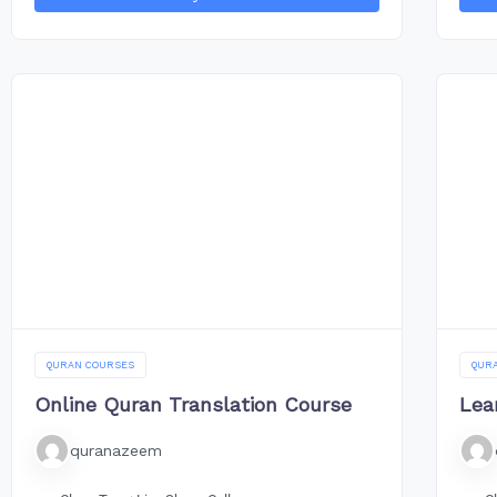
QURAN COURSES
QUR
Online Quran Translation Course
Lea
quranazeem