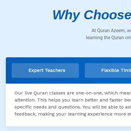
Why Choose
At Quran Azeem, we
learning the Quran on
Expert Teachers
Flexible Tim
Our live Quran classes are one-on-one, which means
attention. This helps you learn better and faster 
specific needs and questions. You will be able to 
feedback, making your learning experience more ef