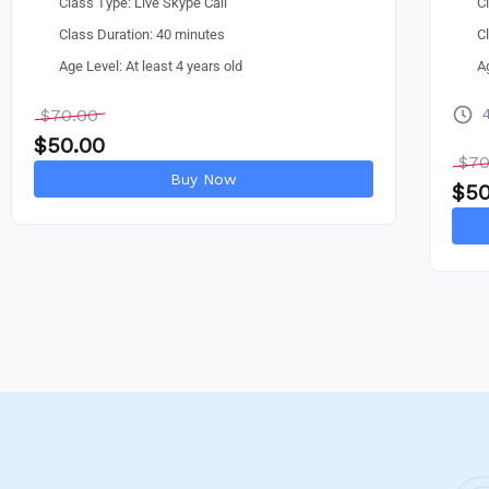
Class Type: Live Skype Call
C
Class Duration: 40 minutes
C
Age Level: At least 4 years old
A
$
70.00
$
50.00
$
70
Buy Now
$
50