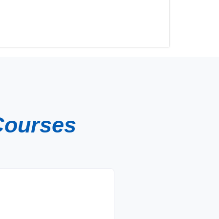
Courses