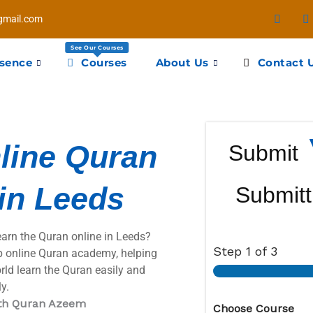
mail.com
See Our Courses
esence
Courses
About Us
Contact 
line Quran
Submit
in Leeds
Submitt
learn the Quran online in Leeds?
Step
1
of 3
p online Quran academy, helping
rld learn the Quran easily and
y.
ith Quran Azeem
Choose Course