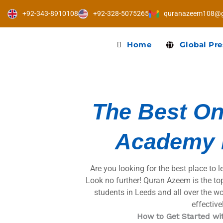
Skip
+92-343-8910108
+92-328-5075265
quranazeem108@g
to
content
Home
Global Pr
The Best On
Academy 
Are you looking for the best place to 
Look no further! Quran Azeem is the to
students in Leeds and all over the wo
effectivel
How to Get Started w