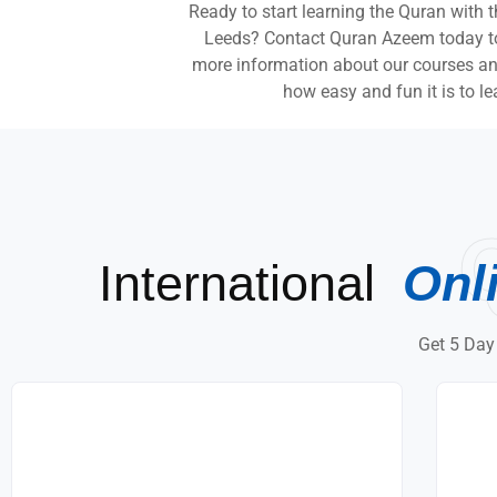
Ready to start learning the Quran with 
Leeds? Contact Quran Azeem today to s
more information about our courses and
how easy and fun it is to le
International
Onl
Get 5 Day