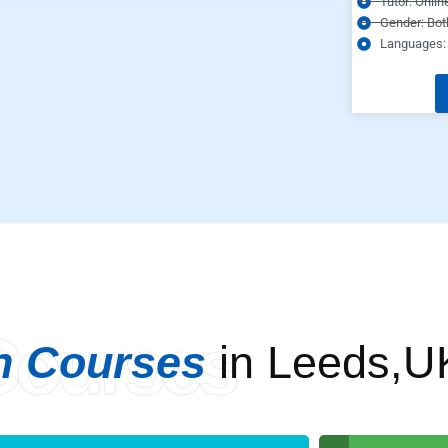
Tutor: Onlin
Gender: Bot
Languages: 
Courses
n Courses
in Leeds,U