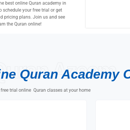
the best online Quran academy in
chedule your free trial or get
 pricing plans. Join us and see
arn the Quran online!
Quran Azeem
ine Quran Academy 
 free trial online Quran classes at your home