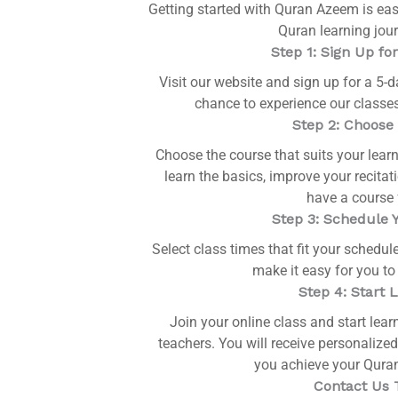
Getting started with Quran Azeem is eas
Quran learning jour
Step 1: Sign Up for
Visit our website and sign up for a 5-da
chance to experience our classes
Step 2: Choose
Choose the course that suits your lear
learn the basics, improve your recita
have a course 
Step 3: Schedule 
Select class times that fit your schedule
make it easy for you to
Step 4: Start 
Join your online class and start lear
teachers. You will receive personalized
you achieve your Quran
Contact Us 