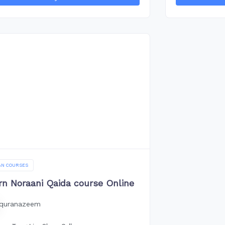
AN COURSES
rn Noraani Qaida course Online
quranazeem