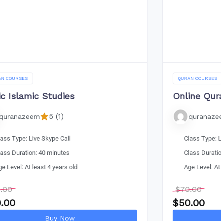
AN COURSES
QURAN COURSES
ic Islamic Studies
Online Qur
5 (1)
quranazeem
quranaz
lass Type: Live Skype Call
Class Type: L
lass Duration: 40 minutes
Class Durati
ge Level: At least 4 years old
Age Level: At
.00
$
70.00
.00
$
50.00
Buy Now