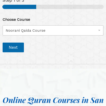
Step
1
of 3
Choose Course
Next
Quran Azeem
Online Quran Courses in San