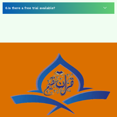
Is there a free trial available?