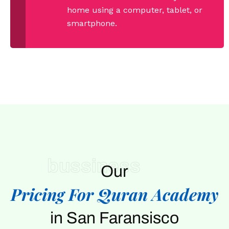
home using a computer, tablet, or
smartphone.
bussiness
Our
Pricing For Quran Academy
in San Faransisco