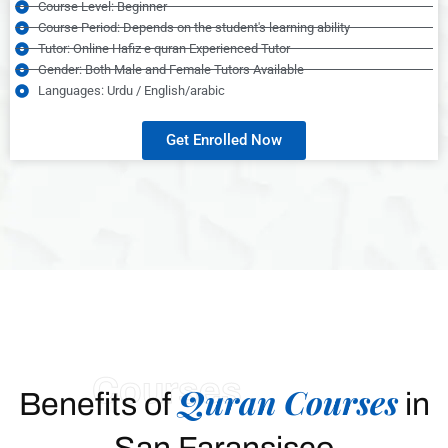
Course Level: Beginner
Course Period: Depends on the student's learning ability
Tutor: Online Hafiz e quran Experienced Tutor
Gender: Both Male and Female Tutors Available
Languages: Urdu / English/arabic
Get Enrolled Now
Courses
Quran Courses
Benefits of
in