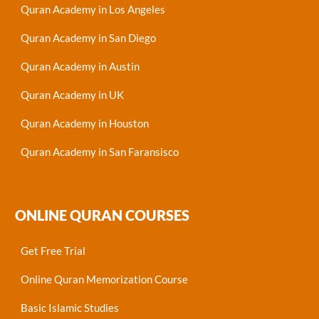
Quran Academy in Los Angeles
Quran Academy in San Diego
Quran Academy in Austin
Quran Academy in UK
Quran Academy in Houston
Quran Academy in San Faransisco
ONLINE QURAN COURSES
Get Free Trial
Online Quran Memorization Course
Basic Islamic Studies