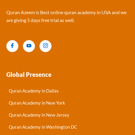
Quran Azeem is Best online quran academy in USA and we
are giving 5 days free trial as well.
Global Presence
Quran Academy in Dallas
Quran Academy in New York
Quran Academy in New Jersey
Quran Academy in Washington DC