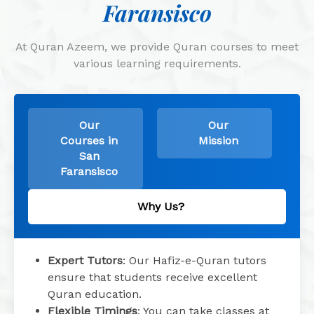
Faransisco
At Quran Azeem, we provide Quran courses to meet
various learning requirements.
Our
Our
Courses in
Mission
San
Faransisco
Why Us?
Expert Tutors
: Our Hafiz-e-Quran tutors
ensure that students receive excellent
Quran education.
Flexible Timings
: You can take classes at