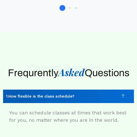
Quran Azeem
Asked
Frequrently
Questions
How flexible is the class schedule?
You can schedule classes at times that work best
for you, no matter where you are in the world.