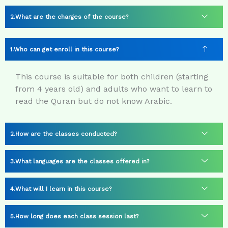
What are the charges of the course?
Who can get enroll in this course?
This course is suitable for both children (starting
from 4 years old) and adults who want to learn to
read the Quran but do not know Arabic.
How are the classes conducted?
What languages are the classes offered in?
What will I learn in this course?
How long does each class session last?