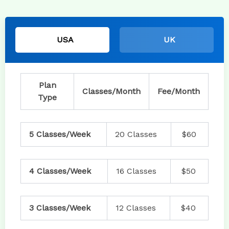
USA
UK
Plan
Classes/Month
Fee/Month
Type
5 Classes/Week
20 Classes
$60
4 Classes/Week
16 Classes
$50
3 Classes/Week
12 Classes
$40