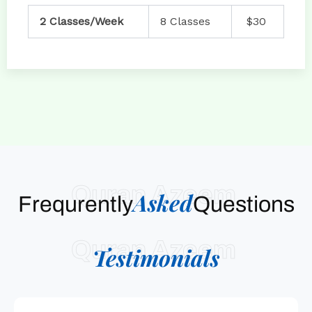
2 Classes/Week
8 Classes
$30
Quran Azeem
Asked
Frequrently
Questions
Quran Azeem
Testimonials