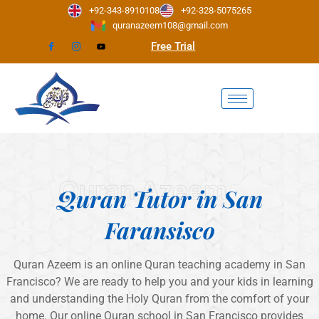
Skip
+92-343-8910108
+92-328-5075265
to
quranazeem108@gmail.com
content
Free Trial
Quran Azeem
Quran Tutor in San
Faransisco
Quran Azeem is an online Quran teaching academy in San
Francisco? We are ready to help you and your kids in learning
and understanding the Holy Quran from the comfort of your
home. Our online Quran school in San Francisco provides