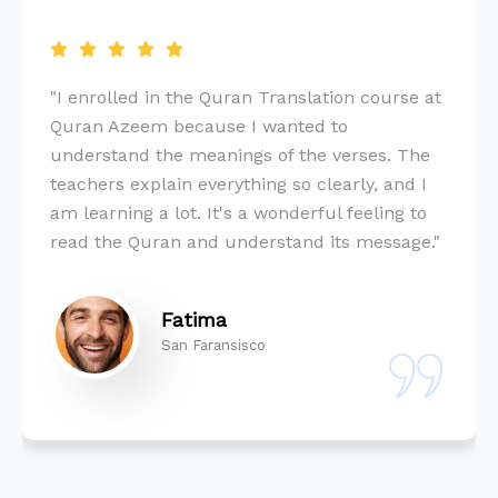
"I enrolled in the Quran Translation course at
Quran Azeem because I wanted to
understand the meanings of the verses. The
teachers explain everything so clearly, and I
am learning a lot. It's a wonderful feeling to
read the Quran and understand its message."
Fatima
San Faransisco