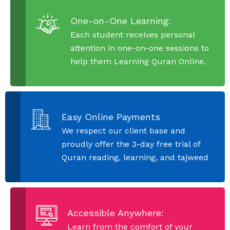
One-on-One Learning:
Each student receives personal
attention in one-on-one sessions to
help them Learning Quran Online.
Easy Online Payments
We respect our client base and
proudly offer the 3-day free trial of
Quran reading, learning, and tajweed
Accessible Anywhere:
Learn from the comfort of your