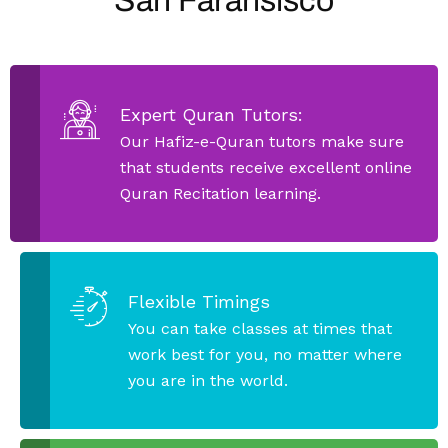
San Faransisco
Expert Quran Tutors:
Our Hafiz-e-Quran tutors make sure
that students receive excellent online
Quran Recitation learning.
Flexible Timings
You can take classes at times that
work best for you, no matter where
you are in the world.