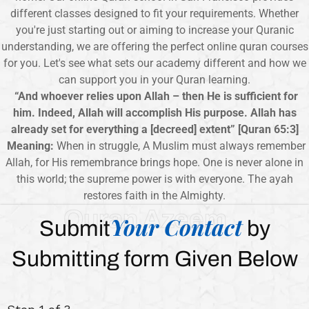
different classes designed to fit your requirements. Whether
you're just starting out or aiming to increase your Quranic
understanding, we are offering the perfect online quran courses
for you. Let's see what sets our academy different and how we
can support you in your Quran learning.
“And whoever relies upon Allah – then He is sufficient for
him. Indeed, Allah will accomplish His purpose. Allah has
already set for everything a [decreed] extent” [Quran 65:3]
Meaning:
When in struggle, A Muslim must always remember
Allah, for His remembrance brings hope. One is never alone in
this world; the supreme power is with everyone. The ayah
restores faith in the Almighty.
Quran Azeem
Your Contact
Submit
by
Submitting form Given Below