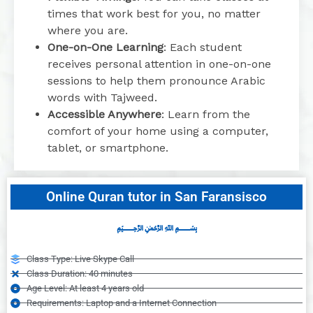
times that work best for you, no matter
where you are.
One-on-One Learning
: Each student
receives personal attention in one-on-one
sessions to help them pronounce Arabic
words with Tajweed.
Accessible Anywhere
: Learn from the
comfort of your home using a computer,
tablet, or smartphone.
Online Quran tutor in San Faransisco
﷽
Class Type: Live Skype Call
Class Duration: 40 minutes
Age Level: At least 4 years old
Requirements: Laptop and a Internet Connection