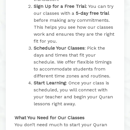
Sign Up for a Free Trial
: You can try
our classes with a
5-day free trial
before making any commitments.
This helps you see how our classes
work and ensures they are the right
fit for you.
Schedule Your Classes
: Pick the
days and times that fit your
schedule. We offer flexible timings
to accommodate students from
different time zones and routines.
Start Learning
: Once your class is
scheduled, you will connect with
your teacher and begin your Quran
lessons right away.
What You Need for Our Classes
You don’t need much to start your Quran