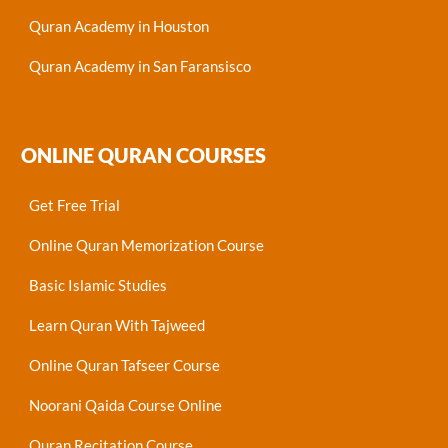
Quran Academy in Houston
Quran Academy in San Faransisco
ONLINE QURAN COURSES
Get Free Trial
Online Quran Memorization Course
Basic Islamic Studies
Learn Quran With Tajweed
Online Quran Tafseer Course
Noorani Qaida Course Online
Quran Recitation Course