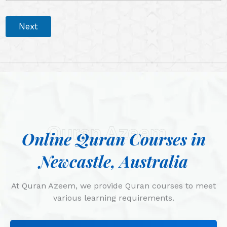
Next
Quran Azeem
Online Quran Courses in
Newcastle, Australia
At Quran Azeem, we provide Quran courses to meet
various learning requirements.