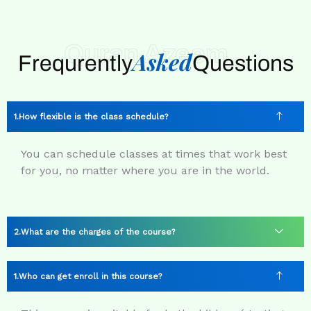
Quran Azeem
Asked
Frequrently
Questions
How flexible is the class schedule?
You can schedule classes at times that work best
for you, no matter where you are in the world.
What are the charges of the course?
Who can get enroll in this course?