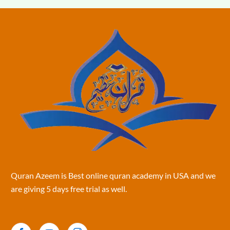
Quran Azeem is Best online quran academy in USA and we
are giving 5 days free trial as well.