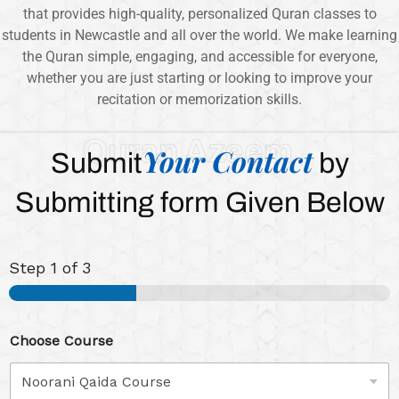
that provides high-quality, personalized Quran classes to
students in Newcastle and all over the world. We make learning
the Quran simple, engaging, and accessible for everyone,
whether you are just starting or looking to improve your
recitation or memorization skills.
Quran Azeem
Your Contact
Submit
by
Submitting form Given Below
Step
1
of 3
Choose Course