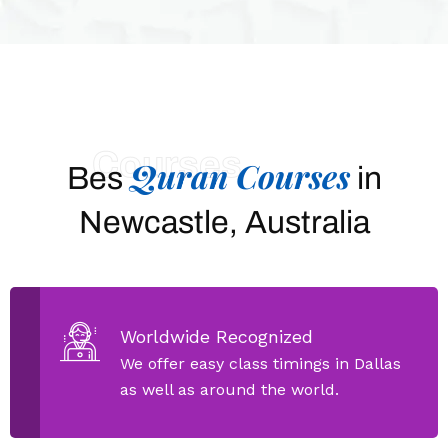
Courses
Quran Courses
Bes
in
Newcastle, Australia
Worldwide Recognized
We offer easy class timings in Dallas
as well as around the world.