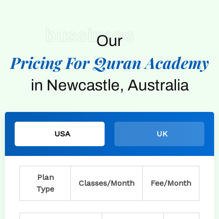
bussiness
Our
Pricing For Quran Academy
in Newcastle, Australia
USA
UK
Plan
Classes/Month
Fee/Month
Type