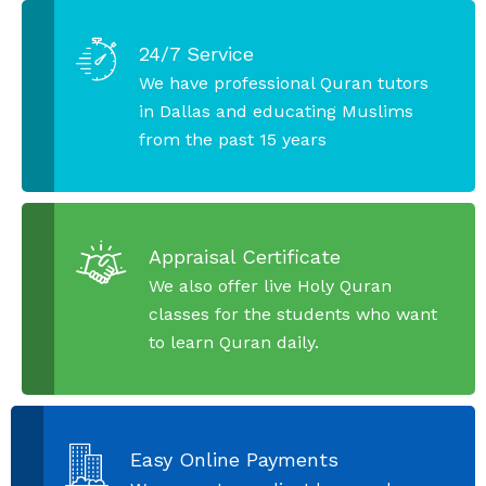
24/7 Service
We have professional Quran tutors
in Dallas and educating Muslims
from the past 15 years
Appraisal Certificate
We also offer live Holy Quran
classes for the students who want
to learn Quran daily.
Easy Online Payments