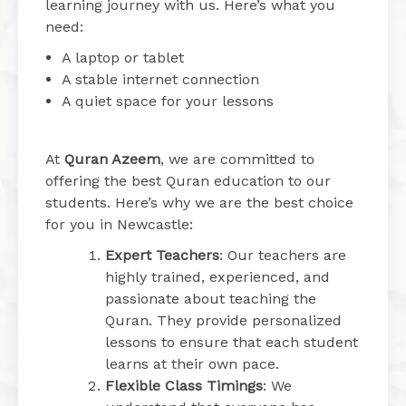
learning journey with us. Here’s what you
need:
A laptop or tablet
A stable internet connection
A quiet space for your lessons
At
Quran Azeem
, we are committed to
offering the best Quran education to our
students. Here’s why we are the best choice
for you in Newcastle:
Expert Teachers
: Our teachers are
highly trained, experienced, and
passionate about teaching the
Quran. They provide personalized
lessons to ensure that each student
learns at their own pace.
Flexible Class Timings
: We