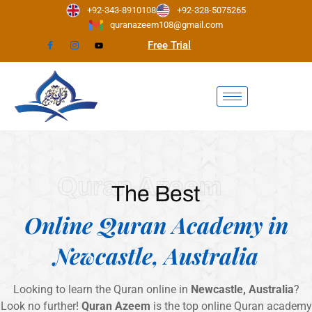
Skip
+92-343-8910108
+92-328-5075265
to
quranazeem108@gmail.com
content
Free Trial
Quran Azeem
The Best
Online Quran Academy in
Newcastle, Australia
Looking to learn the Quran online in
Newcastle, Australia
?
Look no further!
Quran Azeem
is the top online Quran academy