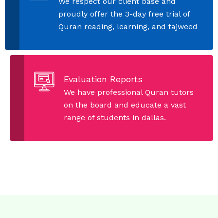
We respect our client base and
proudly offer the 3-day free trial of
Quran reading, learning, and tajweed
Evaluation Reports
We have professional Quran tutors
on the board and educate a vast
range of students in dallas.