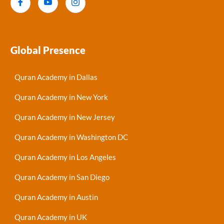
Global Presence
Quran Academy in Dallas
Quran Academy in New York
Quran Academy in New Jersey
Quran Academy in Washington DC
Quran Academy in Los Angeles
Quran Academy in San Diego
Quran Academy in Austin
Quran Academy in UK