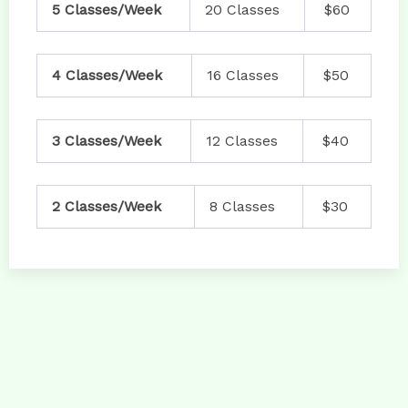
5 Classes/Week
20 Classes
$60
4 Classes/Week
16 Classes
$50
3 Classes/Week
12 Classes
$40
2 Classes/Week
8 Classes
$30