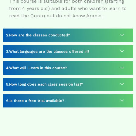
This course is suitable for both children (starting
from 4 years old) and adults who want to learn to
read the Quran but do not know Arabic.
How are the classes conducted?
What languages are the classes offered in?
What will I learn in this course?
How long does each class session last?
Is there a free trial available?