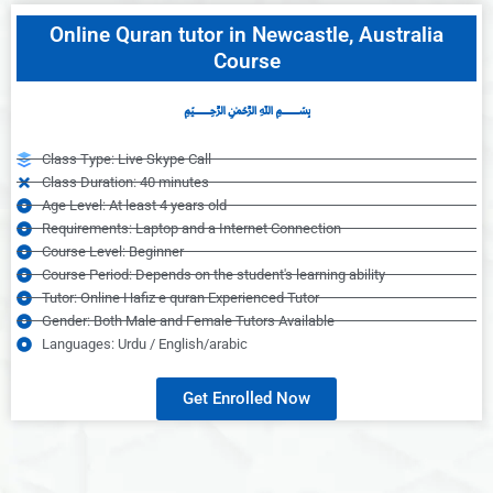
Online Quran tutor in Newcastle, Australia
Course
﷽
Class Type: Live Skype Call
Class Duration: 40 minutes
Age Level: At least 4 years old
Requirements: Laptop and a Internet Connection
Course Level: Beginner
Course Period: Depends on the student's learning ability
Tutor: Online Hafiz e quran Experienced Tutor
Gender: Both Male and Female Tutors Available
Languages: Urdu / English/arabic
Get Enrolled Now