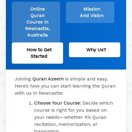
Online
Mission
Quran
And Vision
Course in
Newcastle,
Australia
How to Get
Why Us?
Started
Joining
Quran Azeem
is simple and easy.
Here’s how you can start learning the Quran
with us in Newcastle:
Choose Your Course
: Decide which
course is right for you based on
your needs—whether it’s Quran
recitation, memorization, or
translation.