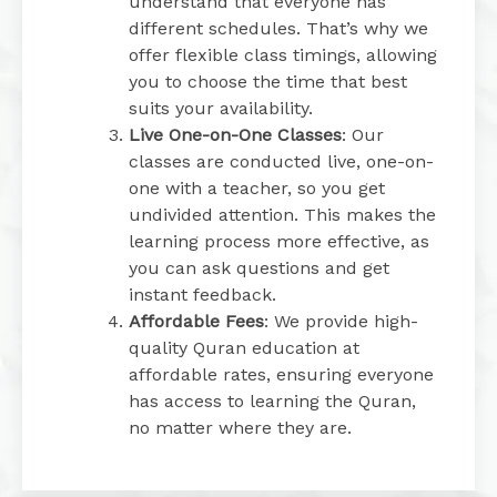
understand that everyone has
different schedules. That’s why we
offer flexible class timings, allowing
you to choose the time that best
suits your availability.
Live One-on-One Classes
: Our
classes are conducted live, one-on-
one with a teacher, so you get
undivided attention. This makes the
learning process more effective, as
you can ask questions and get
instant feedback.
Affordable Fees
: We provide high-
quality Quran education at
affordable rates, ensuring everyone
has access to learning the Quran,
no matter where they are.