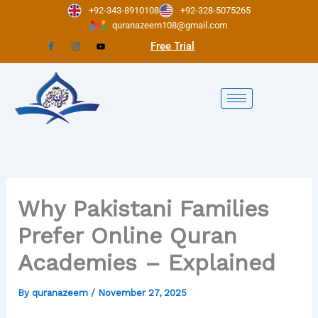
Skip
+92-343-8910108
+92-328-5075265
to
quranazeem108@gmail.com
content
Free Trial
Why Pakistani Families
Prefer Online Quran
Academies – Explained
By
quranazeem
/
November 27, 2025