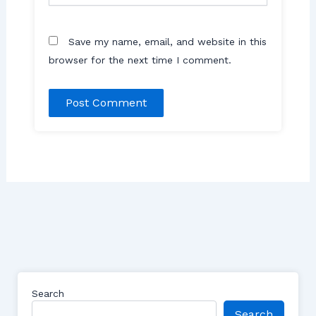
Save my name, email, and website in this
browser for the next time I comment.
Search
Search