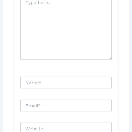
here..
Name*
Email*
Website