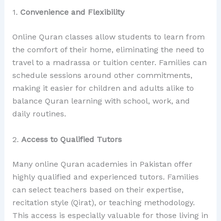
1.
Convenience and Flexibility
Online Quran classes allow students to learn from
the comfort of their home, eliminating the need to
travel to a madrassa or tuition center. Families can
schedule sessions around other commitments,
making it easier for children and adults alike to
balance Quran learning with school, work, and
daily routines.
2.
Access to Qualified Tutors
Many online Quran academies in Pakistan offer
highly qualified and experienced tutors. Families
can select teachers based on their expertise,
recitation style (Qirat), or teaching methodology.
This access is especially valuable for those living in