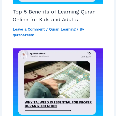
Top 5 Benefits of Learning Quran
Online for Kids and Adults
Leave a Comment
/
Quran Learning
/ By
quranazeem