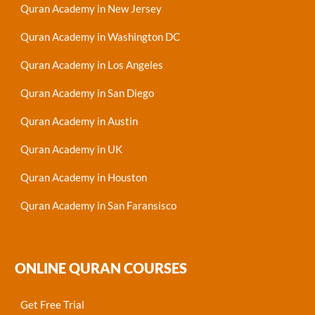
Quran Academy in New Jersey
Quran Academy in Washington DC
Quran Academy in Los Angeles
Quran Academy in San Diego
Quran Academy in Austin
Quran Academy in UK
Quran Academy in Houston
Quran Academy in San Faransisco
ONLINE QURAN COURSES
Get Free Trial