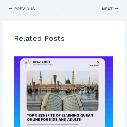
PREVIOUS
NEXT
Related Posts