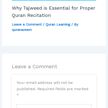
Why Tajweed is Essential for Proper
Quran Recitation
Leave a Comment
/
Quran Learning
/ By
quranazeem
Leave a Comment
Your email address will not be
published.
Required fields are marked
*
Type