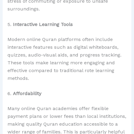
stress of commuting or exposure to unsafe
surroundings.
5.
Interactive Learning Tools
Modern online Quran platforms often include
interactive features such as digital whiteboards,
quizzes, audio-visual aids, and progress tracking.
These tools make learning more engaging and
effective compared to traditional rote learning
methods.
6.
Affordability
Many online Quran academies offer flexible
payment plans or lower fees than local institutions,
making quality Quran education accessible to a
wider range of families. This is particularly helpful