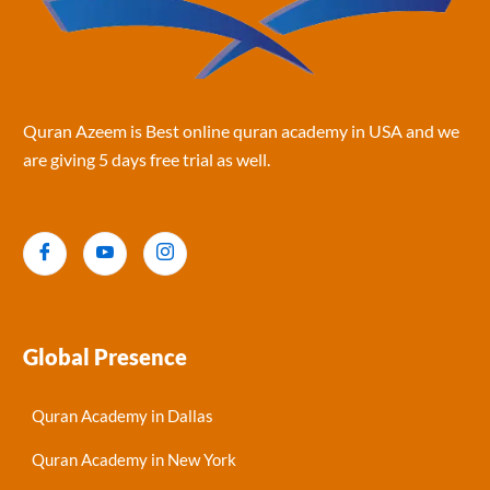
Quran Azeem is Best online quran academy in USA and we
are giving 5 days free trial as well.
Global Presence
Quran Academy in Dallas
Quran Academy in New York