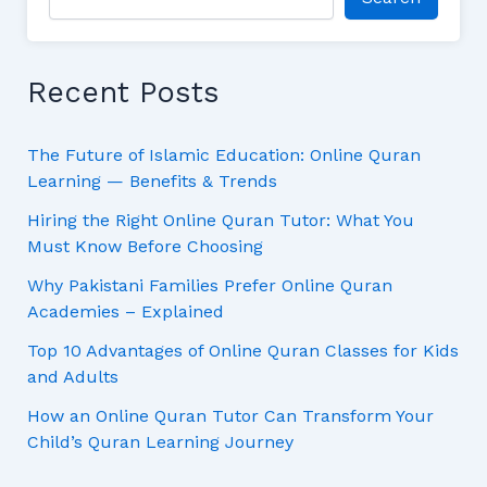
Recent Posts
The Future of Islamic Education: Online Quran
Learning — Benefits & Trends
Hiring the Right Online Quran Tutor: What You
Must Know Before Choosing
Why Pakistani Families Prefer Online Quran
Academies – Explained
Top 10 Advantages of Online Quran Classes for Kids
and Adults
How an Online Quran Tutor Can Transform Your
Child’s Quran Learning Journey