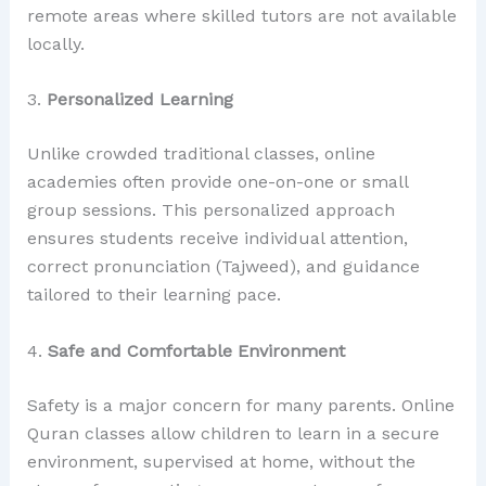
remote areas where skilled tutors are not available
locally.
3.
Personalized Learning
Unlike crowded traditional classes, online
academies often provide one-on-one or small
group sessions. This personalized approach
ensures students receive individual attention,
correct pronunciation (Tajweed), and guidance
tailored to their learning pace.
4.
Safe and Comfortable Environment
Safety is a major concern for many parents. Online
Quran classes allow children to learn in a secure
environment, supervised at home, without the