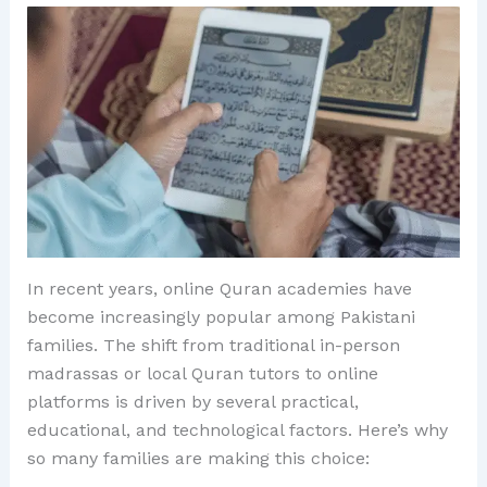
In recent years, online Quran academies have
become increasingly popular among Pakistani
families. The shift from traditional in-person
madrassas or local Quran tutors to online
platforms is driven by several practical,
educational, and technological factors. Here’s why
so many families are making this choice: