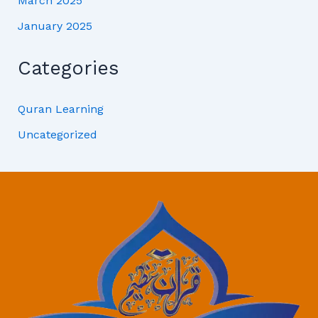
March 2025
January 2025
Categories
Quran Learning
Uncategorized