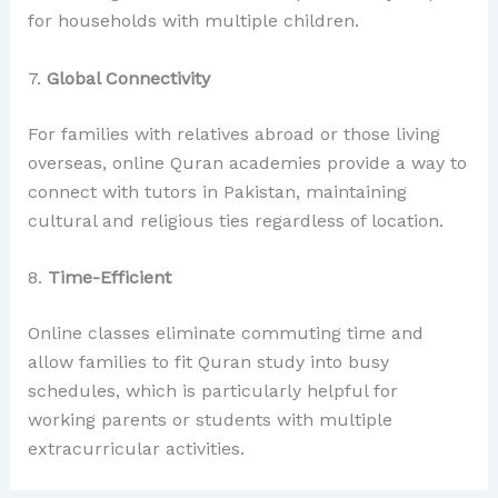
for households with multiple children.
7.
Global Connectivity
For families with relatives abroad or those living
overseas, online Quran academies provide a way to
connect with tutors in Pakistan, maintaining
cultural and religious ties regardless of location.
8.
Time-Efficient
Online classes eliminate commuting time and
allow families to fit Quran study into busy
schedules, which is particularly helpful for
working parents or students with multiple
extracurricular activities.