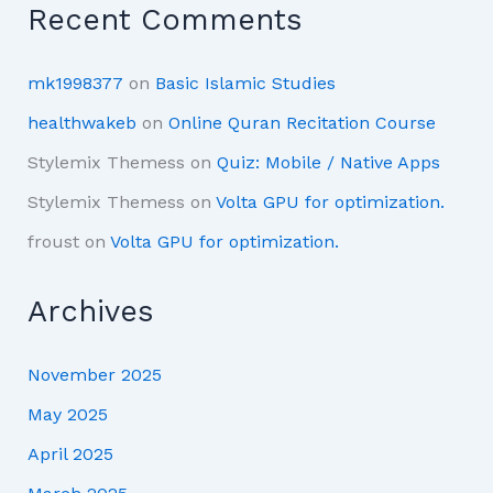
Recent Comments
mk1998377
on
Basic Islamic Studies
healthwakeb
on
Online Quran Recitation Course
Stylemix Themess
on
Quiz: Mobile / Native Apps
Stylemix Themess
on
Volta GPU for optimization.
froust
on
Volta GPU for optimization.
Archives
November 2025
May 2025
April 2025