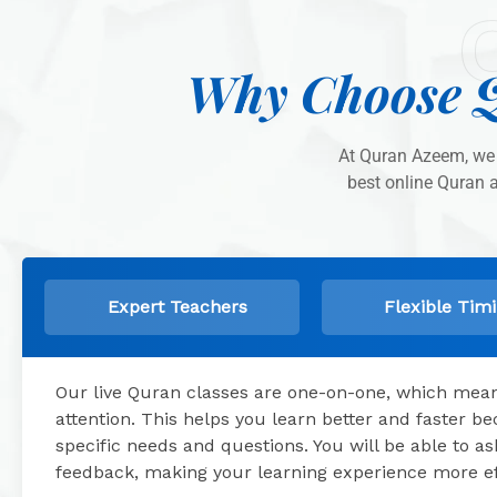
Why Choose Q
At Quran Azeem, we 
best online Quran 
Expert Teachers
Flexible Tim
Our live Quran classes are one-on-one, which means
attention. This helps you learn better and faster 
specific needs and questions. You will be able to 
feedback, making your learning experience more ef