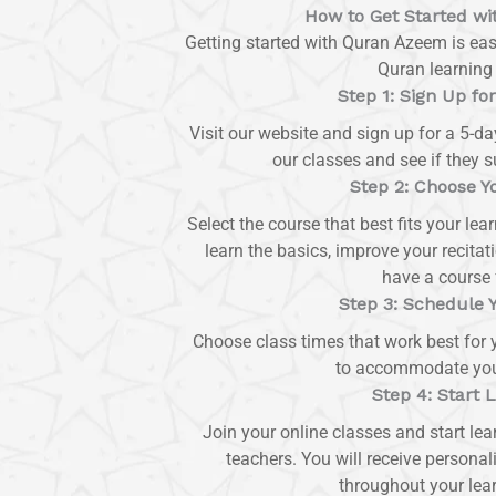
How to Get Started w
Getting started with Quran Azeem is eas
Quran learning 
Step 1: Sign Up for
Visit our website and sign up for a 5-day
our classes and see if they su
Step 2: Choose Y
Select the course that best fits your le
learn the basics, improve your recita
have a course 
Step 3: Schedule 
Choose class times that work best for y
to accommodate your 
Step 4: Start 
Join your online classes and start lea
teachers. You will receive personal
throughout your lear