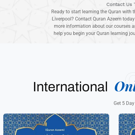
Contact Us 
Ready to start learning the Quran with 
Liverpool? Contact Quran Azeem today to
more information about our courses an
help you begin your Quran learning jo
On
International
Get 5 Day