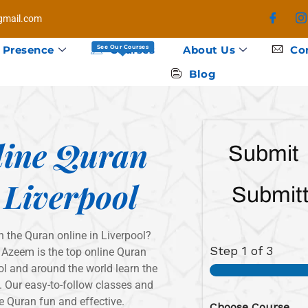
mail.com
 Presence
Courses
About Us
Co
See Our Courses
Blog
line Quran
Submit
 Liverpool
Submitt
n the Quran online in Liverpool?
Step
1
of 3
 Azeem is the top online Quran
l and around the world learn the
 Our easy-to-follow classes and
e Quran fun and effective.
Choose Course