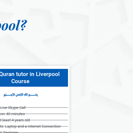
ool?
Quran tutor in Liverpool
Course
﷽
Live Skype Call
ion: 40 minutes
t least 4 years old
s: Laptop and a Internet Connection
l: Beginner