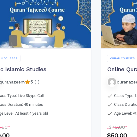
AN COURSES
QURAN COURSES
ic Islamic Studies
Online Qur
5 (1)
quranazeem
quranaz
lass Type: Live Skype Call
Class Type: L
lass Duration: 40 minutes
Class Durati
ge Level: At least 4 years old
Age Level: At
.00
$
70.00
.00
$
50.00