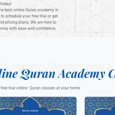
Today!
the best online Quran academy in
 schedule your free trial or get
d pricing plans. We are here to
urney with ease and confidence.
Quran Azeem
line Quran Academy C
 free trial online Quran classes at your home