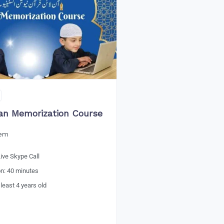
an Memorization Course
eem
ive Skype Call
on: 40 minutes
 least 4 years old