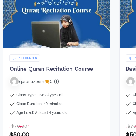
QURAN COURSES
QUR
Online Quran Recitation Course
Bas
5 (1)
quranazeem
Class Type: Live Skype Call
C
Class Duration: 40 minutes
C
Age Level: At least 4 years old
A
$
70.00
$
70
$
50.00
$
50