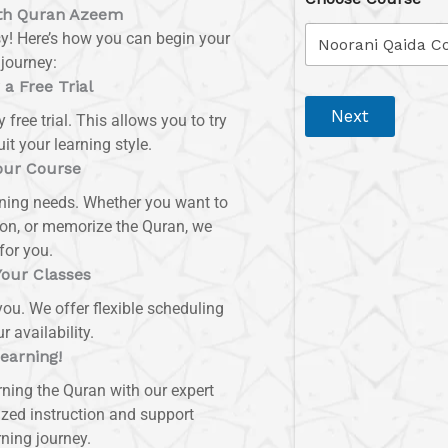
ith Quran Azeem
y! Here’s how you can begin your
journey:
 a Free Trial
Next
 free trial. This allows you to try
it your learning style.
our Course
arning needs. Whether you want to
tion, or memorize the Quran, we
for you.
Your Classes
ou. We offer flexible scheduling
availability.
Learning!
rning the Quran with our expert
ized instruction and support
ning journey.