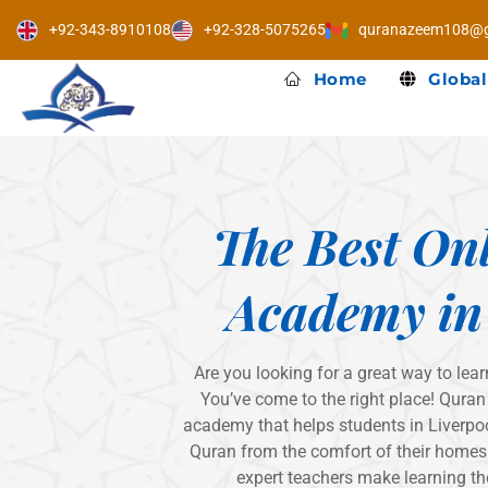
Skip
+92-343-8910108
+92-328-5075265
quranazeem108@g
to
content
Home
Global
The Best On
Academy in
Are you looking for a great way to lear
You’ve come to the right place! Quran
academy that helps students in Liverpoo
Quran from the comfort of their homes.
expert teachers make learning th