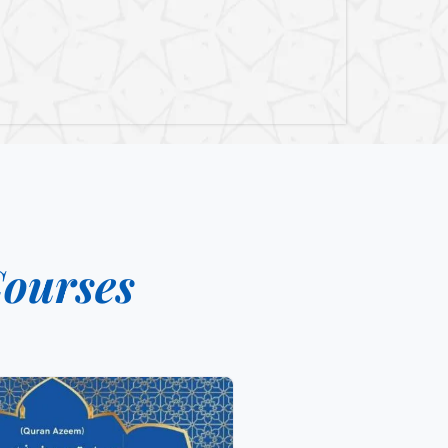
ourses