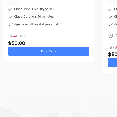
Class Type: Live Skype Call
C
Class Duration: 40 minutes
C
Age Level: At least 4 years old
A
$
70.00
$
50.00
$
70
Buy Now
$
50