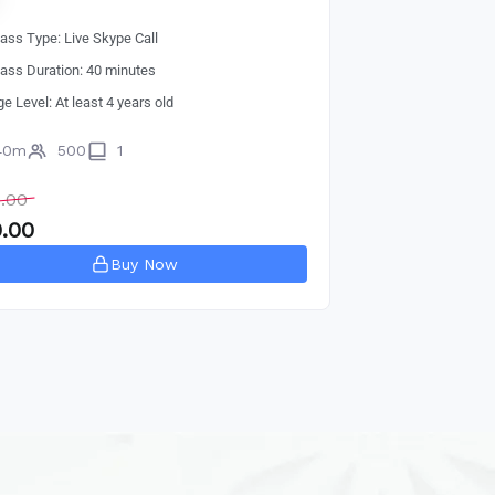
lass Type: Live Skype Call
lass Duration: 40 minutes
ge Level: At least 4 years old
40m
500
1
.00
.00
Buy Now