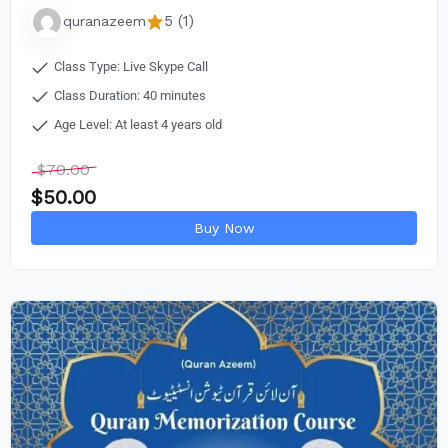
5 (1)
quranazeem
Class Type: Live Skype Call
Class Duration: 40 minutes
Age Level: At least 4 years old
$
70.00
$
50.00
Buy Now