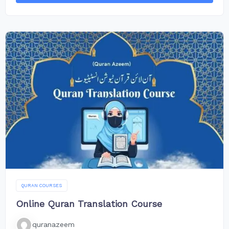
QURAN COURSES
Online Quran Translation Course
quranazeem