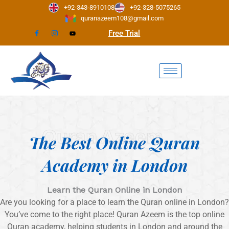
Skip
+92-343-8910108
+92-328-5075265
to
quranazeem108@gmail.com
content
Free Trial
Quran Azeem
The Best Online Quran
Academy in London
Learn the Quran Online in London
Are you looking for a place to learn the Quran online in London?
You’ve come to the right place! Quran Azeem is the top online
Quran academy, helping students in London and around the