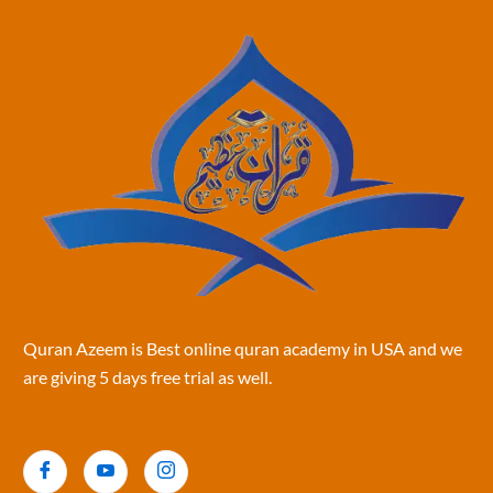
Quran Azeem is Best online quran academy in USA and we
are giving 5 days free trial as well.