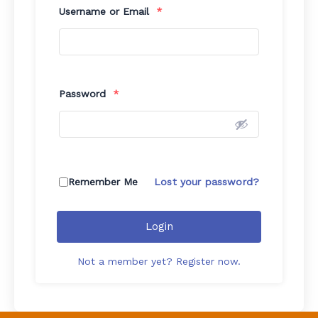
Username or Email
*
Password
*
Remember Me
Lost your password?
Login
Not a member yet? Register now.