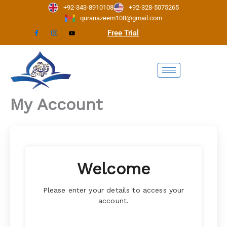
Skip
+92-343-8910108
+92-328-5075265
to
quranazeem108@gmail.com
content
Free Trial
My Account
Welcome
Please enter your details to access your
account.