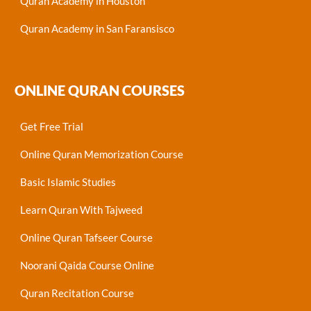
Quran Academy in Houston
Quran Academy in San Faransisco
ONLINE QURAN COURSES
Get Free Trial
Online Quran Memorization Course
Basic Islamic Studies
Learn Quran With Tajweed
Online Quran Tafseer Course
Noorani Qaida Course Online
Quran Recitation Course