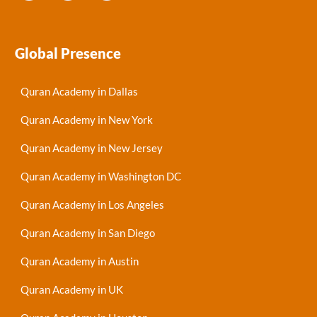
Global Presence
Quran Academy in Dallas
Quran Academy in New York
Quran Academy in New Jersey
Quran Academy in Washington DC
Quran Academy in Los Angeles
Quran Academy in San Diego
Quran Academy in Austin
Quran Academy in UK