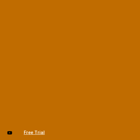
Free Trial