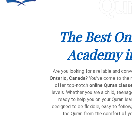
Qu
The Best On
Academy i
Are you looking for a reliable and conv
Ontario, Canada
? You’ve come to the r
offer top-notch
online Quran class
levels. Whether you are a child, teenager
ready to help you on your Quran lear
designed to be flexible, easy to follow
the Quran from the comfort of y