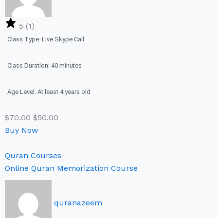
5 (1)
Class Type: Live Skype Call
Class Duration: 40 minutes
Age Level: At least 4 years old
$
70.00
$
50.00
Buy Now
Quran Courses
Online Quran Memorization Course
quranazeem