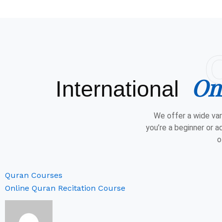
On
International
We offer a wide var
you’re a beginner or a
o
Quran Courses
Online Quran Recitation Course