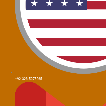
+92-328-5075265