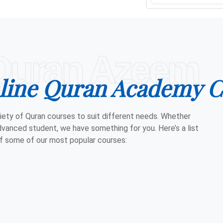
Quran Azeem
line Quran Academy C
iety of Quran courses to suit different needs. Whether
dvanced student, we have something for you. Here’s a list
f some of our most popular courses: