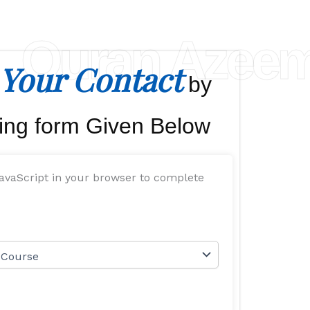
Quran Azee
Your Contact
by
ing form Given Below
avaScript in your browser to complete