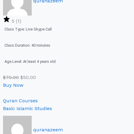
quranazeem
5 (1)
Class Type: Live Skype Call
Class Duration: 40 minutes
Age Level: At least 4 years old
$
70.00
$
50.00
Buy Now
Quran Courses
Basic Islamic Studies
quranazeem