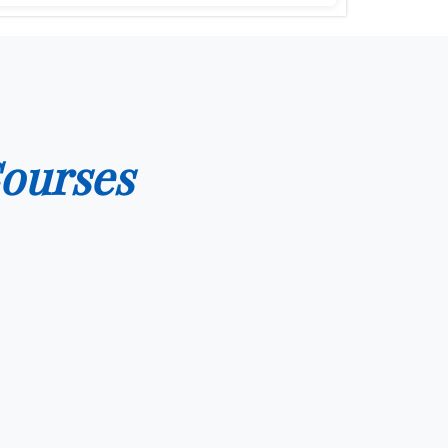
ourses