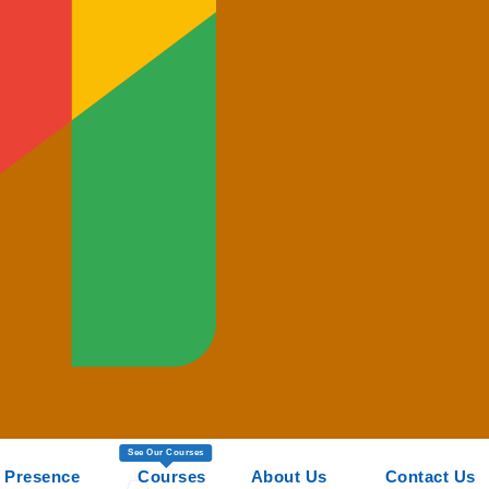
See Our Courses
 Presence
Courses
About Us
Contact Us