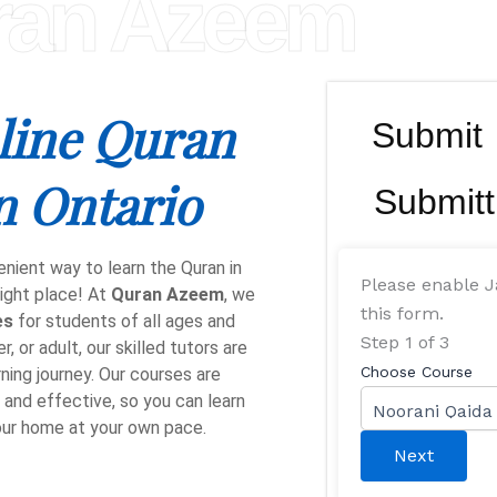
ran Azeem
line Quran
Submit
n Ontario
Submitt
enient way to learn the Quran in
Please enable J
ight place! At
Quran Azeem
, we
this form.
es
for students of all ages and
Step
1
of 3
, or adult, our skilled tutors are
Choose Course
ning journey. Our courses are
, and effective, so you can learn
our home at your own pace.
Next