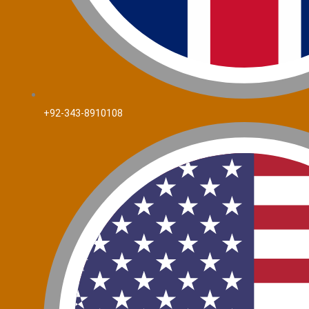
+92-343-8910108