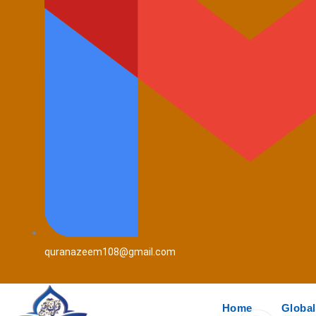
quranazeem108@gmail.com
Home
Global