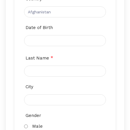
Date of Birth
Last Name
*
City
Gender
Male