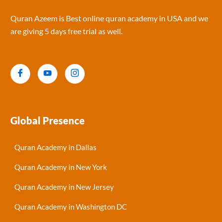
Quran Azeem is Best online quran academy in USA and we
are giving 5 days free trial as well.
Global Presence
Quran Academy in Dallas
Quran Academy in New York
Quran Academy in New Jersey
Quran Academy in Washington DC