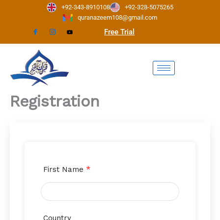
Skip
+92-343-8910108
+92-328-5075265
to
quranazeem108@gmail.com
content
Free Trial
Registration
First Name
*
Country