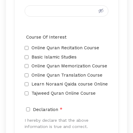
Course Of Interest
Online Quran Recitation Course
Basic Islamic Studies
Online Quran Memorization Course
Online Quran Translation Course
Learn Noraani Qaida course Online
Tajweed Quran Online Course
Declaration
*
I hereby declare that the above
information is true and correct.