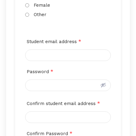
Female
Other
Student email address
*
Password
*
Confirm student email address
*
Confirm Password
*