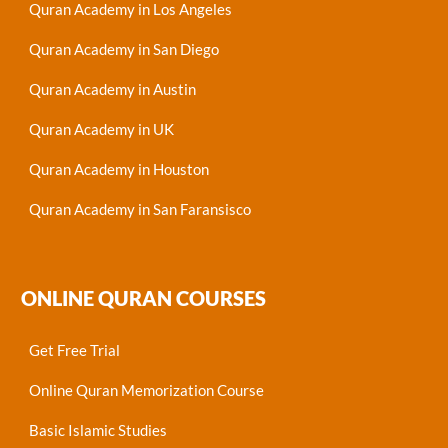
Quran Academy in Los Angeles
Quran Academy in San Diego
Quran Academy in Austin
Quran Academy in UK
Quran Academy in Houston
Quran Academy in San Faransisco
ONLINE QURAN COURSES
Get Free Trial
Online Quran Memorization Course
Basic Islamic Studies