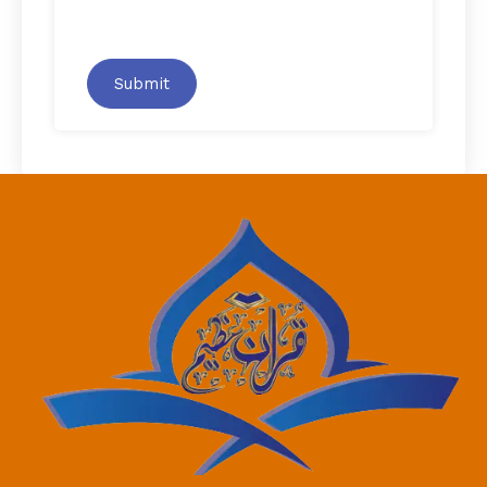
Submit