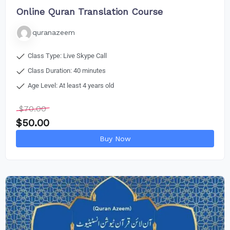
Online Quran Translation Course
quranazeem
Class Type: Live Skype Call
Class Duration: 40 minutes
Age Level: At least 4 years old
$
70.00
$
50.00
Buy Now