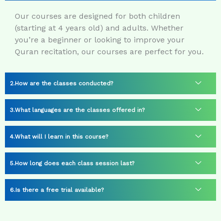
Our courses are designed for both children
(starting at 4 years old) and adults. Whether
you’re a beginner or looking to improve your
Quran recitation, our courses are perfect for you.
How are the classes conducted?
What languages are the classes offered in?
What will I learn in this course?
How long does each class session last?
Is there a free trial available?