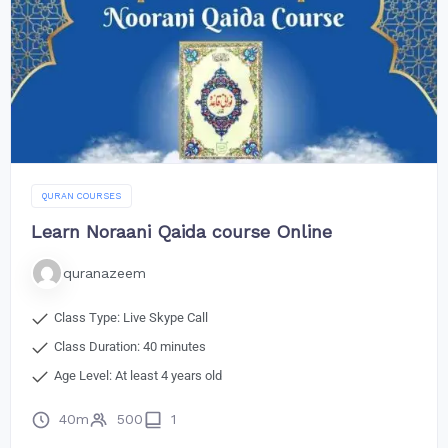
QURAN COURSES
Learn Noraani Qaida course Online
quranazeem
Class Type: Live Skype Call
Class Duration: 40 minutes
Age Level: At least 4 years old
40m
500
1