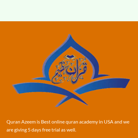
Quran Azeem is Best online quran academy in USA and we
are giving 5 days free trial as well.