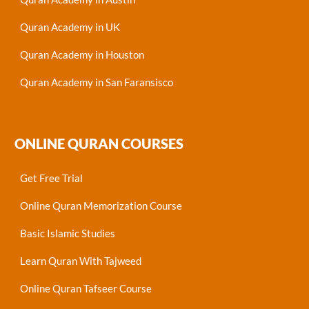
Quran Academy in UK
Quran Academy in Houston
Quran Academy in San Faransisco
ONLINE QURAN COURSES
Get Free Trial
Online Quran Memorization Course
Basic Islamic Studies
Learn Quran With Tajweed
Online Quran Tafseer Course