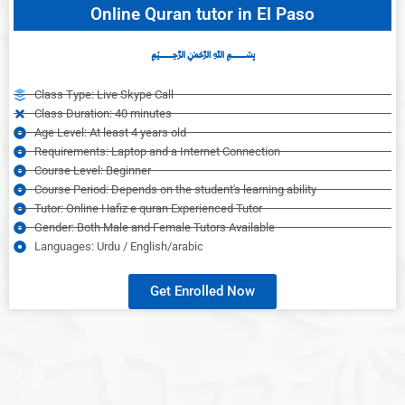
Online Quran tutor in El Paso
﷽
Class Type: Live Skype Call
Class Duration: 40 minutes
Age Level: At least 4 years old
Requirements: Laptop and a Internet Connection
Course Level: Beginner
Course Period: Depends on the student's learning ability
Tutor: Online Hafiz e quran Experienced Tutor
Gender: Both Male and Female Tutors Available
Languages: Urdu / English/arabic
Get Enrolled Now