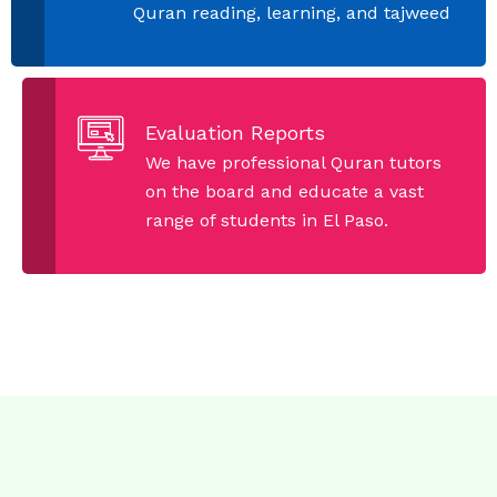
Quran reading, learning, and tajweed
Evaluation Reports
We have professional Quran tutors
on the board and educate a vast
range of students in El Paso.