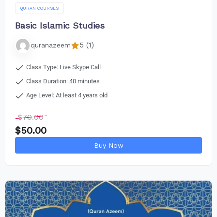
QURAN COURSES
Basic Islamic Studies
5 (1)
quranazeem
Class Type: Live Skype Call
Class Duration: 40 minutes
Age Level: At least 4 years old
$
70.00
$
50.00
Buy Now