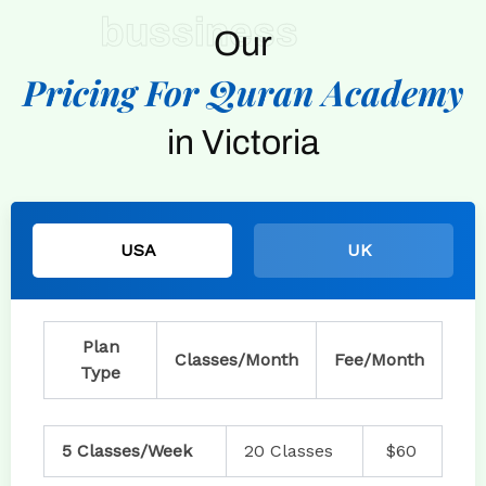
bussiness
Our
Pricing For Quran Academy
in Victoria
USA
UK
Plan
Classes/Month
Fee/Month
Type
5 Classes/Week
20 Classes
$60