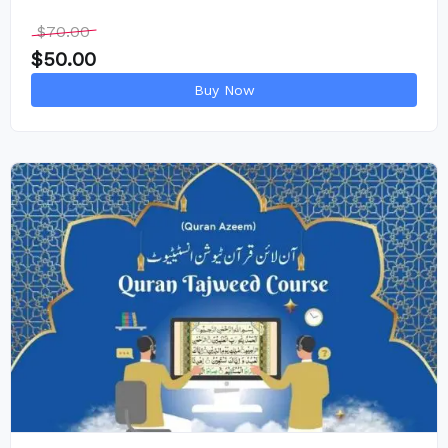
$
70.00
$
50.00
Buy Now