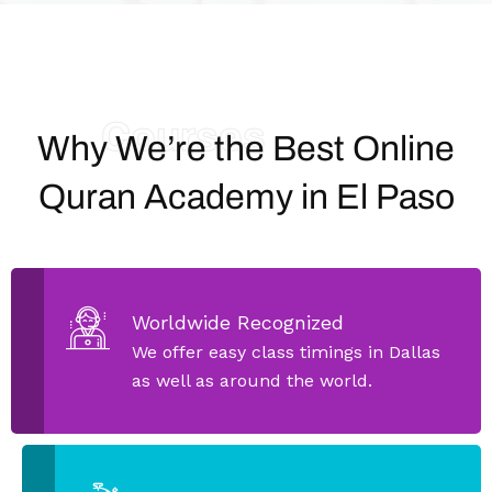
Courses
Why We’re the Best Online
Quran Academy in El Paso
Worldwide Recognized
We offer easy class timings in Dallas
as well as around the world.