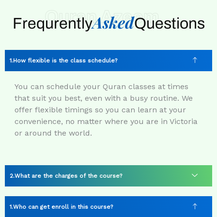
Quran Azeem
Asked
Frequrently
Questions
How flexible is the class schedule?
You can schedule your Quran classes at times
that suit you best, even with a busy routine. We
offer flexible timings so you can learn at your
convenience, no matter where you are in Victoria
or around the world.
What are the charges of the course?
Who can get enroll in this course?