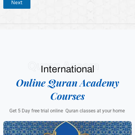
Next
Quran Azeem
International
Online Quran Academy
Courses
Get 5 Day free trial online Quran classes at your home