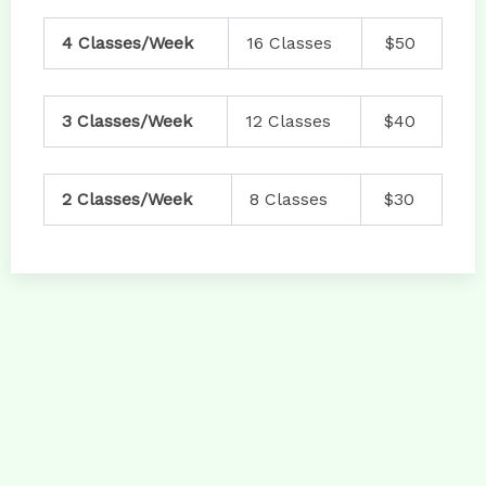
4 Classes/Week
16 Classes
$50
3 Classes/Week
12 Classes
$40
2 Classes/Week
8 Classes
$30