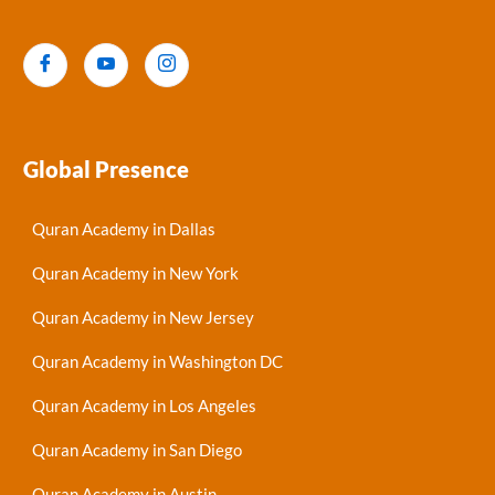
Global Presence
Quran Academy in Dallas
Quran Academy in New York
Quran Academy in New Jersey
Quran Academy in Washington DC
Quran Academy in Los Angeles
Quran Academy in San Diego
Quran Academy in Austin