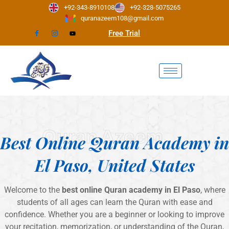
Skip
+92-343-8910108
+92-328-5075265
to
quranazeem108@gmail.com
content
Free Trial
Quran Azeem
Best Online Quran Academy in
El Paso, United States
Welcome to the
best online Quran academy in El Paso
, where
students of all ages can learn the Quran with ease and
confidence. Whether you are a beginner or looking to improve
your recitation, memorization, or understanding of the Quran,