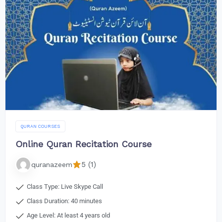
QURAN COURSES
Online Quran Recitation Course
5 (1)
quranazeem
Class Type: Live Skype Call
Class Duration: 40 minutes
Age Level: At least 4 years old