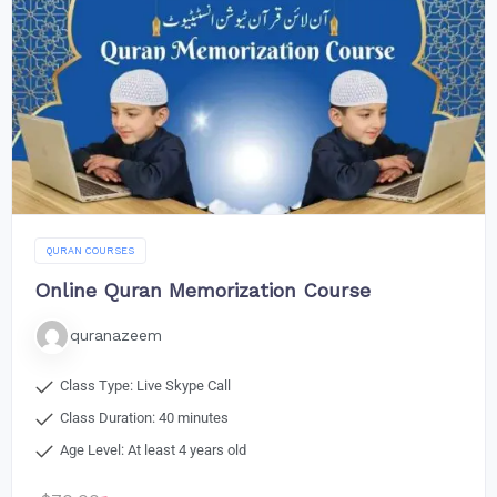
QURAN COURSES
Online Quran Memorization Course
quranazeem
Class Type: Live Skype Call
Class Duration: 40 minutes
Age Level: At least 4 years old