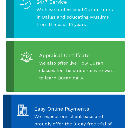
24/7 Service
We have professional Quran tutors
in Dallas and educating Muslims
from the past 15 years
Appraisal Certificate
We also offer live Holy Quran
classes for the students who want
to learn Quran daily.
Easy Online Payments
We respect our client base and
proudly offer the 3-day free trial of