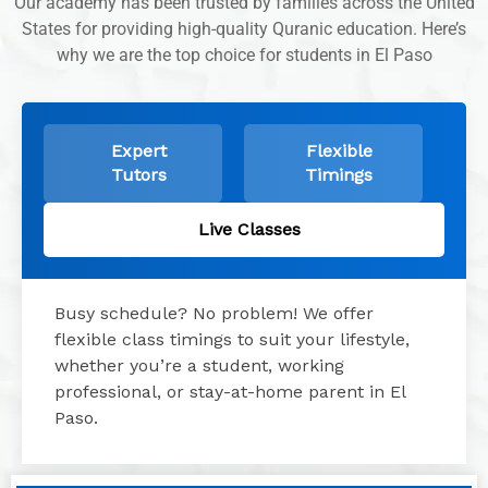
Our academy has been trusted by families across the United
States for providing high-quality Quranic education. Here’s
why we are the top choice for students in El Paso
Expert
Flexible
Tutors
Timings
Live Classes
Busy schedule? No problem! We offer
flexible class timings to suit your lifestyle,
whether you’re a student, working
professional, or stay-at-home parent in El
Paso.