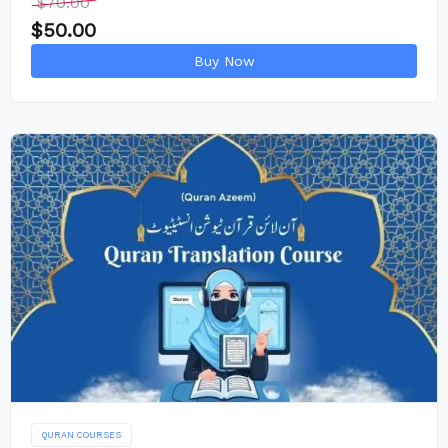
$
70.00
$
50.00
Buy Now
QURAN COURSES