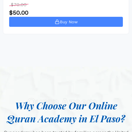
$
70.00
$
50.00
Buy Now
Quran Azeem
Why Choose Our Online
Quran Academy in El Paso?