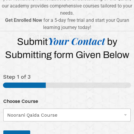
our academy provides comprehensive courses tailored to your
needs.
Get Enrolled Now
for a 5-day free trial and start your Quran
learning journey today!
Quran Azeem
Your Contact
Submit
by
Submitting form Given Below
Step
1
of 3
Choose Course