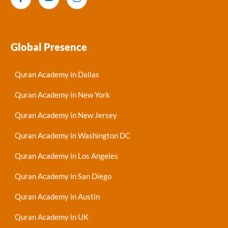
Global Presence
Quran Academy in Dallas
Quran Academy in New York
Quran Academy in New Jersey
Quran Academy in Washington DC
Quran Academy in Los Angeles
Quran Academy in San Diego
Quran Academy in Austin
Quran Academy in UK