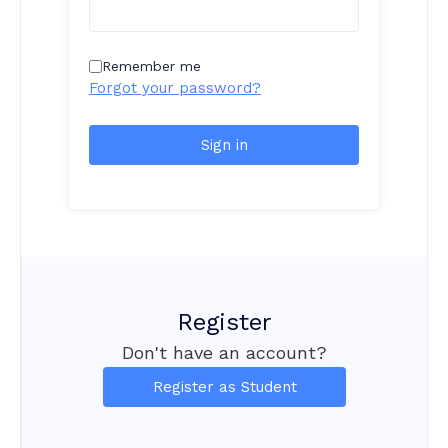
Remember me
Forgot your password?
Sign in
Register
Don't have an account?
Register as Student