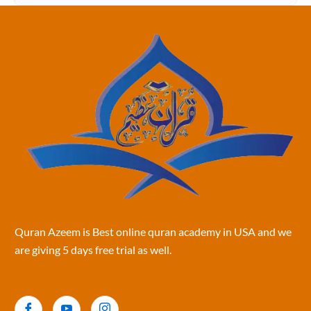
Quran Azeem is Best online quran academy in USA and we
are giving 5 days free trial as well.