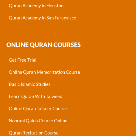
Quran Academy in Houston
Quran Academy in San Faransisco
ONLINE QURAN COURSES
Get Free Trial
Online Quran Memorization Course
Basic Islamic Studies
Learn Quran With Tajweed
Online Quran Tafseer Course
Noorani Qaida Course Online
Quran Recitation Course