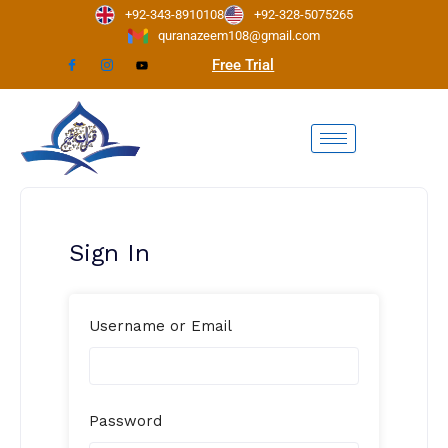
Skip
+92-343-8910108
+92-328-5075265
to
quranazeem108@gmail.com
content
Free Trial
Sign In
Username or Email
Password