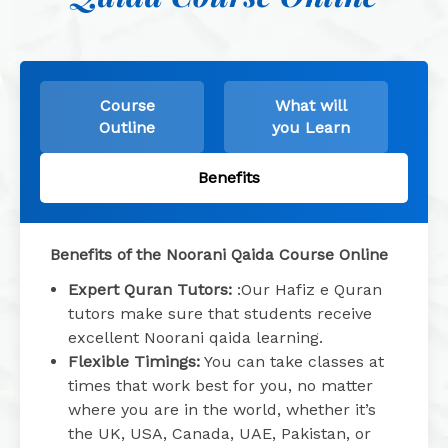
Course
What will
Outline
you Learn
Benefits
Benefits of the Noorani Qaida Course Online
Expert Quran Tutors:
:Our Hafiz e Quran
tutors make sure that students receive
excellent Noorani qaida learning.
Flexible Timings:
You can take classes at
times that work best for you, no matter
where you are in the world, whether it’s
the UK, USA, Canada, UAE, Pakistan, or