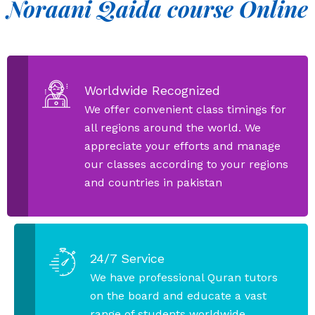
Noraani Qaida course Online
Worldwide Recognized
We offer convenient class timings for
all regions around the world. We
appreciate your efforts and manage
our classes according to your regions
and countries in pakistan
24/7 Service
We have professional Quran tutors
on the board and educate a vast
range of students worldwide