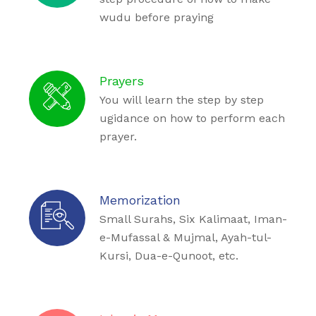
wudu before praying
Prayers
You will learn the step by step
ugidance on how to perform each
prayer.
Memorization
Small Surahs, Six Kalimaat, Iman-
e-Mufassal & Mujmal, Ayah-tul-
Kursi, Dua-e-Qunoot, etc.