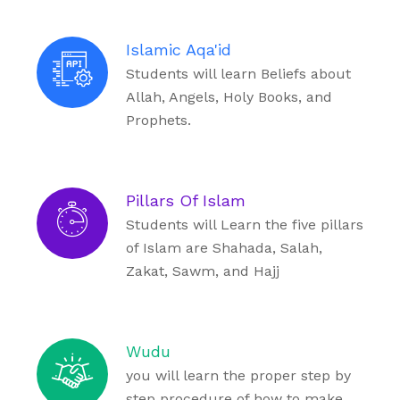
Islamic Aqa'id
Students will learn Beliefs about
Allah, Angels, Holy Books, and
Prophets.
Pillars Of Islam
Students will Learn the five pillars
of Islam are Shahada, Salah,
Zakat, Sawm, and Hajj
Wudu
you will learn the proper step by
step procedure of how to make