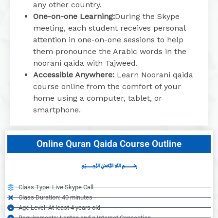
any other country.
One-on-one Learning:
During the Skype
meeting, each student receives personal
attention in one-on-one sessions to help
them pronounce the Arabic words in the
noorani qaida with Tajweed.
Accessible Anywhere:
Learn Noorani qaida
course online from the comfort of your
home using a computer, tablet, or
smartphone.
Online Quran Qaida Course Outline
﷽
Class Type: Live Skype Call
Class Duration: 40 minutes
Age Level: At least 4 years old
Requirements: Laptop and a Internet Connection