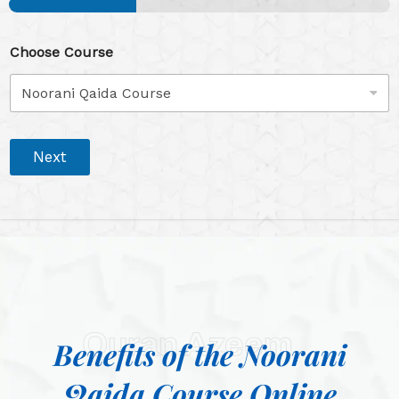
Choose Course
Next
Quran Azeem
Benefits of the Noorani
Qaida Course Online