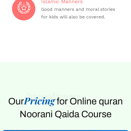
Islamic Manners
Good manners and moral stories
for kids will also be covered.
bussiness
Pricing
Our
for Online quran
Noorani Qaida Course