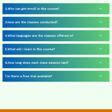
Who can get enroll in this course?
How are the classes conducted?
What languages are the classes offered in?
What will I learn in this course?
How long does each class session last?
Is there a free trial available?