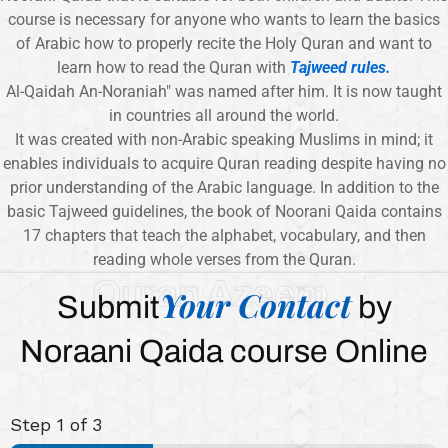
course is necessary for anyone who wants to learn the basics
of Arabic how to properly recite the Holy Quran and want to
learn how to read the Quran with
Tajweed rules.
Al-Qaidah An-Noraniah" was named after him. It is now taught
in countries all around the world.
It was created with non-Arabic speaking Muslims in mind; it
enables individuals to acquire Quran reading despite having no
prior understanding of the Arabic language. In addition to the
basic Tajweed guidelines, the book of Noorani Qaida contains
17 chapters that teach the alphabet, vocabulary, and then
reading whole verses from the Quran.
Quran Azeem
Your Contact
Submit
by
Noraani Qaida course Online
Step
1
of 3