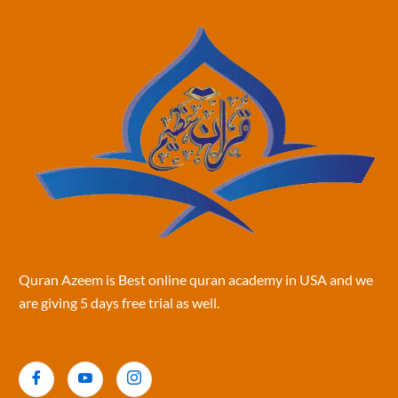
Quran Azeem is Best online quran academy in USA and we
are giving 5 days free trial as well.