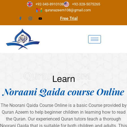
Skip
+92-343-8910108
+92-328-5075265
to
quranazeem108@gmail.com
content
Free Trial
Quran Azeem
Learn
Noraani Qaida course Online
The Noorani Qaida Course Online is a basic Course provided by
Quran Azeem to help beginner children in learning how to read
the Quran. Our experienced Quran tutors teach a thorough
Noorani Qaida that is suitable for both children and adults. This