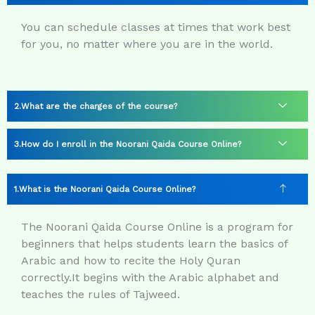
You can schedule classes at times that work best
for you, no matter where you are in the world.
What are the charges of the course?
How do I enroll in the Noorani Qaida Course Online?
What is the Noorani Qaida Course Online?
The Noorani Qaida Course Online is a program for
beginners that helps students learn the basics of
Arabic and how to recite the Holy Quran
correctly.
It begins with the Arabic alphabet and
teaches the rules of Tajweed.