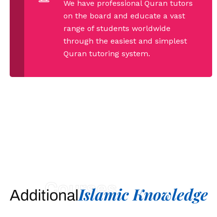
We have professional Quran tutors
on the board and educate a vast
range of students worldwide
through the easiest and simplest
Quran tutoring system.
Courses
Islamic Knowledge
Additional