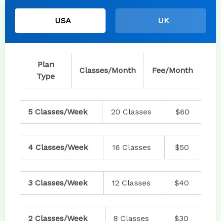
USA
UK
Plan
Classes/Month
Fee/Month
Type
5 Classes/Week
20 Classes
$60
4 Classes/Week
16 Classes
$50
3 Classes/Week
12 Classes
$40
2 Classes/Week
8 Classes
$30