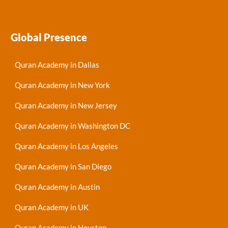
Global Presence
Quran Academy in Dallas
Quran Academy in New York
Quran Academy in New Jersey
Quran Academy in Washington DC
Quran Academy in Los Angeles
Quran Academy in San Diego
Quran Academy in Austin
Quran Academy in UK
Quran Academy in Houston