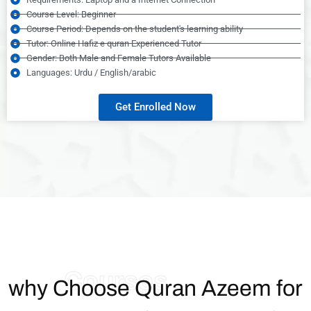
Course Level: Beginner
Course Period: Depends on the student's learning ability
Tutor: Online Hafiz e quran Experienced Tutor
Gender: Both Male and Female Tutors Available
Languages: Urdu / English/arabic
Get Enrolled Now
Courses
why Choose Quran Azeem for