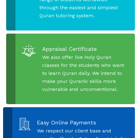
through the easiest and simplest
Quran tutoring system.
Appraisal Certificate
We also offer live Holy Quran
classes for the students who want
to learn Quran daily. We intend to
make your Quranic skills more
vulnerable and unconventional.
Easy Online Payments
We respect our client base and