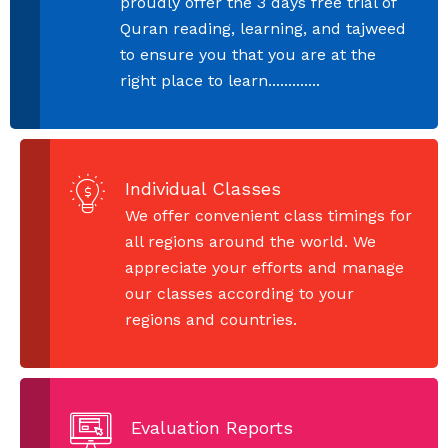
proudly offer the 3 days free trial of
Quran reading, learning, and tajweed
to ensure you that you are at the
right place to learn.............
Individual Classes
We offer convenient class timings for
all regions around the world. We
appreciate your efforts and manage
our classes according to your
regions and countries.
Evaluation Reports