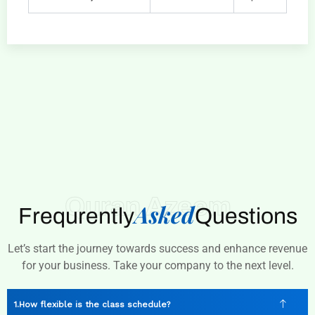
Quran Azeem
Asked
Frequrently
Questions
Let’s start the journey towards success and enhance revenue
for your business. Take your company to the next level.
How flexible is the class schedule?