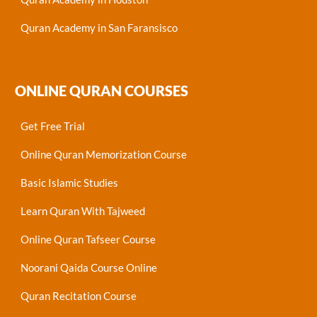
Quran Academy in San Faransisco
ONLINE QURAN COURSES
Get Free Trial
Online Quran Memorization Course
Basic Islamic Studies
Learn Quran With Tajweed
Online Quran Tafseer Course
Noorani Qaida Course Online
Quran Recitation Course