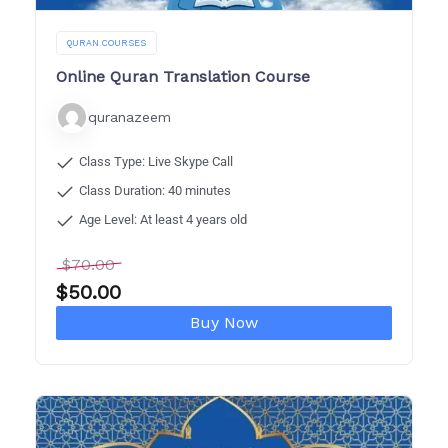
QURAN COURSES
Online Quran Translation Course
quranazeem
Class Type: Live Skype Call
Class Duration: 40 minutes
Age Level: At least 4 years old
$
70.00
$
50.00
Buy Now