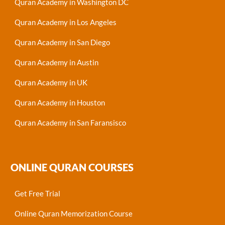
Quran Academy in Washington DC
Quran Academy in Los Angeles
Quran Academy in San Diego
Quran Academy in Austin
Quran Academy in UK
Quran Academy in Houston
Quran Academy in San Faransisco
ONLINE QURAN COURSES
Get Free Trial
Online Quran Memorization Course