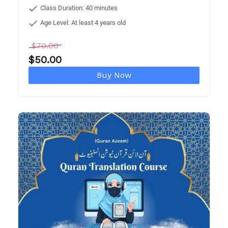
Class Duration: 40 minutes
Age Level: At least 4 years old
$
70.00
$
50.00
Buy Now