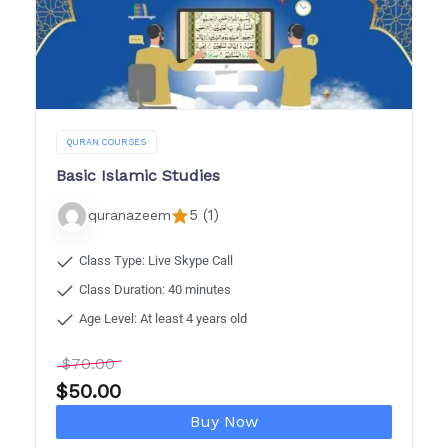
QURAN COURSES
Basic Islamic Studies
5 (1)
quranazeem
Class Type: Live Skype Call
Class Duration: 40 minutes
Age Level: At least 4 years old
$
70.00
$
50.00
Buy Now