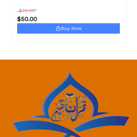
$
70.00
$
50.00
Buy Now