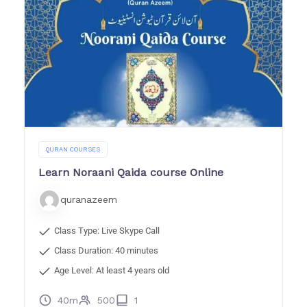
QURAN COURSES
Learn Noraani Qaida course Online
quranazeem
Class Type: Live Skype Call
Class Duration: 40 minutes
Age Level: At least 4 years old
40m
500
1