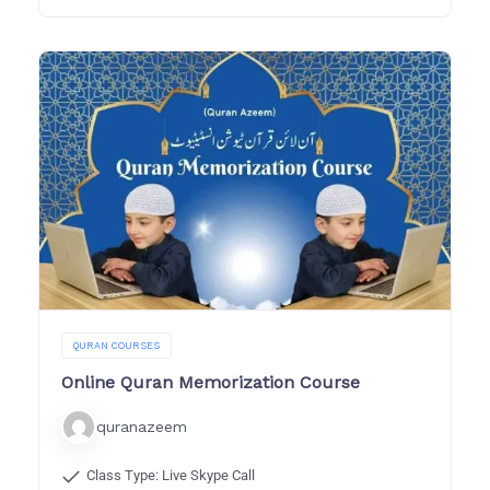
QURAN COURSES
Online Quran Memorization Course
quranazeem
Class Type: Live Skype Call