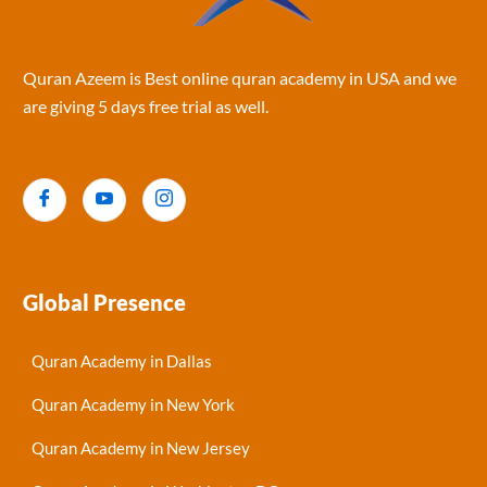
Quran Azeem is Best online quran academy in USA and we
are giving 5 days free trial as well.
Global Presence
Quran Academy in Dallas
Quran Academy in New York
Quran Academy in New Jersey