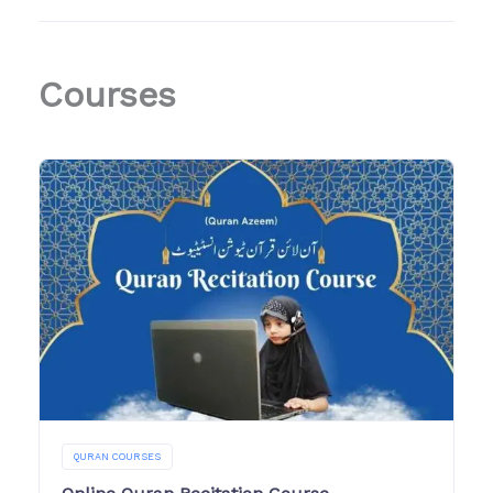
Courses
QURAN COURSES