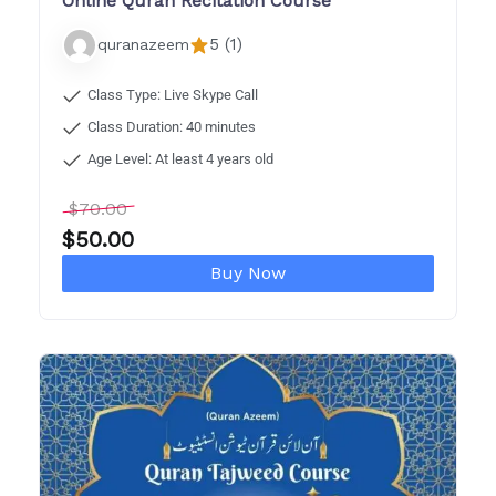
Online Quran Recitation Course
5 (1)
quranazeem
Class Type: Live Skype Call
Class Duration: 40 minutes
Age Level: At least 4 years old
$
70.00
$
50.00
Buy Now