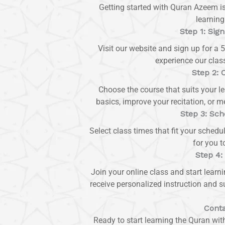
Getting started with Quran Azeem i
learning
Step 1: Sign
Visit our website and sign up for a 5
experience our class
Step 2: 
Choose the course that suits your l
basics, improve your recitation, or 
Step 3: Sch
Select class times that fit your schedu
for you t
Step 4:
Join your online class and start learn
receive personalized instruction and s
Conta
Ready to start learning the Quran wi