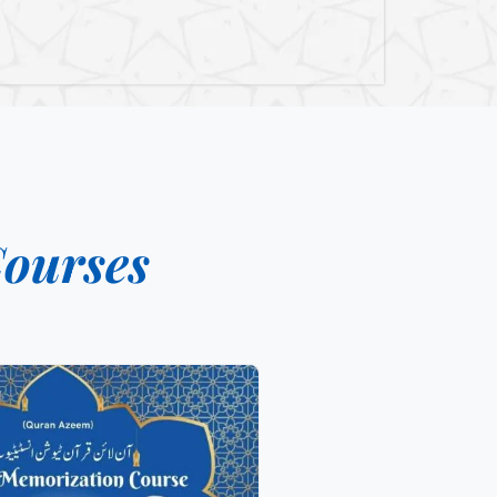
ourses