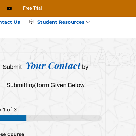
Free Trial
ntact Us
Student Resources
Quran Az
Your Contact
Submit
by
Submitting form Given Below
p
1
of 3
se Course