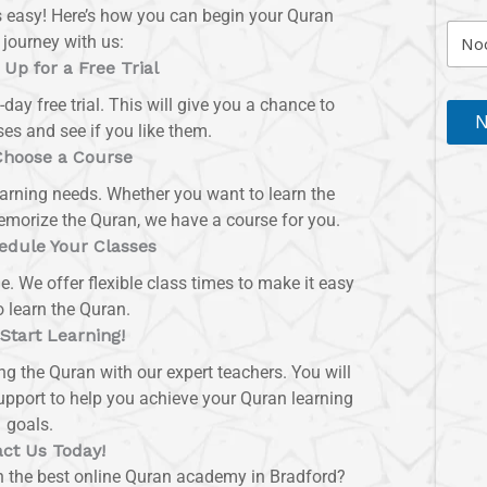
s easy! Here’s how you can begin your Quran
 journey with us:
 Up for a Free Trial
-day free trial. This will give you a chance to
N
es and see if you like them.
Choose a Course
earning needs. Whether you want to learn the
memorize the Quran, we have a course for you.
edule Your Classes
le. We offer flexible class times to make it easy
o learn the Quran.
 Start Learning!
ing the Quran with our expert teachers. You will
upport to help you achieve your Quran learning
goals.
ct Us Today!
th the best online Quran academy in Bradford?