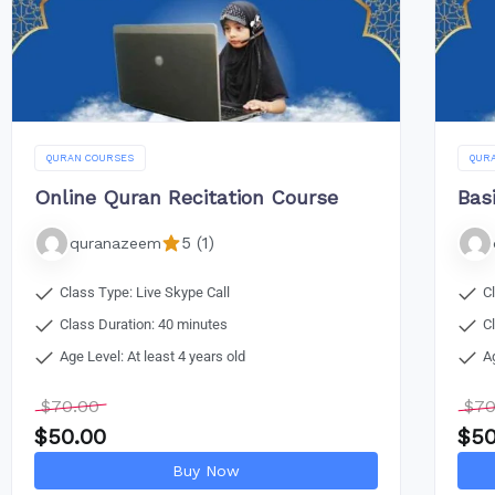
QURAN COURSES
QUR
Online Quran Recitation Course
Bas
5 (1)
quranazeem
Class Type: Live Skype Call
C
Class Duration: 40 minutes
C
Age Level: At least 4 years old
A
$
70.00
$
70
$
50.00
$
50
Buy Now