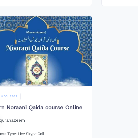
AN COURSES
rn Noraani Qaida course Online
quranazeem
lass Type: Live Skype Call