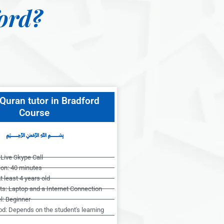
ord?
Quran tutor in Bradford
Course
﷽
Live Skype Call
ion: 40 minutes
t least 4 years old
s: Laptop and a Internet Connection
l: Beginner
od: Depends on the student's learning