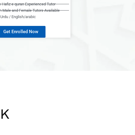
e Hafiz e quran Experienced Tutor
h Male and Female Tutors Available
Urdu / English/arabic
Get Enrolled Now
UK