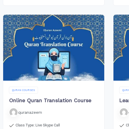
QURAN COURSES
QUR
Online Quran Translation Course
Lea
quranazeem
Class Type: Live Skype Call
C