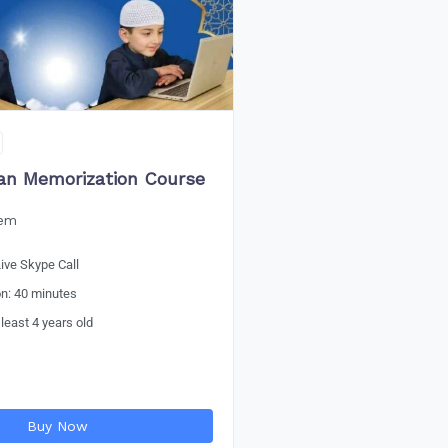
an Memorization Course
eem
ive Skype Call
on: 40 minutes
 least 4 years old
Buy Now