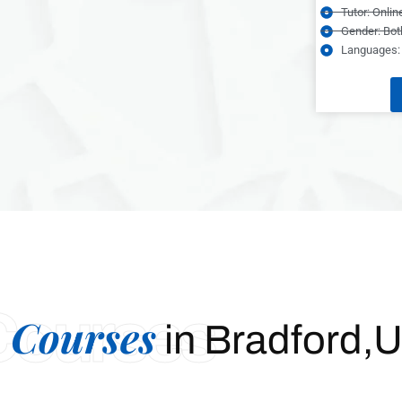
Tutor: Onlin
Gender: Bot
Languages: 
Courses
 Courses
in Bradford,