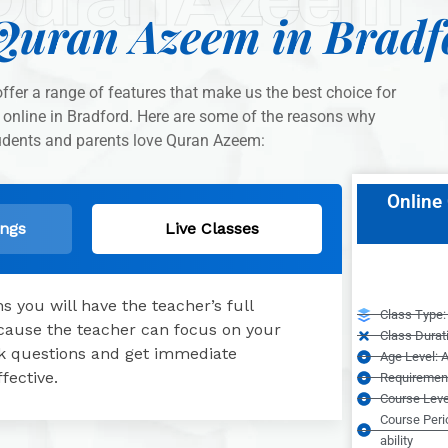
Quran Azeem in Bradf
fer a range of features that make us the best choice for
 online in Bradford. Here are some of the reasons why
udents and parents love Quran Azeem:
Online 
ings
Live Classes
 you will have the teacher’s full
Class Type: 
because the teacher can focus on your
Class Durat
ask questions and get immediate
Age Level: A
fective.
Requirement
Course Leve
Course Peri
ability