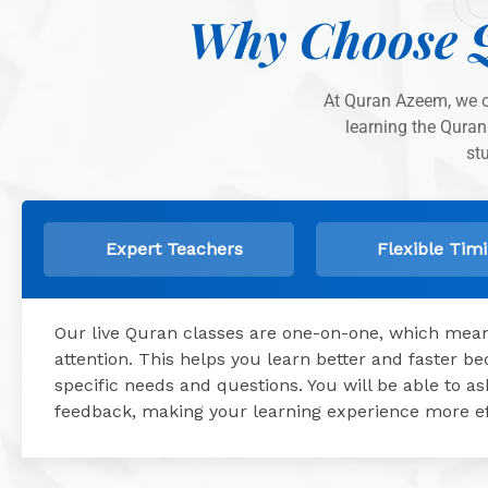
Why Choose 
At Quran Azeem, we of
learning the Quran
st
Expert Teachers
Flexible Tim
Our live Quran classes are one-on-one, which means
attention. This helps you learn better and faster 
specific needs and questions. You will be able to 
feedback, making your learning experience more ef