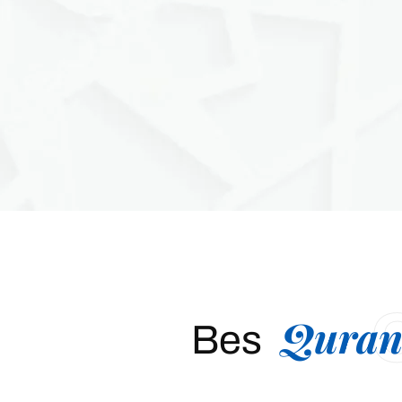
Quran
Bes