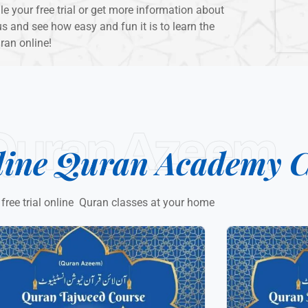
 your free trial or get more information about
s and see how easy and fun it is to learn the
ran online!
Quran Azeem
line Quran Academy C
 free trial online Quran classes at your home