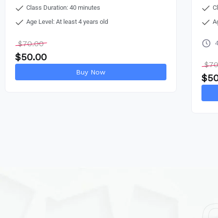
Class Duration: 40 minutes
C
Age Level: At least 4 years old
A
$
70.00
$
50.00
$
70
Buy Now
$
50