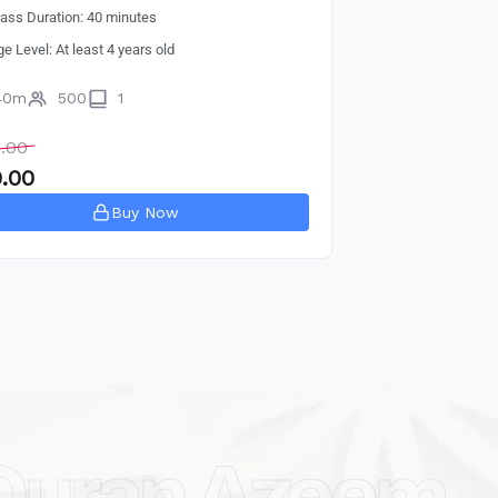
lass Duration: 40 minutes
ge Level: At least 4 years old
40m
500
1
.00
.00
Buy Now
Quran Azeem