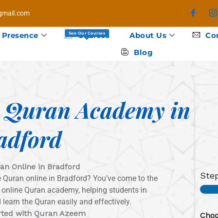
mail.com
 Presence
Courses
About Us
Co
See Our Courses
Blog
e Quran Academy in
adford
an Online in Bradford
Ste
he Quran online in Bradford? You’ve come to the
p online Quran academy, helping students in
learn the Quran easily and effectively.
rted with Quran Azeem
Choo