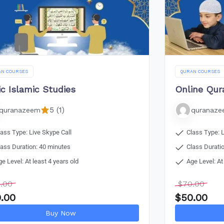
AN COURSES
QURAN COURSES
ic Islamic Studies
Online Qur
5 (1)
quranazeem
quranaz
lass Type: Live Skype Call
Class Type: L
lass Duration: 40 minutes
Class Durati
ge Level: At least 4 years old
Age Level: At
.00
$
70.00
.00
$
50.00
Buy Now