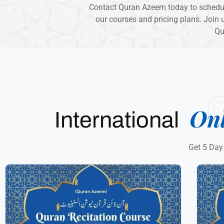
Contact Quran Azeem today to schedule
our courses and pricing plans. Join u
Qu
On
International
Get 5 Day