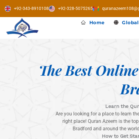
Skip
+92-343-8910108
+92-328-5075265
quranazeem108@g
to
content
Home
Global
The Best Onlin
Br
Learn the Qur
Are you looking for a place to learn t
right place! Quran Azeem is the to
Bradford and around the world 
How to Get Sta