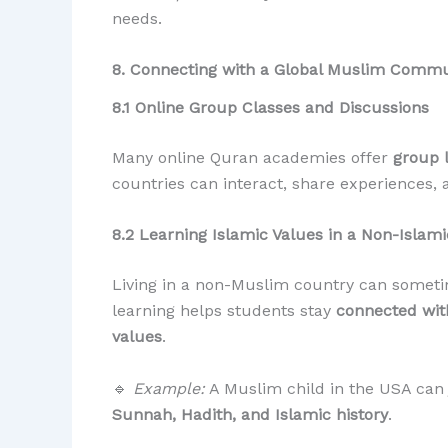
needs.
8. Connecting with a Global Muslim Commu
8.1 Online Group Classes and Discussions
Many online Quran academies offer
group 
countries can interact, share experiences, 
8.2 Learning Islamic Values in a Non-Islam
Living in a non-Muslim country can sometim
learning helps students stay
connected with
values
.
🔹
Example:
A Muslim child in the USA can 
Sunnah, Hadith, and Islamic history
.