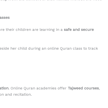
lasses
e their children are learning in a
safe and secure
side her child during an online Quran class to track
ation
. Online Quran academies offer
Tajweed courses
,
n and recitation.