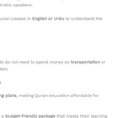
Arabic speakers.
Quran classes in
English or Urdu
to understand the
nts do not need to spend money on
transportation
or
tion.
s
ing plans
, making Quran education affordable for
t a
budget-friendly package
that meets their learning