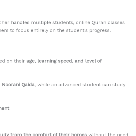
cher handles multiple students, online Quran classes
hers to focus entirely on the student’s progress.
ed on their
age, learning speed, and level of
c Noorani Qaida
, while an advanced student can study
ment
tudy from the comfort of their homes
without the need