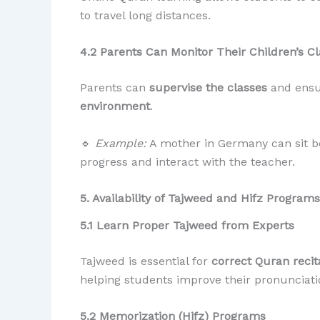
to travel long distances.
4.2 Parents Can Monitor Their Children’s C
Parents can
supervise the classes
and ensur
environment
.
🔹
Example:
A mother in Germany can sit be
progress and interact with the teacher.
5. Availability of Tajweed and Hifz Programs
5.1 Learn Proper Tajweed from Experts
Tajweed is essential for
correct Quran recit
helping students improve their pronunciatio
5.2 Memorization (Hifz) Programs