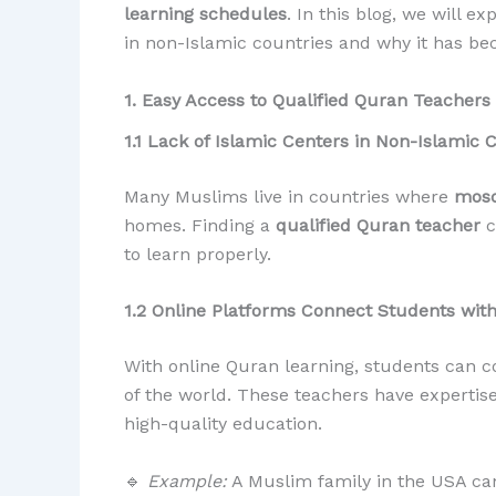
learning schedules
. In this blog, we will 
in non-Islamic countries and why it has bec
1. Easy Access to Qualified Quran Teachers
1.1 Lack of Islamic Centers in Non-Islamic 
Many Muslims live in countries where
mosq
homes. Finding a
qualified Quran teacher
c
to learn properly.
1.2 Online Platforms Connect Students wit
With online Quran learning, students can 
of the world. These teachers have expertis
high-quality education.
🔹
Example:
A Muslim family in the USA can