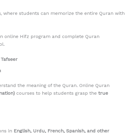
s
, where students can memorize the entire Quran with
 an online Hifz program and complete Quran
l.
 Tafseer
n
erstand the meaning of the Quran. Online Quran
nation)
courses to help students grasp the
true
ons in
English, Urdu, French, Spanish, and other