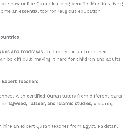
explore how online Quran learning benefits Muslims living
ome an essential tool for religious education.
Countries
ues and madrasas
are limited or far from their
an be difficult, making it hard for children and adults
h Expert Teachers
connect with
certified Quran tutors
from different parts
e in
Tajweed, Tafseer, and Islamic studies
, ensuring
 hire an expert Quran teacher from Egypt, Pakistan,