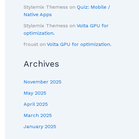
Stylemix Themess
on
Quiz: Mobile /
Native Apps
Stylemix Themess
on
Volta GPU for
optimization.
froust
on
Volta GPU for optimization.
Archives
November 2025
May 2025
April 2025
March 2025
January 2025