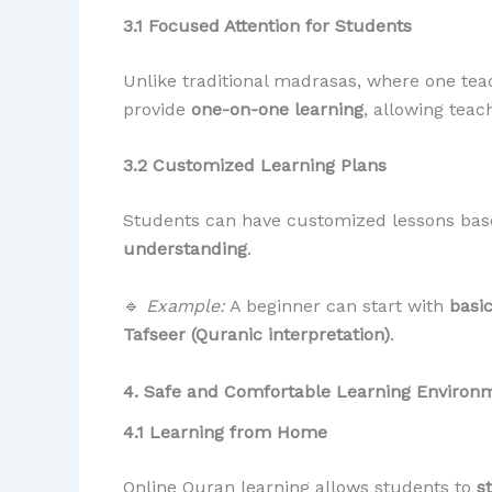
3.1 Focused Attention for Students
Unlike traditional madrasas, where one tea
provide
one-on-one learning
, allowing teac
3.2 Customized Learning Plans
Students can have customized lessons bas
understanding
.
🔹
Example:
A beginner can start with
basi
Tafseer (Quranic interpretation)
.
4. Safe and Comfortable Learning Environ
4.1 Learning from Home
Online Quran learning allows students to
s