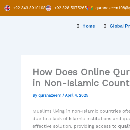
Skip
+92-343-8910108
+92-328-5075265
quranazeem108@g
to
content
Home
Global P
How Does Online Qur
in Non-Islamic Count
By
quranazeem
/
April 4, 2025
Muslims living in non-Islamic countries ofte
due to a lack of Islamic institutions and q
effective solution, providing access to
quali