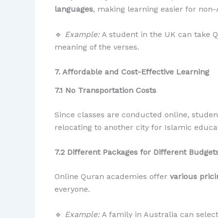
languages
, making learning easier for non-
🔹
Example:
A student in the UK can take 
meaning of the verses.
7. Affordable and Cost-Effective Learning
7.1 No Transportation Costs
Since classes are conducted online, stude
relocating to another city for Islamic educa
7.2 Different Packages for Different Budget
Online Quran academies offer
various pric
everyone.
🔹
Example:
A family in Australia can selec