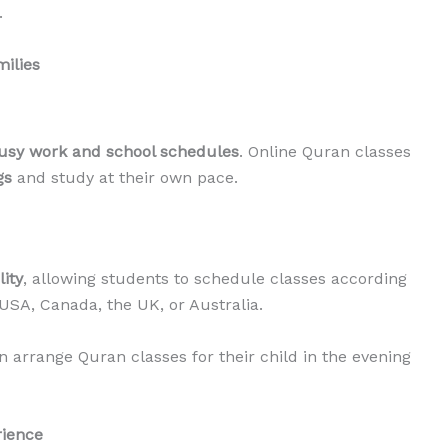
.
milies
usy work and school schedules
. Online Quran classes
gs
and study at their own pace.
lity
, allowing students to schedule classes according
 USA, Canada, the UK, or Australia.
 arrange Quran classes for their child in the evening
rience