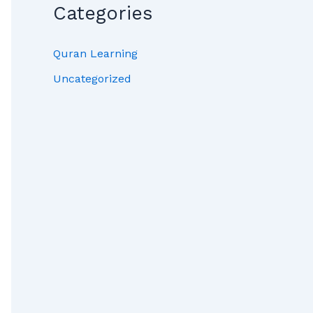
Categories
Quran Learning
Uncategorized