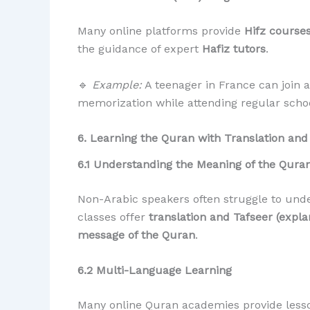
Many online platforms provide
Hifz course
the guidance of expert
Hafiz tutors
.
🔹
Example:
A teenager in France can join
memorization while attending regular schoo
6. Learning the Quran with Translation and
6.1 Understanding the Meaning of the Qura
Non-Arabic speakers often struggle to und
classes offer
translation and Tafseer (expla
message of the Quran
.
6.2 Multi-Language Learning
Many online Quran academies provide less