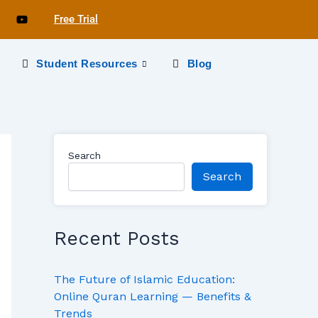
Free Trial
s
Student Resources
Blog
Search
Search
Recent Posts
The Future of Islamic Education:
Online Quran Learning — Benefits &
Trends