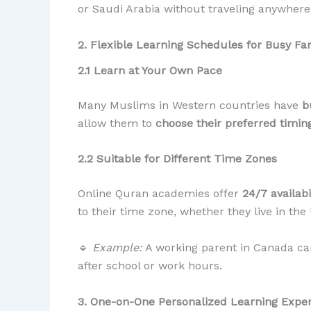
or Saudi Arabia without traveling anywhere
2. Flexible Learning Schedules for Busy Fa
2.1 Learn at Your Own Pace
Many Muslims in Western countries have
b
allow them to
choose their preferred timin
2.2 Suitable for Different Time Zones
Online Quran academies offer
24/7 availabi
to their time zone, whether they live in the
🔹
Example:
A working parent in Canada can
after school or work hours.
3. One-on-One Personalized Learning Expe