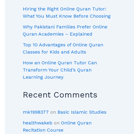
Hiring the Right Online Quran Tutor:
What You Must Know Before Choosing
Why Pakistani Families Prefer Online
Quran Academies – Explained
Top 10 Advantages of Online Quran
Classes for Kids and Adults
How an Online Quran Tutor Can
Transform Your Child’s Quran
Learning Journey
Recent Comments
mk1998377
on
Basic Islamic Studies
healthwakeb
on
Online Quran
Recitation Course