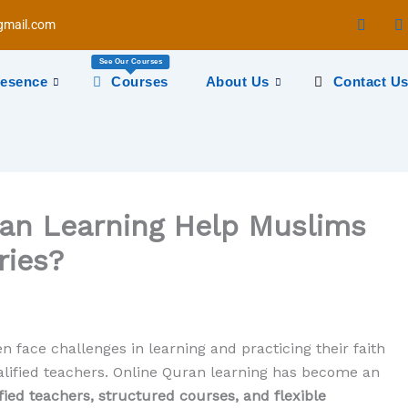
mail.com
See Our Courses
resence
Courses
About Us
Contact U
an Learning Help Muslims
ries?
n face challenges in learning and practicing their faith
ualified teachers. Online Quran learning has become an
fied teachers, structured courses, and flexible