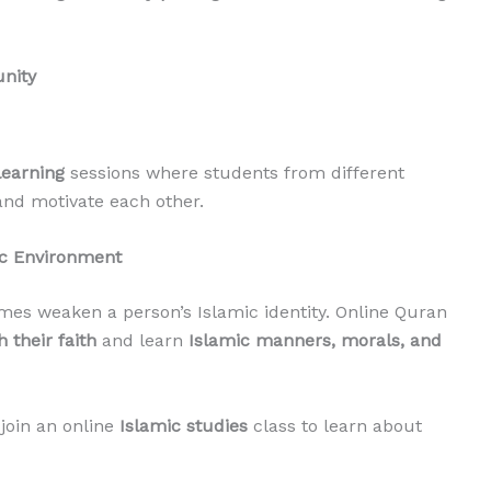
nity
learning
sessions where students from different
and motivate each other.
ic Environment
es weaken a person’s Islamic identity. Online Quran
 their faith
and learn
Islamic manners, morals, and
join an online
Islamic studies
class to learn about