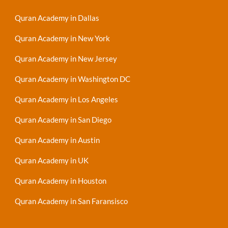
Quran Academy in Dallas
Quran Academy in New York
Quran Academy in New Jersey
Quran Academy in Washington DC
Quran Academy in Los Angeles
Quran Academy in San Diego
Quran Academy in Austin
Quran Academy in UK
Quran Academy in Houston
Quran Academy in San Faransisco