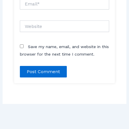
Email*
Website
Save my name, email, and website in this
browser for the next time I comment.