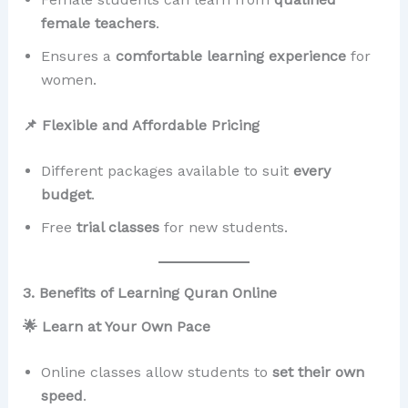
female teachers
.
Ensures a
comfortable learning experience
for
women.
📌 Flexible and Affordable Pricing
Different packages available to suit
every
budget
.
Free
trial classes
for new students.
3. Benefits of Learning Quran Online
🌟 Learn at Your Own Pace
Online classes allow students to
set their own
speed
.