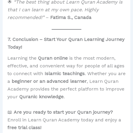
🌟
“The best thing about Learn Quran Academy is
that I can learn at my own pace. Highly
recommended!”
–
Fatima S., Canada
7. Conclusion – Start Your Quran Learning Journey
Today!
Learning the
Quran online
is the most modern,
effective, and convenient way for people of all ages
to connect with
Islamic teachings
. Whether you are
a
beginner or an advanced learner
, Learn Quran
Academy provides the perfect platform to improve
your
Quranic knowledge
.
📖
Are you ready to start your Quran journey?
Enroll in Learn Quran Academy today and enjoy a
free trial class!