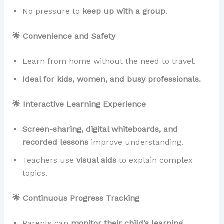
No pressure to
keep up with a group
.
🌟 Convenience and Safety
Learn from home without the need to travel.
Ideal for kids, women, and busy professionals.
🌟 Interactive Learning Experience
Screen-sharing, digital whiteboards, and
recorded lessons
improve understanding.
Teachers use
visual aids
to explain complex
topics.
🌟 Continuous Progress Tracking
Parents can
monitor their child’s learning