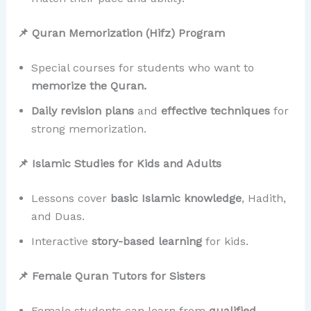
📌 Quran Memorization (Hifz) Program
Special courses for students who want to
memorize the Quran.
Daily revision plans
and
effective techniques
for
strong memorization.
📌 Islamic Studies for Kids and Adults
Lessons cover
basic Islamic knowledge
, Hadith,
and Duas.
Interactive
story-based learning
for kids.
📌 Female Quran Tutors for Sisters
Female students can learn from
qualified