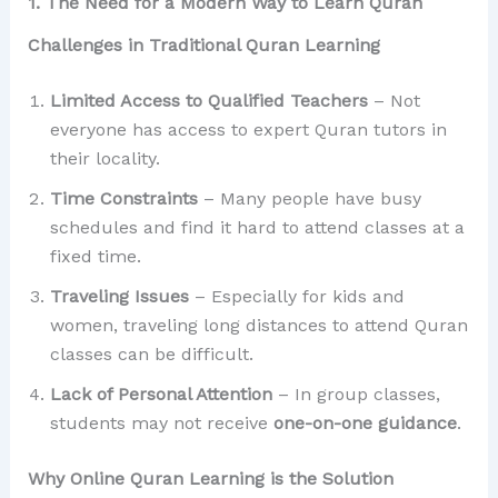
1. The Need for a Modern Way to Learn Quran
Challenges in Traditional Quran Learning
Limited Access to Qualified Teachers
– Not
everyone has access to expert Quran tutors in
their locality.
Time Constraints
– Many people have busy
schedules and find it hard to attend classes at a
fixed time.
Traveling Issues
– Especially for kids and
women, traveling long distances to attend Quran
classes can be difficult.
Lack of Personal Attention
– In group classes,
students may not receive
one-on-one guidance
.
Why Online Quran Learning is the Solution