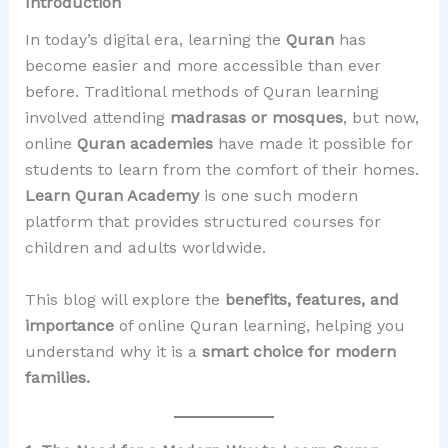
Introduction
In today’s digital era, learning the
Quran
has
become easier and more accessible than ever
before. Traditional methods of Quran learning
involved attending
madrasas or mosques
, but now,
online
Quran academies
have made it possible for
students to learn from the comfort of their homes.
Learn Quran Academy
is one such modern
platform that provides structured courses for
children and adults worldwide.
This blog will explore the
benefits, features, and
importance
of online Quran learning, helping you
understand why it is a
smart choice for modern
families.