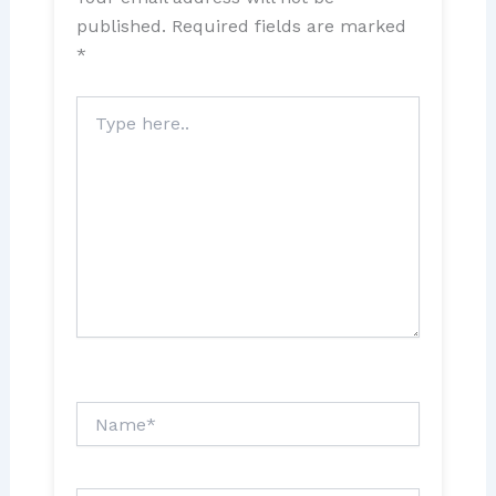
published.
Required fields are marked
*
Type
here..
Name*