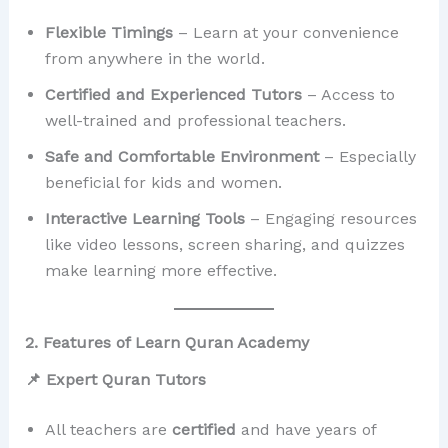
Flexible Timings
– Learn at your convenience
from anywhere in the world.
Certified and Experienced Tutors
– Access to
well-trained and professional teachers.
Safe and Comfortable Environment
– Especially
beneficial for kids and women.
Interactive Learning Tools
– Engaging resources
like video lessons, screen sharing, and quizzes
make learning more effective.
2. Features of Learn Quran Academy
📌 Expert Quran Tutors
All teachers are
certified
and have years of