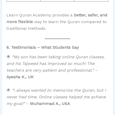
Learn Quran Academy provides a
better, safer, and
more flexible
way to learn the Quran compared to
traditional methods.
6. Testimonials – What Students Say
🌟
“My son has been taking online Quran classes,
and his Tajweed has improved so much! The
teachers are very patient and professional.”
–
Ayesha K., UK
🌟
“I always wanted to memorize the Quran, but I
never had time. Online classes helped me achieve
my goal!”
–
Muhammad A., USA