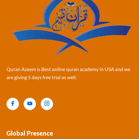
Quran Azeem is Best online quran academy in USA and we
are giving 5 days free trial as well.
Global Presence