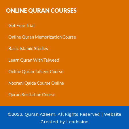
ONLINE QURAN COURSES
Get Free Trial
Online Quran Memorization Course
Basic Islamic Studies
Learn Quran With Tajweed
Online Quran Tafseer Course
Noorani Qaida Course Online
Quran Recitation Course
©2023, Quran Azeem. All Rights Reserved | Website
Created by Leadssinc