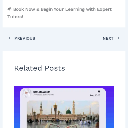
🌟
Book Now & Begin Your Learning with Expert
Tutors!
PREVIOUS
NEXT
Related Posts