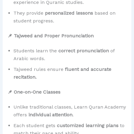
experience in Quranic studies.
They provide
personalized lessons
based on
student progress.
📌 Tajweed and Proper Pronunciation
Students learn the
correct pronunciation
of
Arabic words.
Tajweed rules ensure
fluent and accurate
recitation.
📌 One-on-One Classes
Unlike traditional classes, Learn Quran Academy
offers
individual attention
.
Each student gets
customized learning plans
to
match their pace and ability.