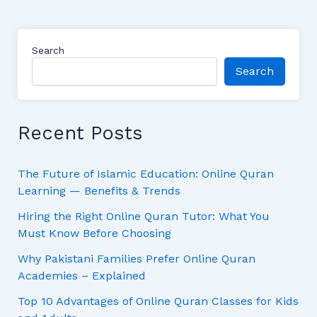
Search
Search
Recent Posts
The Future of Islamic Education: Online Quran
Learning — Benefits & Trends
Hiring the Right Online Quran Tutor: What You
Must Know Before Choosing
Why Pakistani Families Prefer Online Quran
Academies – Explained
Top 10 Advantages of Online Quran Classes for Kids