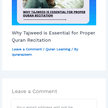
Why Tajweed is Essential for Proper
Quran Recitation
Leave a Comment
/
Quran Learning
/ By
quranazeem
Leave a Comment
Your email address will not be