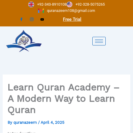
Skip
+92-343-8910108
+92-328-5075265
to
quranazeem108@gmail.com
content
Free Trial
Learn Quran Academy –
A Modern Way to Learn
Quran
By
quranazeem
/
April 4, 2025