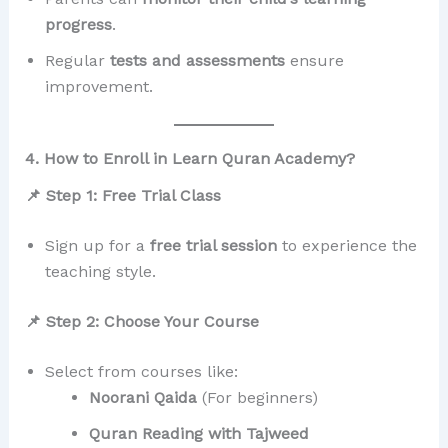
progress
.
Regular
tests and assessments
ensure
improvement.
4. How to Enroll in Learn Quran Academy?
📌 Step 1: Free Trial Class
Sign up for a
free trial session
to experience the
teaching style.
📌 Step 2: Choose Your Course
Select from courses like:
Noorani Qaida
(For beginners)
Quran Reading with Tajweed