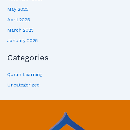
May 2025
April 2025
March 2025
January 2025
Categories
Quran Learning
Uncategorized