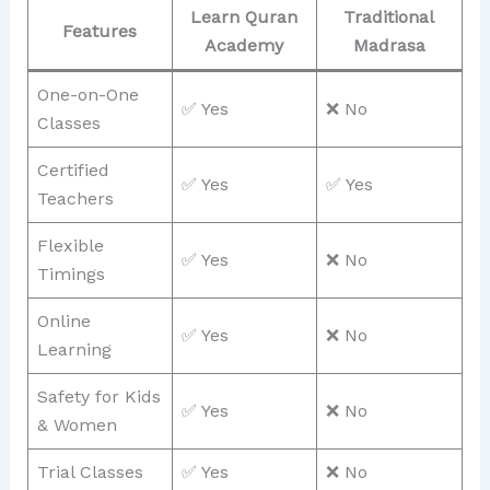
Learn Quran
Traditional
Features
Academy
Madrasa
One-on-One
✅ Yes
❌ No
Classes
Certified
✅ Yes
✅ Yes
Teachers
Flexible
✅ Yes
❌ No
Timings
Online
✅ Yes
❌ No
Learning
Safety for Kids
✅ Yes
❌ No
& Women
Trial Classes
✅ Yes
❌ No