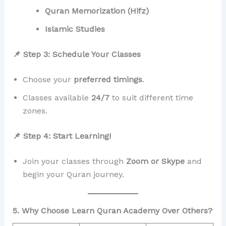
Quran Memorization (Hifz)
Islamic Studies
📌 Step 3: Schedule Your Classes
Choose your
preferred timings
.
Classes available
24/7
to suit different time
zones.
📌 Step 4: Start Learning!
Join your classes through
Zoom or Skype
and
begin your Quran journey.
5. Why Choose Learn Quran Academy Over Others?