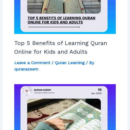
Top 5 Benefits of Learning Quran
Online for Kids and Adults
Leave a Comment
/
Quran Learning
/ By
quranazeem