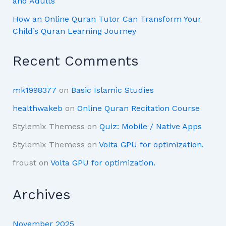
and Adults
How an Online Quran Tutor Can Transform Your
Child’s Quran Learning Journey
Recent Comments
mk1998377
on
Basic Islamic Studies
healthwakeb
on
Online Quran Recitation Course
Stylemix Themess
on
Quiz: Mobile / Native Apps
Stylemix Themess
on
Volta GPU for optimization.
froust
on
Volta GPU for optimization.
Archives
November 2025