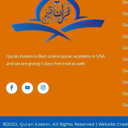
Qu
Qu
Qu
Qu
Qu
Quran Azeem is Best online quran academy in USA
Qu
and we are giving 5 days free trial as well.
Qu
Qu
Qu
Qu
©2023, Quran Azeem. All Rights Reserved | Website Crea