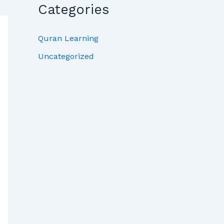
Categories
Quran Learning
Uncategorized