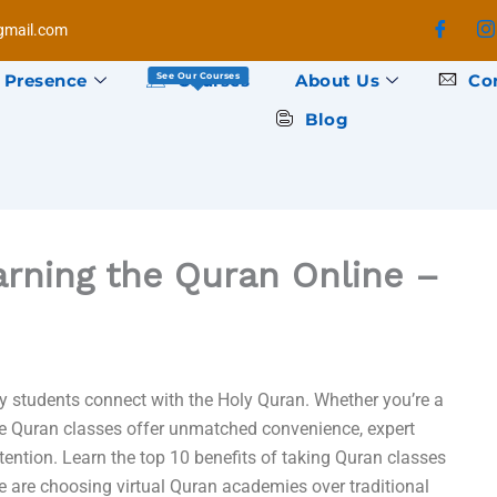
mail.com
 Presence
Courses
About Us
Co
See Our Courses
Blog
arning the Quran Online –
y students connect with the Holy Quran. Whether you’re a
ine Quran classes offer unmatched convenience, expert
ttention. Learn the top 10 benefits of taking Quran classes
 are choosing virtual Quran academies over traditional