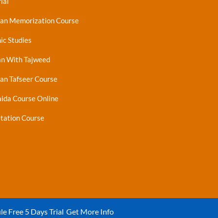
ial
ran Memorization Course
ic Studies
an With Tajweed
an Tafseer Course
ida Course Online
tation Course
le Free 5 Days Trial
Get More Info