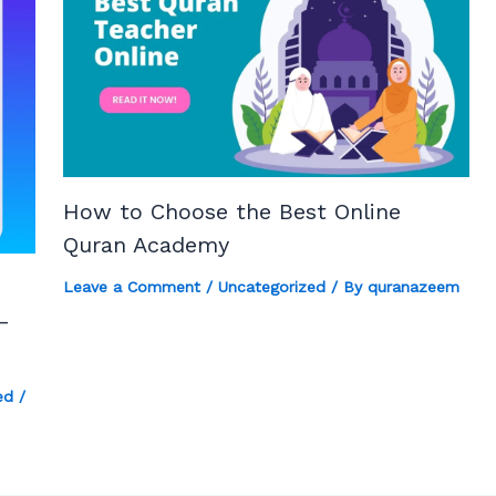
How to Choose the Best Online
Quran Academy
Leave a Comment
/
Uncategorized
/ By
quranazeem
-
ed
/