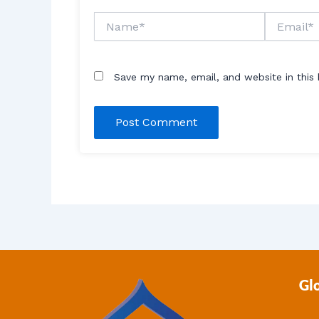
Name*
Email*
Save my name, email, and website in this
Gl