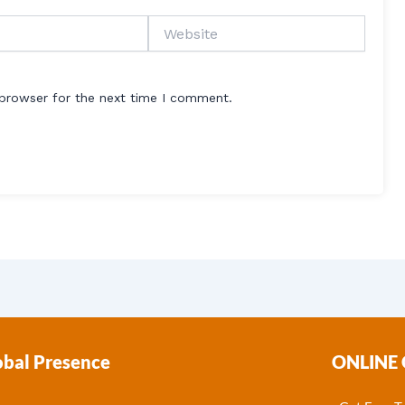
Website
 browser for the next time I comment.
obal Presence
ONLINE