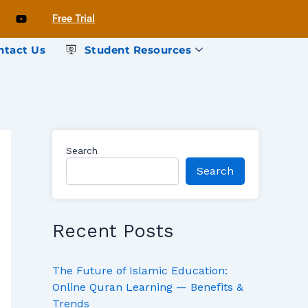
Free Trial
ntact Us
Student Resources
Search
Search
Recent Posts
The Future of Islamic Education:
Online Quran Learning — Benefits &
Trends