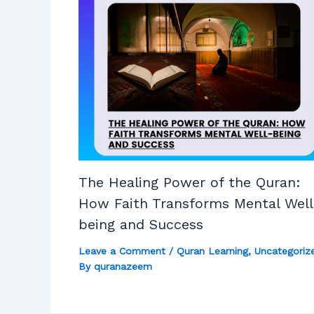
The Healing Power of the Quran:
How Faith Transforms Mental Well
being and Success
Leave a Comment
/
Quran Learning
,
Uncategoriz
By
quranazeem