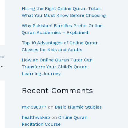
Hiring the Right Online Quran Tutor:
What You Must Know Before Choosing
Why Pakistani Families Prefer Online
Quran Academies – Explained
Top 10 Advantages of Online Quran
Classes for Kids and Adults
T
How an Online Quran Tutor Can
uran Online with Top Quran Academies in Pakistan
Transform Your Child’s Quran
Learning Journey
Recent Comments
mk1998377
on
Basic Islamic Studies
healthwakeb
on
Online Quran
Recitation Course