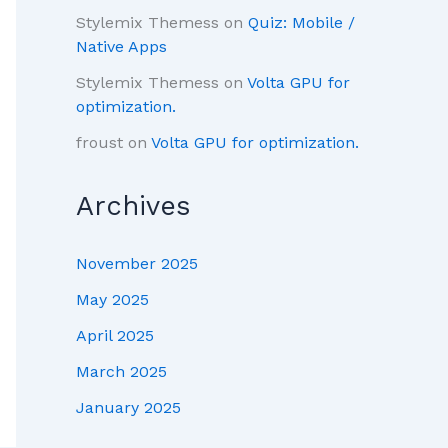
Stylemix Themess
on
Quiz: Mobile /
Native Apps
Stylemix Themess
on
Volta GPU for
optimization.
froust
on
Volta GPU for optimization.
Archives
November 2025
May 2025
April 2025
March 2025
January 2025