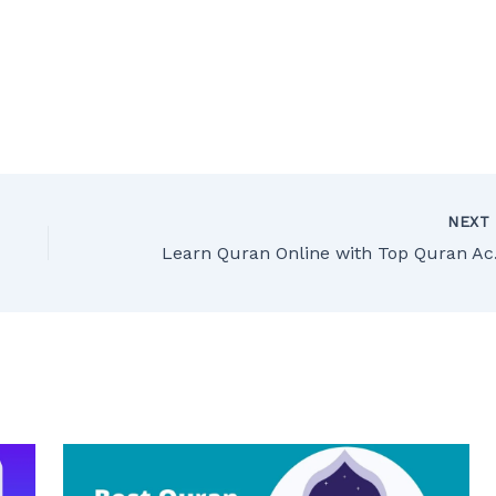
NEX
Learn Q