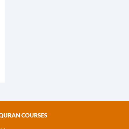
 QURAN COURSES