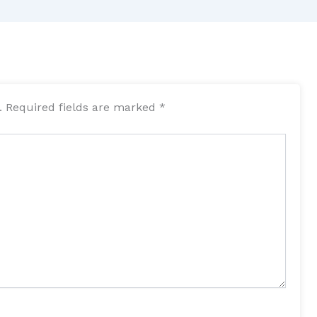
.
Required fields are marked
*