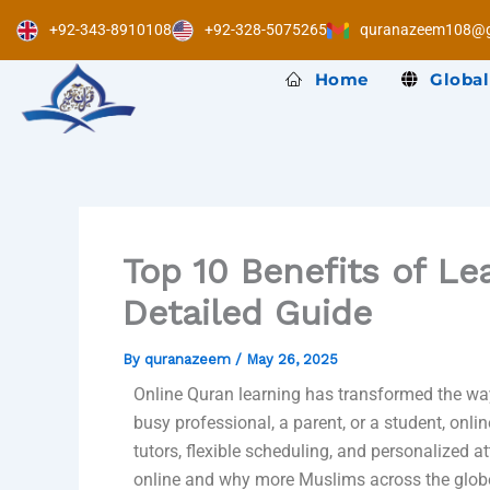
Skip
+92-343-8910108
+92-328-5075265
quranazeem108@g
to
content
Home
Global
Top 10 Benefits of Le
Detailed Guide
By
quranazeem
/
May 26, 2025
Online Quran learning has transformed the wa
busy professional, a parent, or a student, onl
tutors, flexible scheduling, and personalized a
online and why more Muslims across the globe