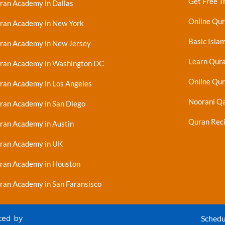
Get Free Tr
ran Academy in Dallas
Online Qu
ran Academy in New York
Basic Islam
ran Academy in New Jersey
Learn Qur
ran Academy in Washington DC
Online Qur
ran Academy in Los Angeles
Noorani Qa
ran Academy in San Diego
Quran Reci
ran Academy in Austin
ran Academy in UK
ran Academy in Houston
ran Academy in San Faransisco
ted by
Schedu