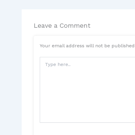
Leave a Comment
Your email address will not be published
Type
here..