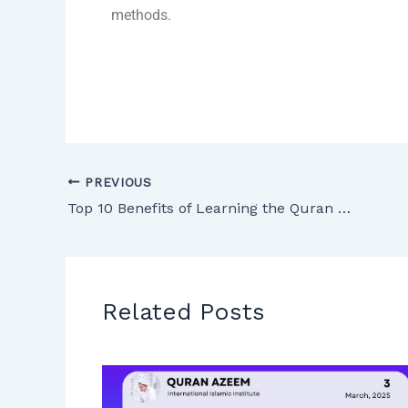
methods.
PREVIOUS
Top 10 Benefits of Learning the Quran Online – Detailed Guide
Related Posts