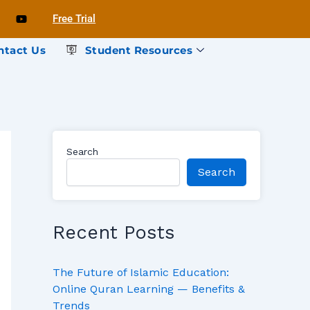
Free Trial
ntact Us
Student Resources
Search
Search
Recent Posts
The Future of Islamic Education:
Online Quran Learning — Benefits &
Trends