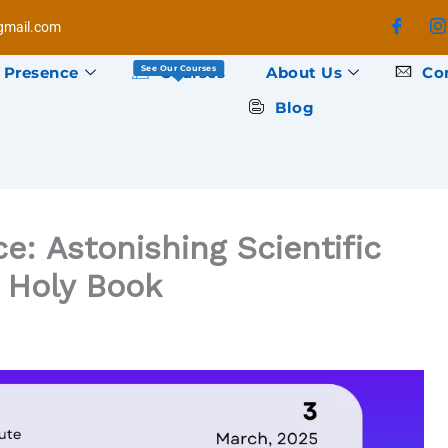
mail.com
 Presence
Courses
About Us
Co
See Our Courses
Blog
: Astonishing Scientific
e Holy Book