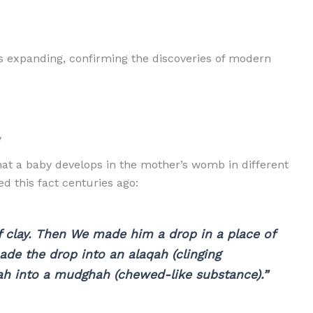
 is expanding, confirming the discoveries of modern
y
that a baby develops in the mother’s womb in different
d this fact centuries ago:
 clay. Then We made him a drop in a place of
ade the drop into an alaqah (clinging
h into a mudghah (chewed-like substance).”