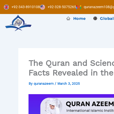
Skip
+92-343-8910108
+92-328-5075265
quranazeem108@g
to
content
Home
Global
The Quran and Science
Facts Revealed in th
By
quranazeem
/
March 3, 2025