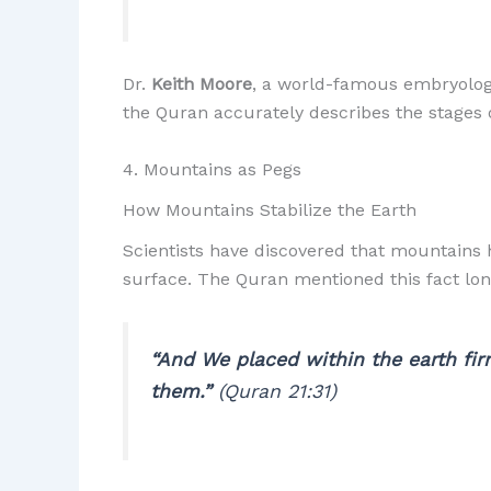
Dr.
Keith Moore
, a world-famous embryologi
the Quran accurately describes the stage
4. Mountains as Pegs
How Mountains Stabilize the Earth
Scientists have discovered that mountains h
surface. The Quran mentioned this fact lon
“And We placed within the earth firm
them.”
(Quran 21:31)