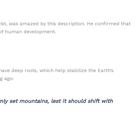
st, was amazed by this description. He confirmed that
s of human development.
ave deep roots, which help stabilize the Earth’s
g ago:
ly set mountains, lest it should shift with