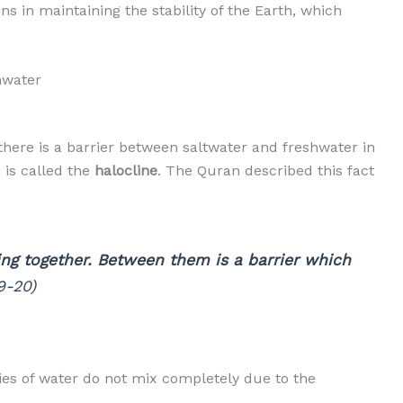
s in maintaining the stability of the Earth, which
hwater
here is a barrier between saltwater and freshwater in
is called the
halocline
. The Quran described this fact
ng together. Between them is a barrier which
9-20)
ies of water do not mix completely due to the