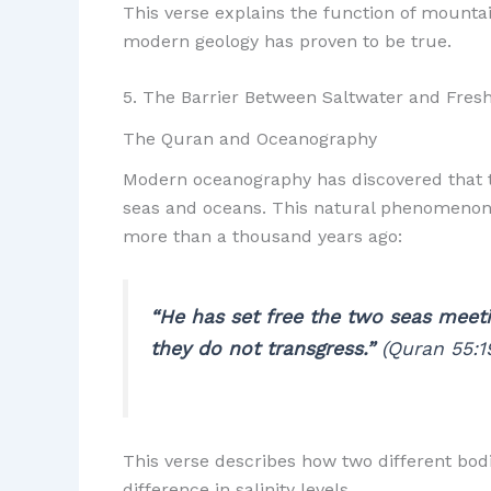
This verse explains the function of mountain
modern geology has proven to be true.
5. The Barrier Between Saltwater and Fres
The Quran and Oceanography
Modern oceanography has discovered that t
seas and oceans. This natural phenomenon 
more than a thousand years ago:
“He has set free the two seas meeti
they do not transgress.”
(Quran 55:1
This verse describes how two different bod
difference in salinity levels.