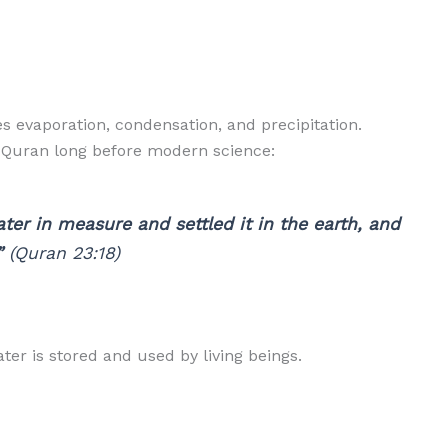
s evaporation, condensation, and precipitation.
e Quran long before modern science:
er in measure and settled it in the earth, and
”
(Quran 23:18)
ter is stored and used by living beings.