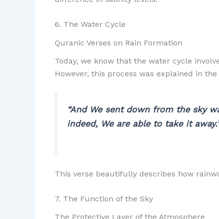
6. The Water Cycle
Quranic Verses on Rain Formation
Today, we know that the water cycle involve
However, this process was explained in th
“And We sent down from the sky wat
indeed, We are able to take it away.
This verse beautifully describes how rainwa
7. The Function of the Sky
The Protective Layer of the Atmosphere