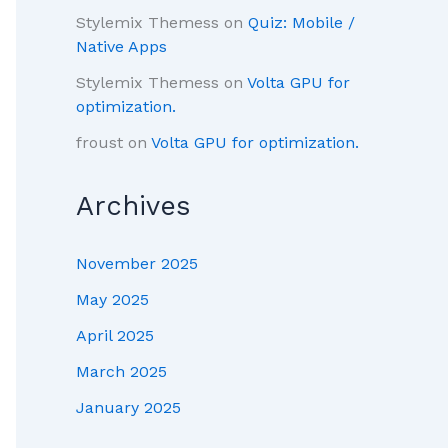
Stylemix Themess
on
Quiz: Mobile /
Native Apps
Stylemix Themess
on
Volta GPU for
optimization.
froust
on
Volta GPU for optimization.
Archives
November 2025
May 2025
April 2025
March 2025
January 2025