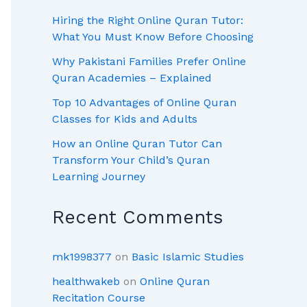
Hiring the Right Online Quran Tutor:
What You Must Know Before Choosing
Why Pakistani Families Prefer Online
Quran Academies – Explained
Top 10 Advantages of Online Quran
Classes for Kids and Adults
How an Online Quran Tutor Can
Transform Your Child’s Quran
Learning Journey
Recent Comments
mk1998377
on
Basic Islamic Studies
healthwakeb
on
Online Quran
Recitation Course