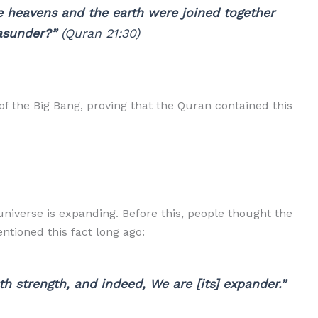
e heavens and the earth were joined together
asunder?”
(Quran 21:30)
of the Big Bang, proving that the Quran contained this
niverse is expanding. Before this, people thought the
ntioned this fact long ago:
 strength, and indeed, We are [its] expander.”