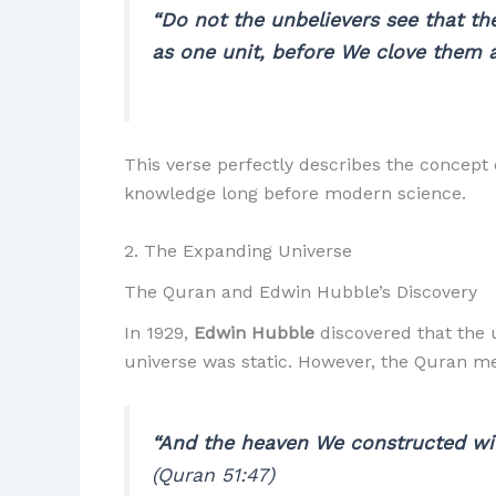
“Do not the unbelievers see that th
as one unit, before We clove them 
This verse perfectly describes the concept 
knowledge long before modern science.
2. The Expanding Universe
The Quran and Edwin Hubble’s Discovery
In 1929,
Edwin Hubble
discovered that the u
universe was static. However, the Quran me
“And the heaven We constructed with
(Quran 51:47)