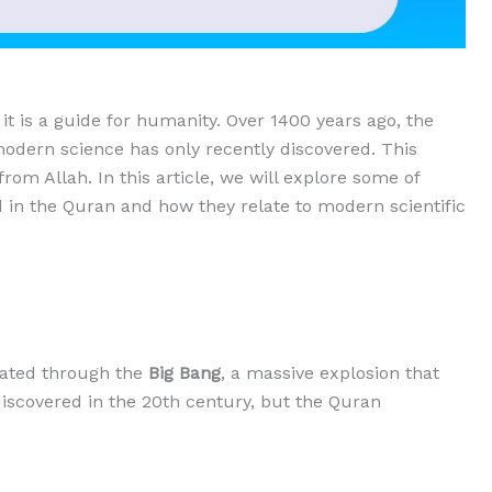
 it is a guide for humanity. Over 1400 years ago, the
modern science has only recently discovered. This
from Allah. In this article, we will explore some of
d in the Quran and how they relate to modern scientific
reated through the
Big Bang
, a massive explosion that
iscovered in the 20th century, but the Quran