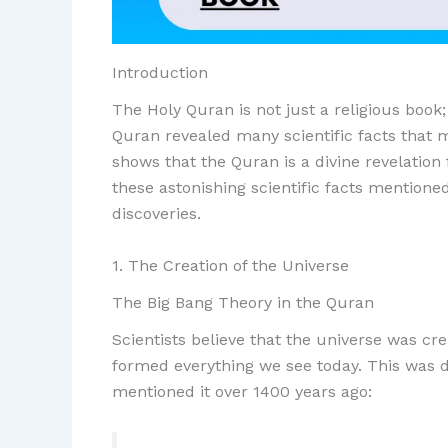
Introduction
The Holy Quran is not just a religious book;
Quran revealed many scientific facts that 
shows that the Quran is a divine revelation 
these astonishing scientific facts mentione
discoveries.
1. The Creation of the Universe
The Big Bang Theory in the Quran
Scientists believe that the universe was c
formed everything we see today. This was d
mentioned it over 1400 years ago: