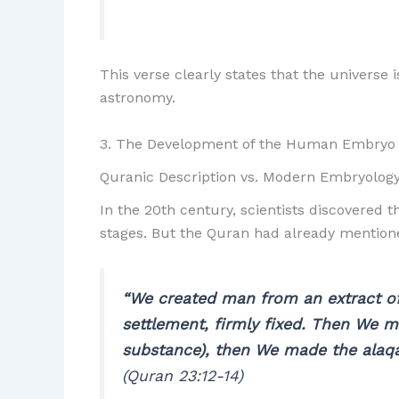
This verse clearly states that the universe
astronomy.
3. The Development of the Human Embryo
Quranic Description vs. Modern Embryolog
In the 20th century, scientists discovered 
stages. But the Quran had already mentione
“We created man from an extract of
settlement, firmly fixed. Then We m
substance), then We made the alaqa
(Quran 23:12-14)