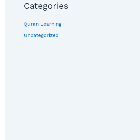
Categories
Quran Learning
Uncategorized