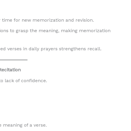
r time for new memorization and revision.
ions to grasp the meaning, making memorization
 verses in daily prayers strengthens recall.
Recitation
o lack of confidence.
 meaning of a verse.