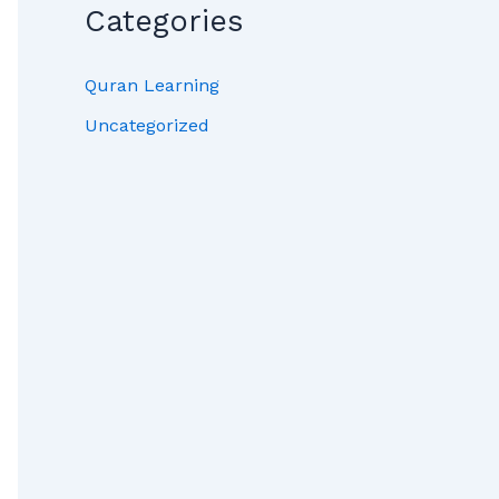
Categories
Quran Learning
Uncategorized