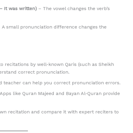
ote) vs. كُتِبَ (Kutiba – It was written)
– The vowel changes the verb’s
 A small pronunciation difference changes the
to recitations by well-known Qaris (such as Sheikh
erstand correct pronunciation.
d teacher can help you correct pronunciation errors.
Apps like Quran Majeed and Bayan Al-Quran provide
wn recitation and compare it with expert reciters to