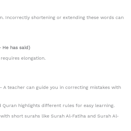
. Incorrectly shortening or extending these words can
la – He has said)
equires elongation.
 A teacher can guide you in correcting mistakes with
Quran highlights different rules for easy learning.
with short surahs like Surah Al-Fatiha and Surah Al-