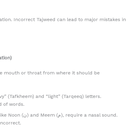
tation. Incorrect Tajweed can lead to major mistakes in
ation)
the mouth or throat from where it should be
y” (Tafkheem) and “light” (Tarqeeq) letters.
 of words.
), require a nasal sound.
incorrect.