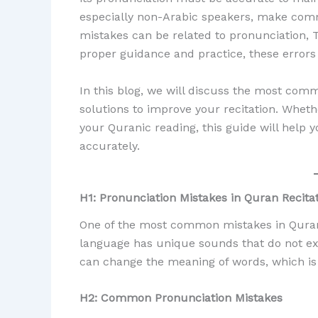
especially non-Arabic speakers, make com
mistakes can be related to pronunciation, 
proper guidance and practice, these errors
In this blog, we will discuss the most comm
solutions to improve your recitation. Whet
your Quranic reading, this guide will help 
accurately.
H1: Pronunciation Mistakes in Quran Recita
One of the most common mistakes in Quran r
language has unique sounds that do not ex
can change the meaning of words, which is 
H2: Common Pronunciation Mistakes