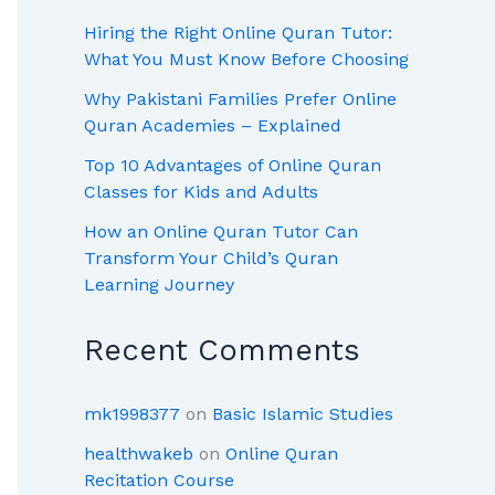
Hiring the Right Online Quran Tutor:
What You Must Know Before Choosing
Why Pakistani Families Prefer Online
Quran Academies – Explained
Top 10 Advantages of Online Quran
Classes for Kids and Adults
How an Online Quran Tutor Can
Transform Your Child’s Quran
Learning Journey
Recent Comments
mk1998377
on
Basic Islamic Studies
healthwakeb
on
Online Quran
Recitation Course