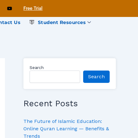
Free Trial
ntact Us
Student Resources
Search
Search
Recent Posts
The Future of Islamic Education:
Online Quran Learning — Benefits &
Trends