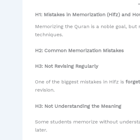
H1: Mistakes in Memorization (Hifz) and 
Memorizing the Quran is a noble goal, but 
techniques.
H2: Common Memorization Mistakes
H3: Not Revising Regularly
One of the biggest mistakes in Hifz is
forge
revision.
H3: Not Understanding the Meaning
Some students memorize without understand
later.