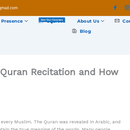
mail.com
 Presence
Courses
About Us
Co
See Our Courses
Blog
Quran Recitation and How
or every Muslim. The Quran was revealed in Arabic, and
tain the true meaning of the words. Many people,