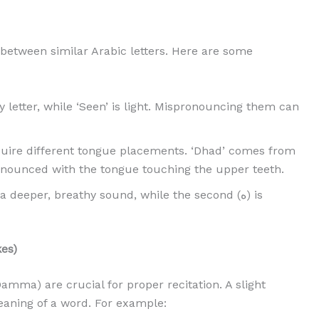
 between similar Arabic letters. Here are some
y letter, while ‘Seen’ is light. Mispronouncing them can
quire different tongue placements. ‘Dhad’ comes from
pronounced with the tongue touching the upper teeth.
es)
amma) are crucial for proper recitation. A slight
eaning of a word. For example: