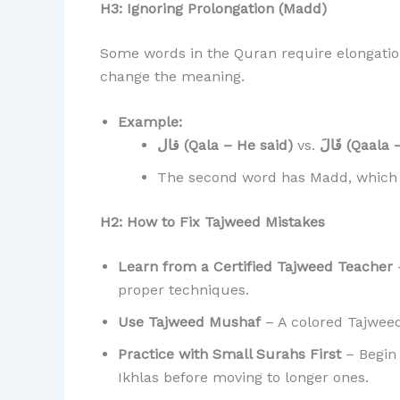
H3: Ignoring Prolongation (Madd)
Some words in the Quran require elongation
change the meaning.
Example:
قال (Qala – He said)
vs.
قَالَ (Qaa
The second word has Madd, which r
H2: How to Fix Tajweed Mistakes
Learn from a Certified Tajweed Teacher
–
proper techniques.
Use Tajweed Mushaf
– A colored Tajweed 
Practice with Small Surahs First
– Begin 
Ikhlas before moving to longer ones.