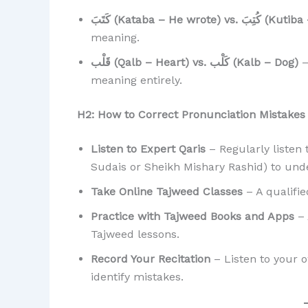
كَتَبَ (Kataba – He wr
meaning.
قَلْب (Qalb – Heart) vs. كَلْب (Kalb – Dog)
–
meaning entirely.
H2: How to Correct Pronunciation Mistakes
Listen to Expert Qaris
– Regularly listen 
Sudais or Sheikh Mishary Rashid) to und
Take Online Tajweed Classes
– A qualifie
Practice with Tajweed Books and Apps
– 
Tajweed lessons.
Record Your Recitation
– Listen to your o
identify mistakes.