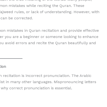
mon mistakes while reciting the Quran. These
Tajweed rules, or lack of understanding. However, with
 can be corrected.
on mistakes in Quran recitation and provide effective
her you are a beginner or someone looking to enhance
you avoid errors and recite the Quran beautifully and
tion
ecitation is incorrect pronunciation. The Arabic
ist in many other languages. Mispronouncing letters
why correct pronunciation is essential.