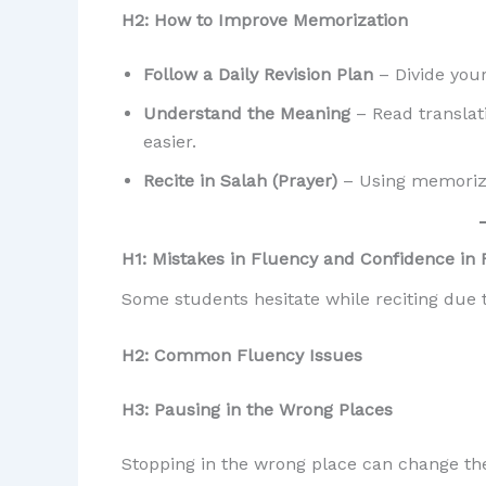
H2: How to Improve Memorization
Follow a Daily Revision Plan
– Divide you
Understand the Meaning
– Read translat
easier.
Recite in Salah (Prayer)
– Using memorized
H1: Mistakes in Fluency and Confidence in 
Some students hesitate while reciting due t
H2: Common Fluency Issues
H3: Pausing in the Wrong Places
Stopping in the wrong place can change the