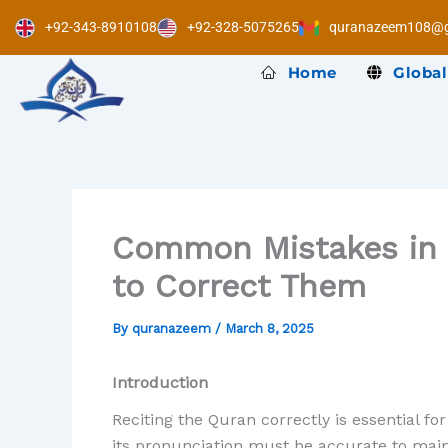
Skip
+92-343-8910108
+92-328-5075265
quranazeem108@g
to
content
Home
Global
Common Mistakes in 
to Correct Them
By
quranazeem
/
March 8, 2025
Introduction
Reciting the Quran correctly is essential f
its pronunciation must be accurate to main