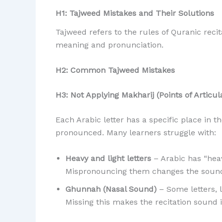
H1: Tajweed Mistakes and Their Solutions
Tajweed refers to the rules of Quranic reci
meaning and pronunciation.
H2: Common Tajweed Mistakes
H3: Not Applying Makharij (Points of Articul
Each Arabic letter has a specific place in 
pronounced. Many learners struggle with:
Heavy and light letters
– Arabic has “heav
Mispronouncing them changes the sound
Ghunnah (Nasal Sound)
– Some letters, like Noon (ن) and Meem (م
Missing this makes the recitation sound 