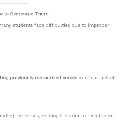
How to Overcome Them
many students face difficulties due to improper
tting previously memorized verses
due to a lack of
ing the verses, making it harder to recall them