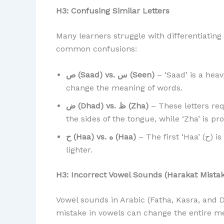
H3: Confusing Similar Letters
Many learners struggle with differentiating
common confusions:
ص (Saad) vs. س (Seen)
– ‘Saad’ is a heav
change the meaning of words.
ض (Dhad) vs. ظ (Zha)
– These letters re
the sides of the tongue, while ‘Zha’ is 
ح (Haa) vs. ه (Haa)
– The first ‘Haa’ (ح) is a deeper, breathy sound, while the second (ه) is
lighter.
H3: Incorrect Vowel Sounds (Harakat Mistak
Vowel sounds in Arabic (Fatha, Kasra, and D
mistake in vowels can change the entire m