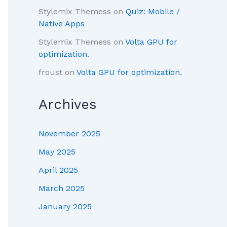
Stylemix Themess
on
Quiz: Mobile /
Native Apps
Stylemix Themess
on
Volta GPU for
optimization.
froust
on
Volta GPU for optimization.
Archives
November 2025
May 2025
April 2025
March 2025
January 2025