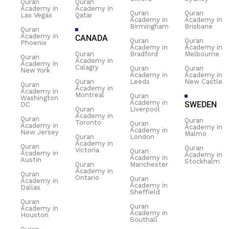
Quran
Quran
Academy in
Academy in
Quran
Quran
Las Vegas
Qatar
Academy in
Academy in
Birmingham
Brisbane
Quran
Academy in
CANADA
Quran
Quran
Phoenix
Academy in
Academy in
Quran
Bradford
Melbourne
Quran
Academy in
Academy in
Calagry
Quran
Quran
New York
Academy in
Academy in
Quran
Leeds
New Castle
Quran
Academy in
Academy in
Montreal
Quran
Washington
Academy in
SWEDEN
DC
Quran
Liverpool
Academy in
Quran
Quran
Toronto
Quran
Academy in
Academy in
Academy in
New Jersey
Malmo
Quran
London
Academy in
Quran
Quran
Victoria
Quran
Academy in
Academy in
Academy in
Austin
Stockhalm
Quran
Manchester
Academy in
Quran
Ontario
Quran
Academy in
Academy in
Dallas
Sheffield
Quran
Quran
Academy in
Academy in
Houston
Southall