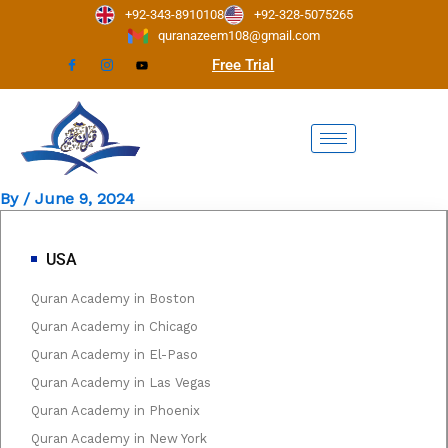
Skip
+92-343-8910108
+92-328-5075265
to
quranazeem108@gmail.com
content
Free Trial
By
/
June 9, 2024
USA
Quran Academy in Boston
Quran Academy in Chicago
Quran Academy in El-Paso
Quran Academy in Las Vegas
Quran Academy in Phoenix
Quran Academy in New York