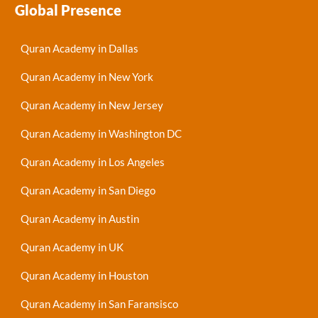
Global Presence
Quran Academy in Dallas
Quran Academy in New York
Quran Academy in New Jersey
Quran Academy in Washington DC
Quran Academy in Los Angeles
Quran Academy in San Diego
Quran Academy in Austin
Quran Academy in UK
Quran Academy in Houston
Quran Academy in San Faransisco