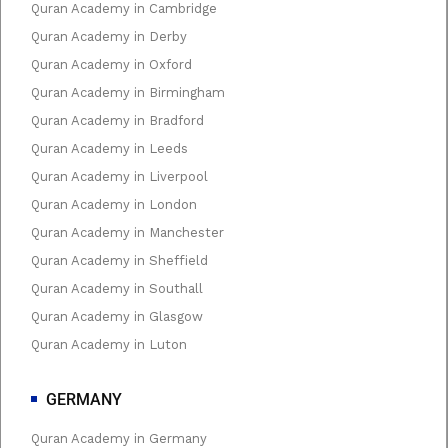
Quran Academy in Cambridge
Quran Academy in Derby
Quran Academy in Oxford
Quran Academy in Birmingham
Quran Academy in Bradford
Quran Academy in Leeds
Quran Academy in Liverpool
Quran Academy in London
Quran Academy in Manchester
Quran Academy in Sheffield
Quran Academy in Southall
Quran Academy in Glasgow
Quran Academy in Luton
GERMANY
Quran Academy in Germany