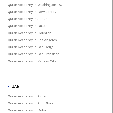
Quran Academy in Washington DC
Quran Academy in New Jersey
Quran Academy in Austin
Quran Academy in Dallas
Quran Academy in Houston
Quran Academy in Los Angeles
Quran Academy in San Deigo
Quran Academy in San Fransisco
Quran Academy in Kansas City
UAE
Quran Academy in Ajman
Quran Academy in Abu Dhabi
Quran Academy in Dubai