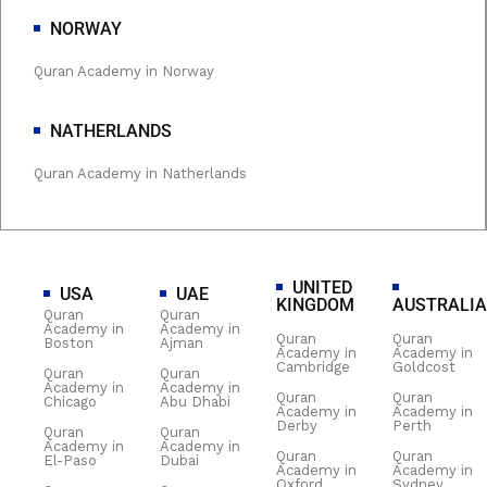
NORWAY
Quran Academy in Norway
NATHERLANDS
Quran Academy in Natherlands
UNITED
USA
UAE
KINGDOM
AUSTRALIA
Quran
Quran
Academy in
Academy in
Quran
Quran
Boston
Ajman
Academy in
Academy in
Cambridge
Goldcost
Quran
Quran
Academy in
Academy in
Quran
Quran
Chicago
Abu Dhabi
Academy in
Academy in
Derby
Perth
Quran
Quran
Academy in
Academy in
Quran
Quran
El-Paso
Dubai
Academy in
Academy in
Oxford
Sydney