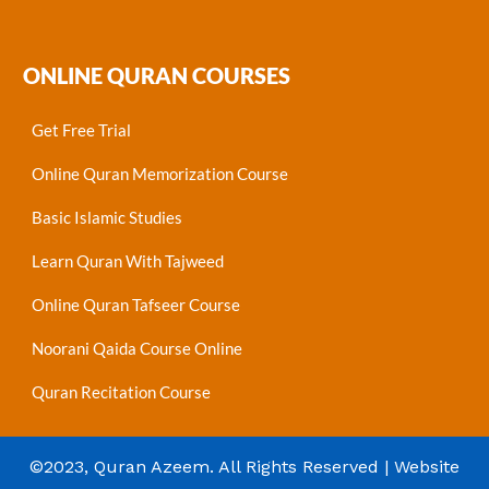
ONLINE QURAN COURSES
Get Free Trial
Online Quran Memorization Course
Basic Islamic Studies
Learn Quran With Tajweed
Online Quran Tafseer Course
Noorani Qaida Course Online
Quran Recitation Course
©2023, Quran Azeem. All Rights Reserved | Website