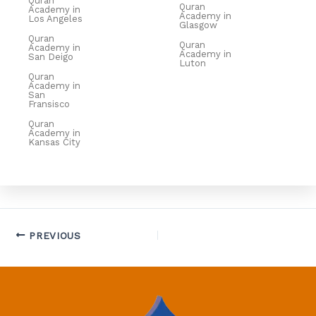
Quran
Quran
Academy in
Academy in
Los Angeles
Glasgow
Quran
Quran
Academy in
Academy in
San Deigo
Luton
Quran
Academy in
San
Fransisco
Quran
Academy in
Kansas City
PREVIOUS