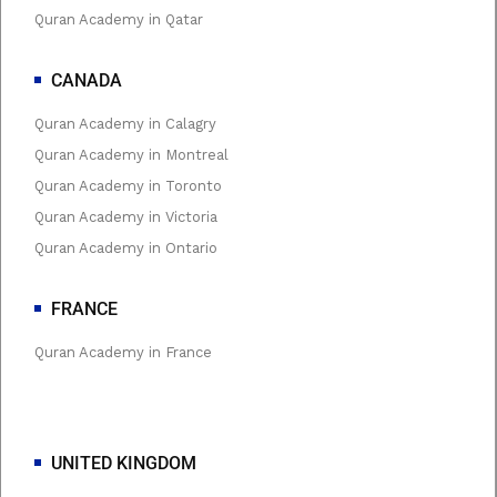
Quran Academy in Qatar
CANADA
Quran Academy in Calagry
Quran Academy in Montreal
Quran Academy in Toronto
Quran Academy in Victoria
Quran Academy in Ontario
FRANCE
Quran Academy in France
UNITED KINGDOM