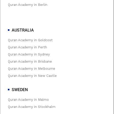
Quran Academy in Berlin
AUSTRALIA
Quran Academy in Goldcost
Quran Academy in Perth
Quran Academy in Sydney
Quran Academy in Brisbane
Quran Academy in Melbourne
Quran Academy in New Castle
SWEDEN
Quran Academy in Malmo
Quran Academy in Stockhalm