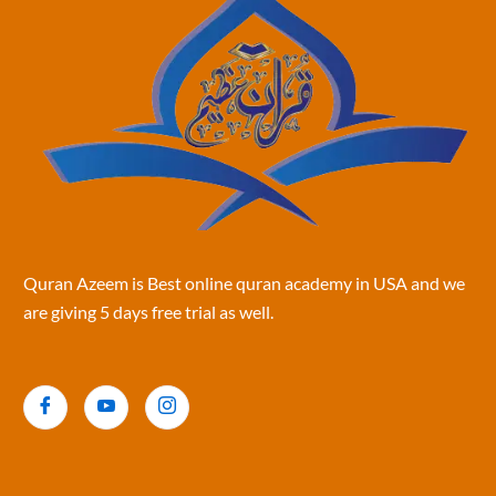
Quran Azeem is Best online quran academy in USA and we
are giving 5 days free trial as well.