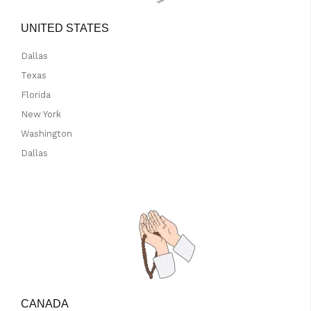
UNITED STATES
Dallas
Texas
Florida
New York
Washington
Dallas
CANADA