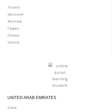
Toranto
Vancouver
Montreal
Calgary
Ottawa
Victoria
UNITED ARAB EMIRATES
Dubai