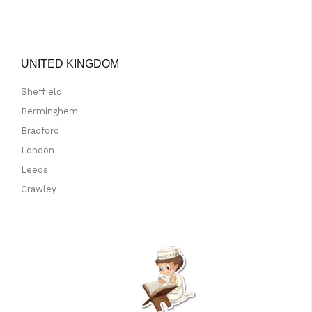
UNITED KINGDOM
Sheffield
Berminghem
Bradford
London
Leeds
Crawley