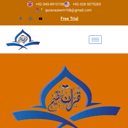
Skip
+92-343-8910108
+92-328-5075265
to
quranazeem108@gmail.com
content
Free Trial