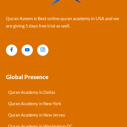
Quran Azeem is Best online quran academy in USA and we
are giving 5 days free trial as well.
Global Presence
Quran Academy in Dallas
Quran Academy in New York
Quran Academy in New Jersey
Quran Academy in Washington DC