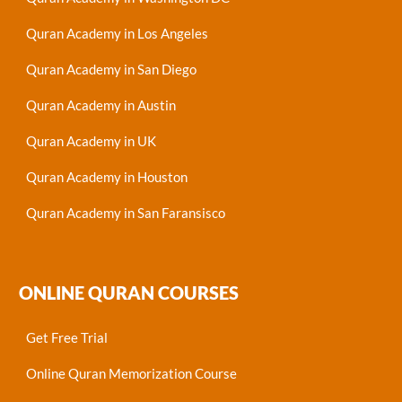
Quran Academy in Los Angeles
Quran Academy in San Diego
Quran Academy in Austin
Quran Academy in UK
Quran Academy in Houston
Quran Academy in San Faransisco
ONLINE QURAN COURSES
Get Free Trial
Online Quran Memorization Course